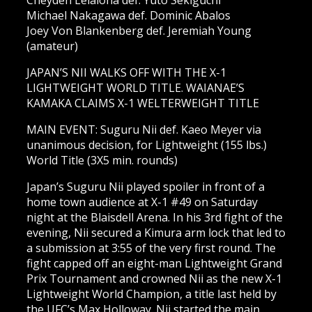
Cheyden Leialoha def. Yuto Sekiguchi
Michael Nakagawa def. Dominic Abalos
Joey Von Blankenberg def. Jeremiah Young
(amateur)
JAPAN’S NII WALKS OFF WITH THE X-1
LIGHTWEIGHT WORLD TITLE. WAIANAE’S
KAMAKA CLAIMS X-1 WELTERWEIGHT TITLE
MAIN EVENT: Suguru Nii def. Kaeo Meyer via
unanimous decision, for Lightweight (155 lbs.)
World Title (3X5 min. rounds)
Japan’s Suguru Nii played spoiler in front of a
home town audience at X-1 #49 on Saturday
night at the Blaisdell Arena. In his 3rd fight of the
evening, Nii secured a Kimura arm lock that led to
a submission at 3:55 of the very first round. The
fight capped off an eight-man Lightweight Grand
Prix Tournament and crowned Nii as the new X-1
Lightweight World Champion, a title last held by
the UFC’s Max Holloway. Nii started the main