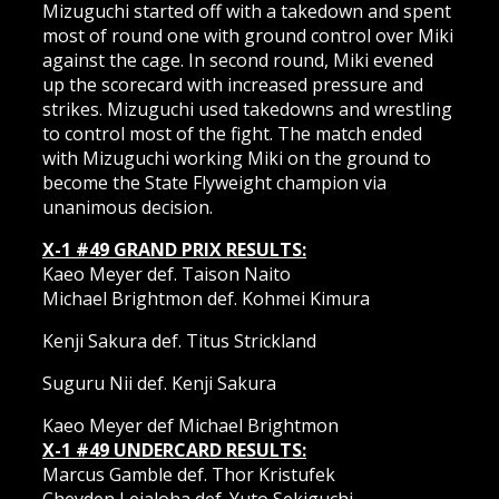
Mizuguchi started off with a takedown and spent
most of round one with ground control over Miki
against the cage. In second round, Miki evened
up the scorecard with increased pressure and
strikes. Mizuguchi used takedowns and wrestling
to control most of the fight. The match ended
with Mizuguchi working Miki on the ground to
become the State Flyweight champion via
unanimous decision.
X-1 #49 GRAND PRIX RESULTS:
Kaeo Meyer def. Taison Naito
Michael Brightmon def. Kohmei Kimura
Kenji Sakura def. Titus Strickland
Suguru Nii def. Kenji Sakura
Kaeo Meyer def Michael Brightmon
X-1 #49 UNDERCARD RESULTS:
Marcus Gamble def. Thor Kristufek