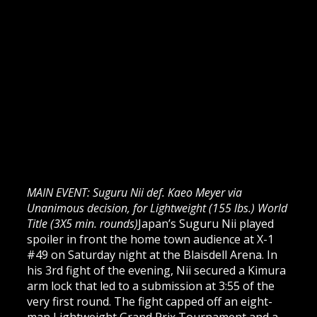
MAIN EVENT: Suguru Nii def. Kaeo Meyer via
Unanimous decision, for Lightweight (155 lbs.) World
Title (3X5 min. rounds)
Japan’s Suguru Nii played
spoiler in front the home town audience at X-1
#49 on Saturday night at the Blaisdell Arena. In
his 3rd fight of the evening, Nii secured a Kimura
arm lock that led to a submission at 3:55 of the
very first round. The fight capped off an eight-