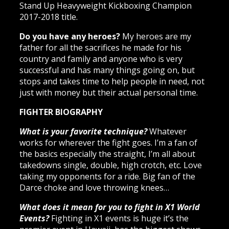
Stand Up Heavyweight Kickboxing Champion
2017-2018 title.
Do you have any heroes?
My heroes are my
father for all the sacrifices he made for his
country and family and anyone who is very
successful and has many things going on, but
stops and takes time to help people in need, not
just with money but their actual personal time.
FIGHTER BIOGRAPHY
What is your favorite technique?
Whatever
works for wherever the fight goes. I’m a fan of
the basics especially the straight, I’m all about
takedowns single, double, high crotch, etc. Love
taking my opponents for a ride. Big fan of the
Darce choke and love throwing knees…
What does it mean for you to fight in X1 World
Events?
Fighting in X1 events is huge it’s the