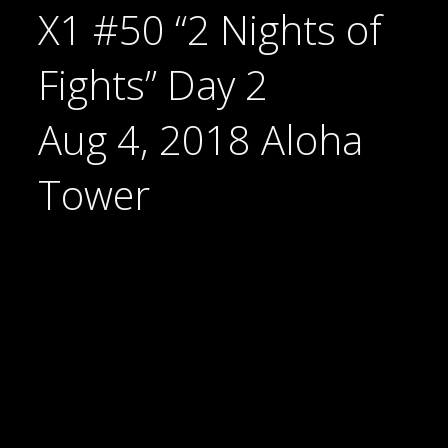
X1 #50 “2 Nights of
Fights” Day 2
Aug 4, 2018 Aloha
Tower