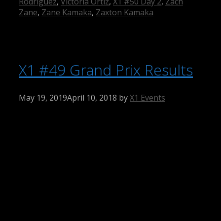
Rodriguez
,
Victoria Ortiz
,
X1 #50 Day 2
,
Zach
Zane
,
Zane Kamaka
,
Zaxton Kamaka
X1 #49 Grand Prix Results
May 19, 2019
April 10, 2018
by
X1 Events