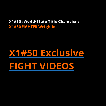
X1#50 : World/State Title Champions
X1#50 FIGHTER
Weigh-ins
X1#50 Exclusive
FIGHT VIDEOS