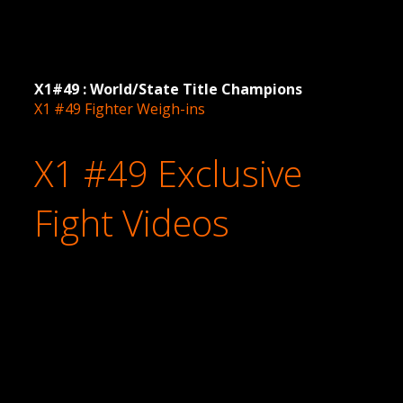
X1#49 : World/State Title Champions
X1 #49 Fighter Weigh-ins
X1 #49 Exclusive
Fight Videos