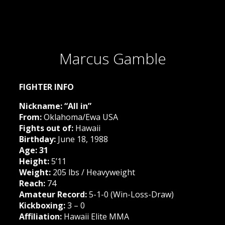
Marcus Gamble
FIGHTER INFO
Nickname: “All in”
From:
Oklahoma/Ewa USA
Fights out of:
Hawaii
Birthday:
June 18, 1988
Age: 31
Height:
5’11
Weight:
205 lbs / Heavyweight
Reach:
74
Amateur Record:
5-1-0 (Win-Loss-Draw)
Kickboxing:
3 – 0
Affiliation:
Hawaii Elite MMA