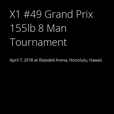
X1 #49 Grand Prix
155lb 8 Man
Tournament
April 7, 2018 at Blaisdell Arena, Honolulu, Hawaii.