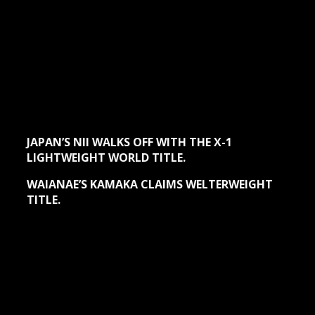
JAPAN’S NII WALKS OFF WITH THE X-1
LIGHTWEIGHT WORLD TITLE.
WAIANAE’S KAMAKA CLAIMS WELTERWEIGHT
TITLE.