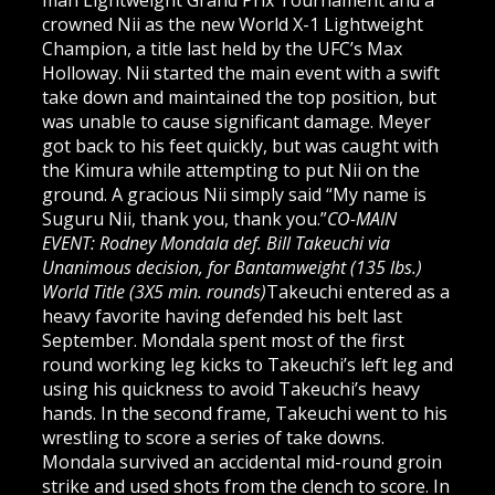
man Lightweight Grand Prix Tournament and a
crowned Nii as the new World X-1 Lightweight
Champion, a title last held by the UFC’s Max
Holloway. Nii started the main event with a swift
take down and maintained the top position, but
was unable to cause significant damage. Meyer
got back to his feet quickly, but was caught with
the Kimura while attempting to put Nii on the
ground. A gracious Nii simply said “My name is
Suguru Nii, thank you, thank you.”
CO-MAIN
EVENT: Rodney Mondala def. Bill Takeuchi via
Unanimous decision, for Bantamweight (135 lbs.)
World Title (3X5 min. rounds)
Takeuchi entered as a
heavy favorite having defended his belt last
September. Mondala spent most of the first
round working leg kicks to Takeuchi’s left leg and
using his quickness to avoid Takeuchi’s heavy
hands. In the second frame, Takeuchi went to his
wrestling to score a series of take downs.
Mondala survived an accidental mid-round groin
strike and used shots from the clench to score. In