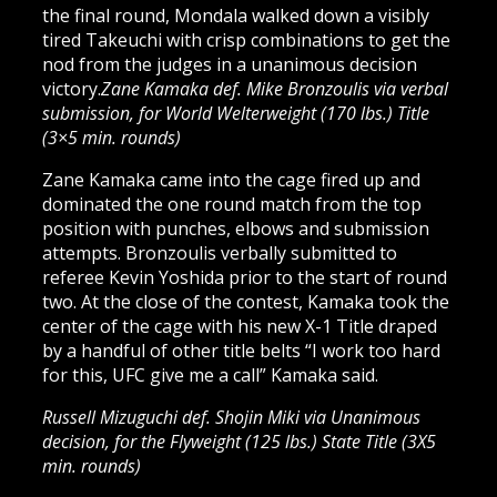
the final round, Mondala walked down a visibly
tired Takeuchi with crisp combinations to get the
nod from the judges in a unanimous decision
victory.
Zane Kamaka def. Mike Bronzoulis via verbal
submission, for World Welterweight (170 lbs.) Title
(3×5 min. rounds)
Zane Kamaka came into the cage fired up and
dominated the one round match from the top
position with punches, elbows and submission
attempts. Bronzoulis verbally submitted to
referee Kevin Yoshida prior to the start of round
two. At the close of the contest, Kamaka took the
center of the cage with his new X-1 Title draped
by a handful of other title belts “I work too hard
for this, UFC give me a call” Kamaka said.
Russell Mizuguchi def. Shojin Miki via Unanimous
decision, for the Flyweight (125 lbs.) State Title (3X5
min. rounds)