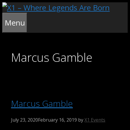
Skip
to
content
Menu
Marcus Gamble
Marcus Gamble
July 23, 2020
February 16, 2019
by
X1 Events