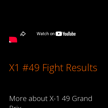
X1 #49 Fight Results
More about X-1 49 Grand