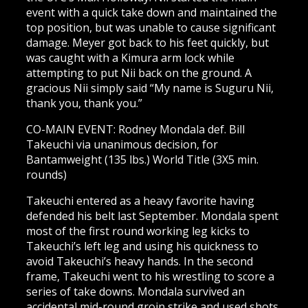
event with a quick take down and maintained the
top position, but was unable to cause significant
damage. Meyer got back to his feet quickly, but
was caught with a Kimura arm lock while
attempting to put Nii back on the ground. A
gracious Nii simply said “My name is Suguru Nii,
thank you, thank you.”
CO-MAIN EVENT: Rodney Mondala def. Bill
Takeuchi via unanimous decision, for
Bantamweight (135 lbs.) World Title (3X5 min.
rounds)
Takeuchi entered as a heavy favorite having
defended his belt last September. Mondala spent
most of the first round working leg kicks to
Takeuchi’s left leg and using his quickness to
avoid Takeuchi’s heavy hands. In the second
frame, Takeuchi went to his wrestling to score a
series of take downs. Mondala survived an
accidental mid-round groin strike and used shots