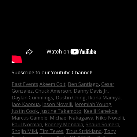
Subscribe to our Youtube Channel!
Categories
Tags
Past Events
Akeem Coit
,
Ben Santiago
,
Cesar
Gonzalez
,
Chuck Amerson
,
Danny Davis Jr.
,
Daylan Cummings
,
Dustin Ching
,
Ikona Mamiya
,
Jace Kaopua
,
Jason Novelli
,
Jeremiah Young
,
Justin Cook
,
Justine Takamoto
,
Kealii Kanekoa
,
Marcus Gamble
,
Michael Nakagawa
,
Niko Novelli
,
Paul Norman
,
Rodney Mondala
,
Shaun Somera
,
Shojin Miki
,
Tim Teves
,
Titus Strickland
,
Tony