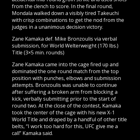
from the clench to score. In the final round,
Mondala walked down a visibly tired Takeuchi
with crisp combinations to get the nod from the
judges in a unanimous decision victory.
Zane Kamaka def. Mike Bronzoulis via verbal
submission, for World Welterweight (170 lbs.)
Title (3×5 min. rounds)
Zane Kamaka came into the cage fired up and
dominated the one round match from the top
position with punches, elbows and submission
attempts. Bronzoulis was unable to continue
after suffering a broken arm from blocking a
kick, verbally submitting prior to the start of
round two. At the close of the contest, Kamaka
took the center of the cage with his new X-1
World Title and draped by a handful of other title
belts, “I work too hard for this, UFC give me a
call” Kamaka said.