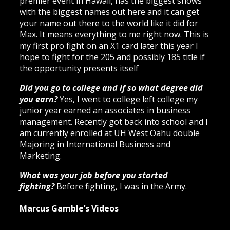
premier event in Hawaii, has the biggest shows
with the biggest names out here and it can get
your name out there to the world like it did for
Max. It means everything to me right now. This is
my first pro fight on an X1 card later this year I
hope to fight for the 205 and possibly 185 title if
the opportunity presents itself
Did you go to college and if so what degree did
you earn?
Yes, I went to college left college my
junior year earned an associates in business
management. Recently got back into school and I
am currently enrolled at UH West Oahu double
Majoring in International Business and
Marketing.
What was your job before you started
fighting?
Before fighting, I was in the Army.
Marcus Gamble’s Videos