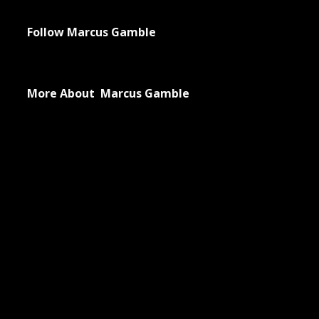
Follow Marcus Gamble
More About
Marcus Gamble