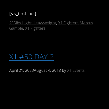
[/av_textblock]
Categories
Tags
205lbs Light Heavyweight
,
X1 Fighters
Marcus
Gamble
,
X1 Fighters
X1 #50 DAY 2
April 21, 2023
August 4, 2018
by
X1 Events