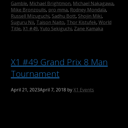
Gamble
,
Michael Brightmon
,
Michael Nakagawa
,
Mike Bronzoulis
,
pro mma
,
Rodney Mondala
,
Russell Mizuguchi
,
Sadhu Bott
,
Shojin Miki
,
Suguru Nii
,
Taison Naito
,
Thor Kistufek
,
World
Title
,
X1 #49
,
Yuto Sekiguchi
,
Zane Kamaka
X1 #49 Grand Prix 8 Man
Tournament
April 21, 2023
April 7, 2018
by
X1 Events