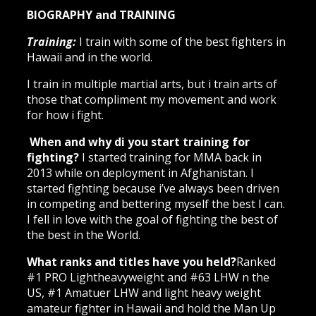
BIOGRAPHY and TRAINING
Training:
I train with some of the best fighters in
Hawaii and in the world.
I train in multiple martial arts, but i train arts of
those that compliment my movement and work
for how i fight.
When and why di you start training for
fighting?
I started training for MMA back in
2013 while on deployment in Afghanistan. I
started fighting because i’ve always been driven
in competing and bettering myself the best I can.
I fell in love with the goal of fighting the best of
the best in the World.
What ranks and titles have you held?
Ranked
#1 PRO Lightheavyweight and #63 LHW n the
US, #1 Amatuer LHW and light heavy weight
amateur fighter in Hawaii and hold the Man Up