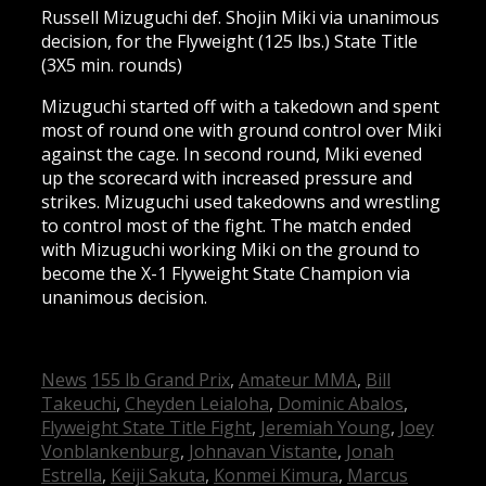
Russell Mizuguchi def. Shojin Miki via unanimous
decision, for the Flyweight (125 lbs.) State Title
(3X5 min. rounds)
Mizuguchi started off with a takedown and spent
most of round one with ground control over Miki
against the cage. In second round, Miki evened
up the scorecard with increased pressure and
strikes. Mizuguchi used takedowns and wrestling
to control most of the fight. The match ended
with Mizuguchi working Miki on the ground to
become the X-1 Flyweight State Champion via
unanimous decision.
Categories
Tags
News
155 lb Grand Prix
,
Amateur MMA
,
Bill
Takeuchi
,
Cheyden Leialoha
,
Dominic Abalos
,
Flyweight State Title Fight
,
Jeremiah Young
,
Joey
Vonblankenburg
,
Johnavan Vistante
,
Jonah
Estrella
,
Keiji Sakuta
,
Konmei Kimura
,
Marcus