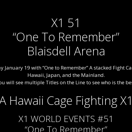
X1 51
“One To Remember”
Blaisdell Arena
day January 19 with “One to Remember” A stacked Fight Ca
Hawaii, Japan, and the Mainland.
u will see multiple Titles on the Line to see who is the best
X1 WORLD EVENTS #51
“One To Remember”