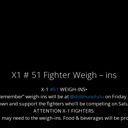
X1 # 51 Fighter Weigh – ins
X-1
#51
WEIGH-INS•
emember” weigh-ins will be at
@dnbhonolulu
on Friday 
wn and support the fighters who’ll be competing on Satu
ATTENTION X-1 FIGHTERS:
ay need to the weigh-ins. Food & beverages will be provid