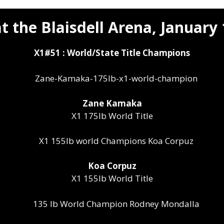
t the Blaisdell Arena, January 
X1#51 : World/State Title Champions
Zane Kamaka
X1 175lb World Title
Koa Corpuz
X1 155lb World Title