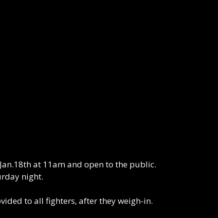
Jan.18th at 11am and open to the public.
rday night.
ed to all fighters, after they weigh-in.