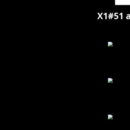
X1#51 a