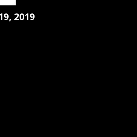
19, 2019