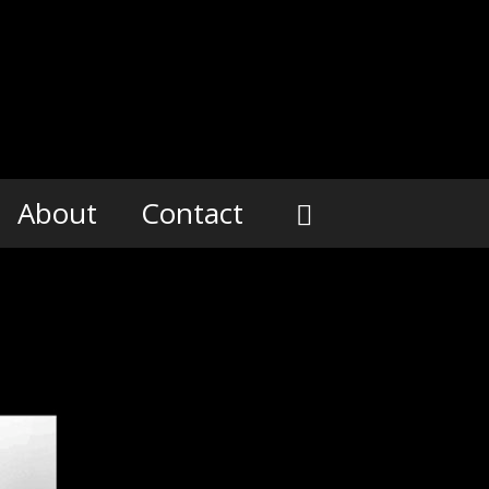
About
Contact