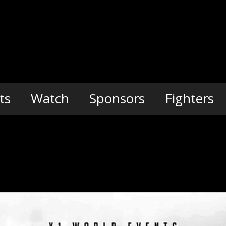
ts
Watch
Sponsors
Fighters