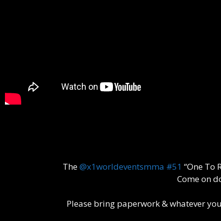
The
@x1worldeventsmma
#51
“One To R
Come on do
Please bring paperwork & whatever you m