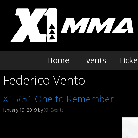
Skip
to
content
Home
Events
Ticke
Federico Vento
X1 #51 One to Remember
January 19, 2019
by
X1 Events