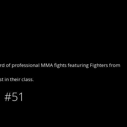
rd of professional MMA fights featuring Fighters from
 in their class.