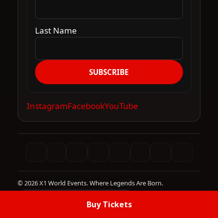
Last Name
SUBSCRIBE
Instagram
Facebook
YouTube
© 2026 X1 World Events. Where Legends Are Born.
Site infrastructure by DBE Media
Buy Tickets