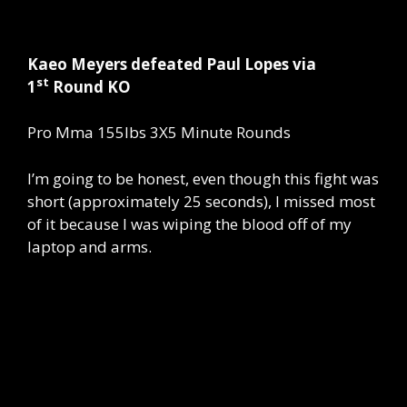
Kaeo Meyers defeated Paul Lopes via
st
1
Round KO
Pro Mma 155lbs 3X5 Minute Rounds
I’m going to be honest, even though this fight was
short (approximately 25 seconds), I missed most
of it because I was wiping the blood off of my
laptop and arms.