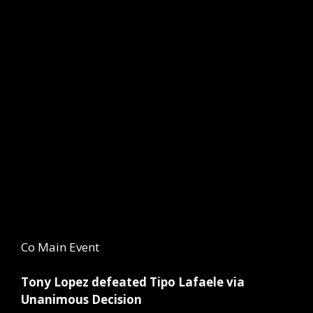
Co Main Event
Tony Lopez defeated Tipo Lafaele via
Unanimous Decision