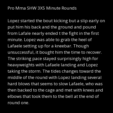
Pro Mma SHW 3X5 Minute Rounds
Lopez started the bout kicking but a slip early on
put him his back and the ground and pound
from Lafale nearly ended t the fight in the first
minute. Lopez was able to grab the heel of
Lafaele setting up for a kneebar. Though
unsuccessful, it bought him the time to recover.
The striking pace stayed surprisingly high for
heavyweights with Lafaele landing and Lopez
taking the storm. The tides changes toward the
middle of the round with Lopez landing several
hard blows that seems to slow Lafaele, who was
then backed to the cage and met with knees and
elbows that took them to the bell at the end of
round one.