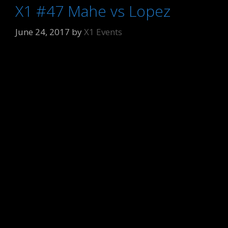
X1 #47 Mahe vs Lopez
June 24, 2017
by
X1 Events