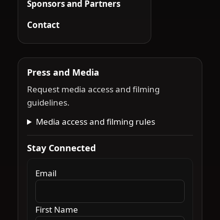
Sponsors and Partners
Contact
Press and Media
Request media access and filming
guidelines.
Media access and filming rules
Stay Connected
Email
First Name