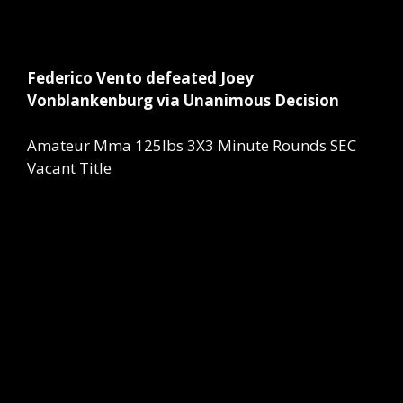
Federico Vento defeated Joey
Vonblankenburg via Unanimous Decision
Amateur Mma 125lbs 3X3 Minute Rounds SEC
Vacant Title