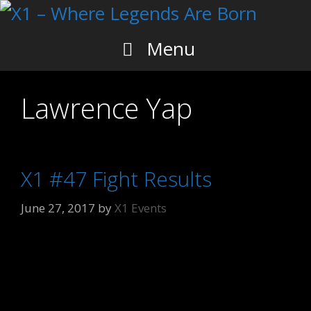
Skip
to
content
Menu
Lawrence Yap
X1 #47 Fight Results
June 27, 2017
by
X1 Events