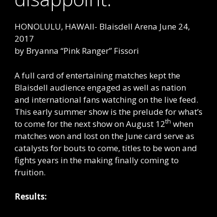
HONOLULU, HAWAII- Blaisdell Arena June 24,
2017
by Bryanna “Pink Ranger” Fissori
A full card of entertaining matches kept the
Blaisdell audience engaged as well as nation
and international fans watching on the live feed.
This early summer show is the prelude for what’s
th
to come for the next show on August 12
when
matches won and lost on the June card serve as
catalysts for bouts to come, titles to be won and
fights years in the making finally coming to
fruition.
Results: