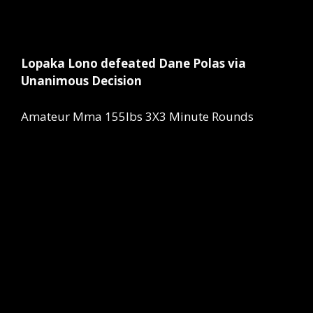
Lopaka Lono defeated Dane Polas via
Unanimous Decision
Amateur Mma 155lbs 3X3 Minute Rounds