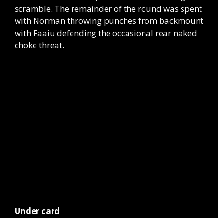
scramble. The remainder of the round was spent
with Norman throwing punches from backmount
with Faaiu defending the occasional rear naked
choke threat.
Under card