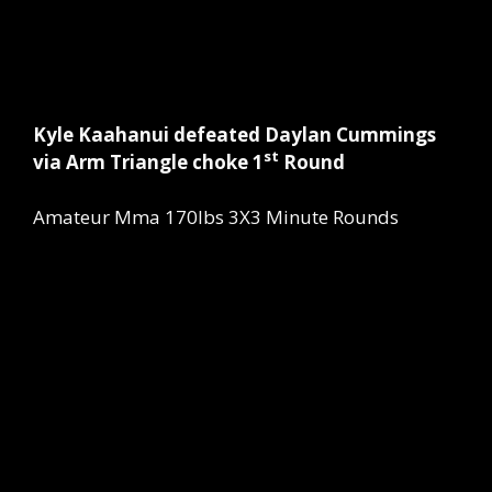
Kyle Kaahanui defeated Daylan Cummings
st
via Arm Triangle choke 1
Round
Amateur Mma 170lbs 3X3 Minute Rounds