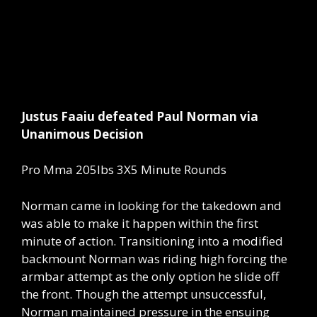
Justus Faaiu defeated Paul Norman via
Unanimous Decision
Pro Mma 205lbs 3X5 Minute Rounds
Norman came in looking for the takedown and
was able to make it happen within the first
minute of action. Transitioning into a modified
backmount Norman was riding high forcing the
armbar attempt as the only option he slide off
the front. Though the attempt unsuccessful,
Norman maintained pressure in the ensuing