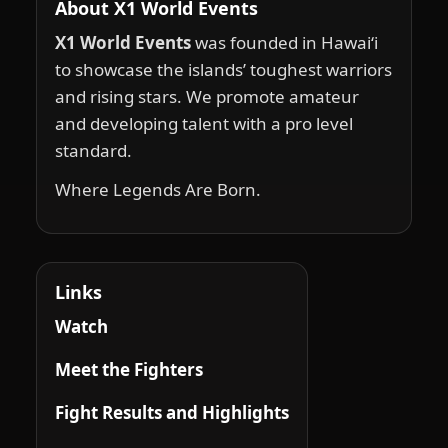
About X1 World Events
X1 World Events
was founded in Hawai‘i
to showcase the islands’ toughest warriors
and rising stars. We promote amateur
and developing talent with a pro level
standard.
Where Legends Are Born.
Links
Watch
Meet the Fighters
Fight Results and Highlights