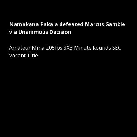
Namakana Pakala defeated Marcus Gamble
via Unanimous Decision
Amateur Mma 205lbs 3X3 Minute Rounds SEC
Vacant Title