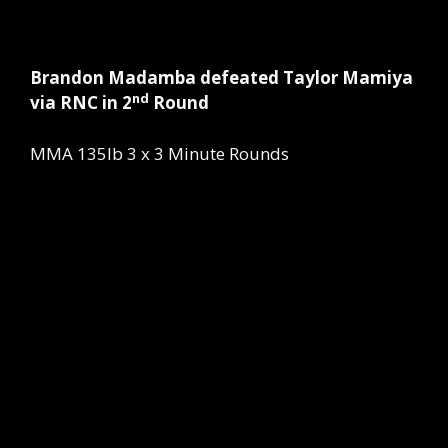
Brandon Madamba defeated Taylor Mamiya
nd
via RNC in 2
Round
MMA 135lb 3 x 3 Minute Rounds