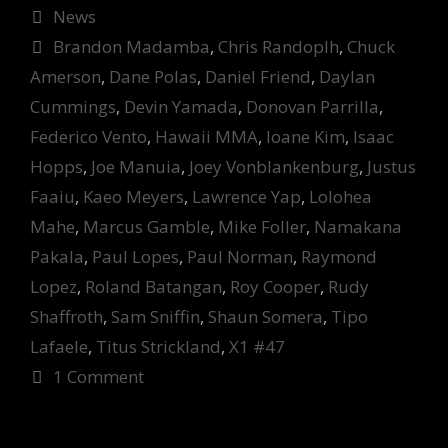
Categories
News
Tags
Brandon Madamba
,
Chris Randoplh
,
Chuck
Amerson
,
Dane Polas
,
Daniel Friend
,
Daylan
Cummings
,
Devin Yamada
,
Donovan Parrilla
,
Federico Vento
,
Hawaii MMA
,
Ioane Kim
,
Isaac
Hopps
,
Joe Manuia
,
Joey Vonblankenburg
,
Justus
Faaiu
,
Kaeo Meyers
,
Lawrence Yap
,
Lolohea
Mahe
,
Marcus Gamble
,
Mike Foller
,
Namakana
Pakala
,
Paul Lopes
,
Paul Norman
,
Raymond
Lopez
,
Roland Batangan
,
Roy Cooper
,
Rudy
Shaffroth
,
Sam Sniffin
,
Shaun Somera
,
Tipo
Lafaele
,
Titus Strickland
,
X1 #47
1 Comment