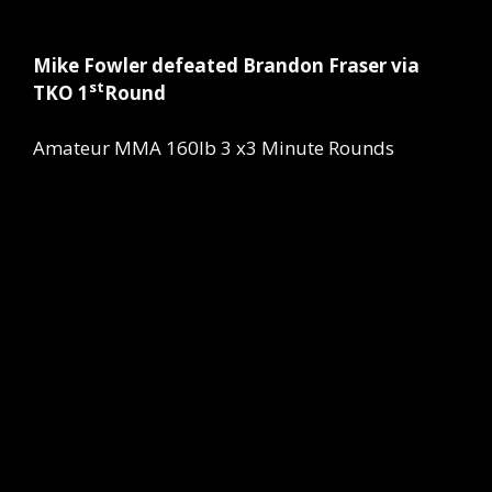
Mike Fowler defeated Brandon Fraser via
st
TKO 1
Round
Amateur MMA 160lb 3 x3 Minute Rounds