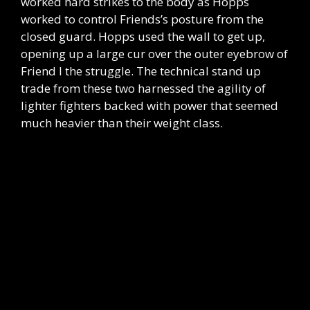
worked hard strikes to the body as Hopps
worked to control Friends’s posture from the
closed guard. Hopps used the wall to get up,
opening up a large cur over the outer eyebrow of
Friend I the struggle. The technical stand up
trade from these two harnessed the agility of
lighter fighters backed with power that seemed
much heavier than their weight class.