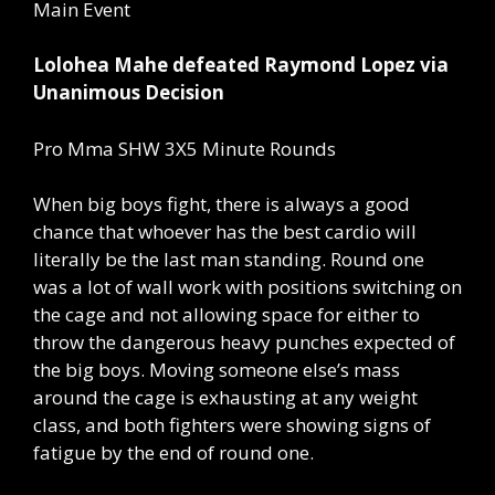
Main Event
Lolohea Mahe defeated Raymond Lopez via
Unanimous Decision
Pro Mma SHW 3X5 Minute Rounds
When big boys fight, there is always a good
chance that whoever has the best cardio will
literally be the last man standing. Round one
was a lot of wall work with positions switching on
the cage and not allowing space for either to
throw the dangerous heavy punches expected of
the big boys. Moving someone else’s mass
around the cage is exhausting at any weight
class, and both fighters were showing signs of
fatigue by the end of round one.