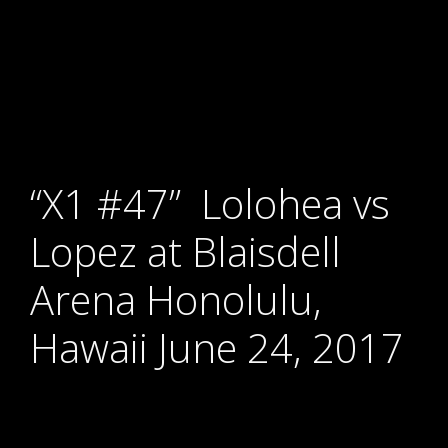
“X1 #47” Lolohea vs
Lopez at Blaisdell
Arena Honolulu,
Hawaii June 24, 2017