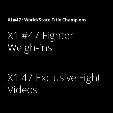
X1#47 : World/State Title Champions
X1 #47 Fighter
Weigh-ins
X1 47 Exclusive Fight
Videos