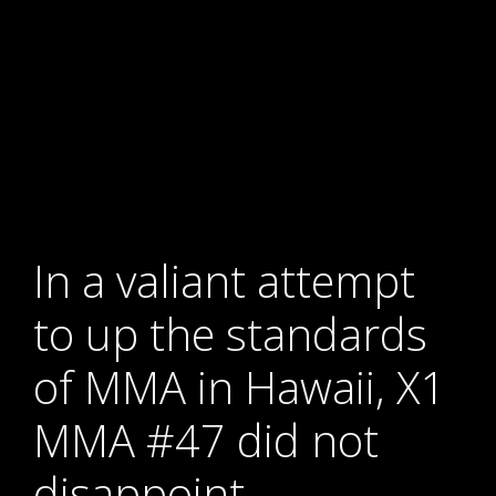
In a valiant attempt
to up the standards
of MMA in Hawaii, X1
MMA #47 did not
disappoint.