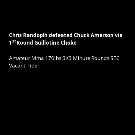
Chris Randoplh defeated Chuck Amerson via
st
1
Round Guillotine Choke
Amateur Mma 170lbs 3X3 Minute Rounds SEC
Vacant Title