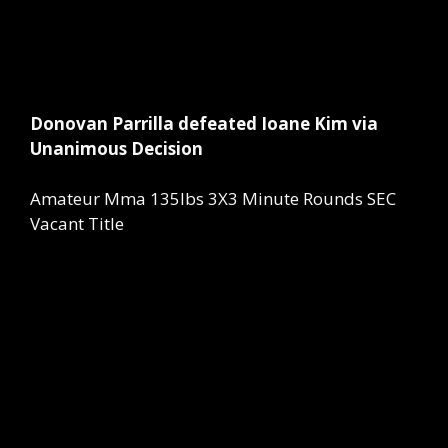
Donovan Parrilla defeated Ioane Kim via
Unanimous Decision
Amateur Mma 135lbs 3X3 Minute Rounds SEC
Vacant Title