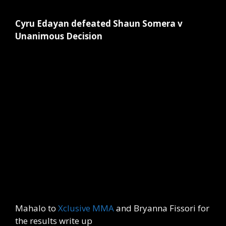
Cyru Edayan defeated Shaun Somera v
Unanimous Decision
Mahalo to
Xclusive MMA
and Bryanna Fissori for
the results write up