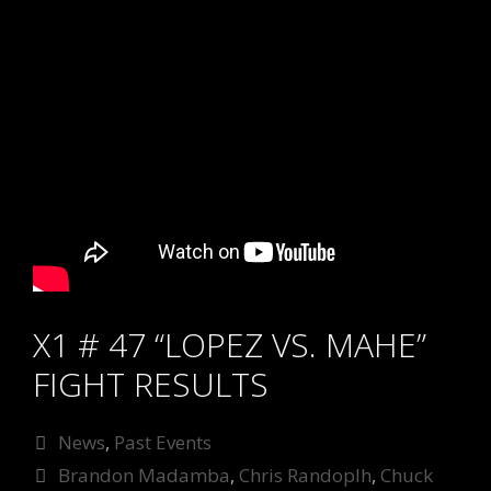
X1 # 47 “LOPEZ VS. MAHE”
FIGHT RESULTS
Categories
News
,
Past Events
Tags
Brandon Madamba
,
Chris Randoplh
,
Chuck