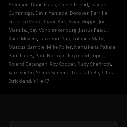
Amerson
,
Dane Polas
,
Daniel Friend
,
Daylan
Cummings
,
Devin Yamada
,
Donovan Parrilla
,
Federico Vento
,
Ioane Kim
,
Isaac Hopps
,
Joe
Manuia
,
Joey Vonblankenburg
,
Justus Faaiu
,
Kaeo Meyers
,
Lawrence Yap
,
Lolohea Mahe
,
Marcus Gamble
,
Mike Foller
,
Namakana Pakala
,
Paul Lopes
,
Paul Norman
,
Raymond Lopez
,
Roland Batangan
,
Roy Cooper
,
Rudy Shaffroth
,
Sam Sniffin
,
Shaun Somera
,
Tipo Lafaele
,
Titus
Strickland
,
X1 #47