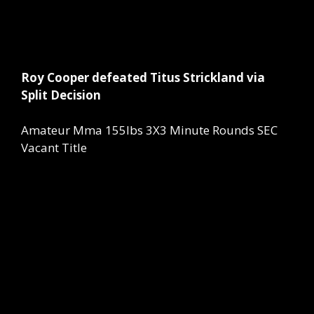
Roy Cooper defeated Titus Strickland via
Split Decision
Amateur Mma 155lbs 3X3 Minute Rounds SEC
Vacant Title