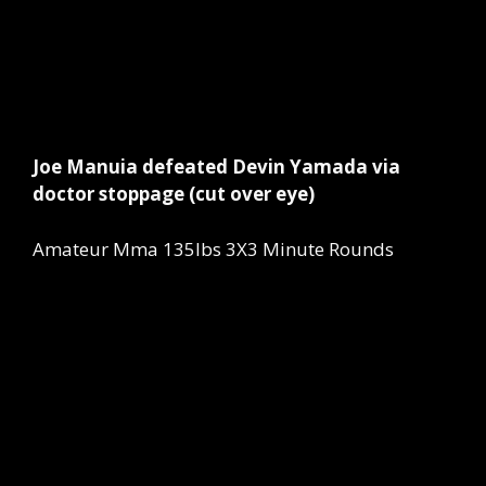
Joe Manuia defeated Devin Yamada via
doctor stoppage (cut over eye)
Amateur Mma 135lbs 3X3 Minute Rounds