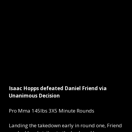
Isaac Hopps defeated Daniel Friend via
Unanimous Decision
Pro Mma 145lbs 3X5 Minute Rounds
Landing the takedown early in round one, Friend