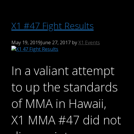
X1 #47 Fight Results
May 19, 2019
June 27, 2017
by
X1 Events
In a valiant attempt
to up the standards
of MMA in Hawaii,
X1 MMA #47 did not