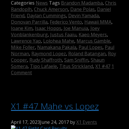
Categories
News
Tags
Brandon Madamba
,
Chris
Randoplh
,
Chuck Amerson
,
Dane Polas
,
Daniel
Friend
,
Daylan Cummings
,
Devin Yamada
,
Donovan Parrilla
,
Federico Vento
,
Hawaii MMA
,
Ioane Kim
,
Isaac Hopps
,
Joe Manuia
,
Joey
Vonblankenburg
,
Justus Faaiu
,
Kaeo Meyers
,
Lawrence Yap
,
Lolohea Mahe
,
Marcus Gamble
,
Mike Foller
,
Namakana Pakala
,
Paul Lopes
,
Paul
Norman
,
Raymond Lopez
,
Roland Batangan
,
Roy
Cooper
,
Rudy Shaffroth
,
Sam Sniffin
,
Shaun
Somera
,
Tipo Lafaele
,
Titus Strickland
,
X1 #47
1
Comment
X1 #47 Mahe vs Lopez
April 17, 2023
June 24, 2017
by
X1 Events