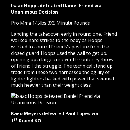
Isaac Hopps defeated Daniel Friend via
Unanimous Decision
Pro Mma 145lbs 3X5 Minute Rounds
Landing the takedown early in round one, Friend
worked hard strikes to the body as Hopps
worked to control Friends’s posture from the
closed guard. Hopps used the wall to get up,
opening up a large cur over the outer eyebrow
of Friend I the struggle. The technical stand up
trade from these two harnessed the agility of
lighter fighters backed with power that seemed
much heavier than their weight class.
Kaeo Meyers defeated Paul Lopes via
st
1
Round KO