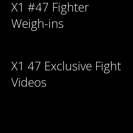
X1 #47 Fighter
Weigh-ins
X1 47 Exclusive Fight
Videos