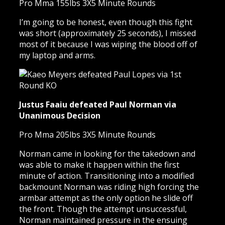
Pro Mma 155lbs 3X5 Minute Rounds
I’m going to be honest, even though this fight
was short (approximately 25 seconds), I missed
most of it because I was wiping the blood off of
my laptop and arms.
Justus Faaiu defeated Paul Norman via
Unanimous Decision
Pro Mma 205lbs 3X5 Minute Rounds
Norman came in looking for the takedown and
was able to make it happen within the first
minute of action. Transitioning into a modified
backmount Norman was riding high forcing the
armbar attempt as the only option he slide off
the front. Though the attempt unsuccessful,
Norman maintained pressure in the ensuing