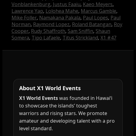
Vonblankenburg
,
Justus Faaiu
,
Kaeo Meyers
,
Lawrence Yap
,
Lolohea Mahe
,
Marcus Gamble
,
Mike Foller
,
Namakana Pakala
,
Paul Lopes
,
Paul
Norman
,
Raymond Lopez
,
Roland Batangan
,
Roy
Cooper
,
Rudy Shaffroth
,
Sam Sniffin
,
Shaun
Somera
,
Tipo Lafaele
,
Titus Strickland
,
X1 #47
About X1 World Events
X1 World Events
was founded in Hawai‘i
to showcase the islands’ toughest
warriors and rising stars. We promote
amateur and developing talent with a pro
level standard.