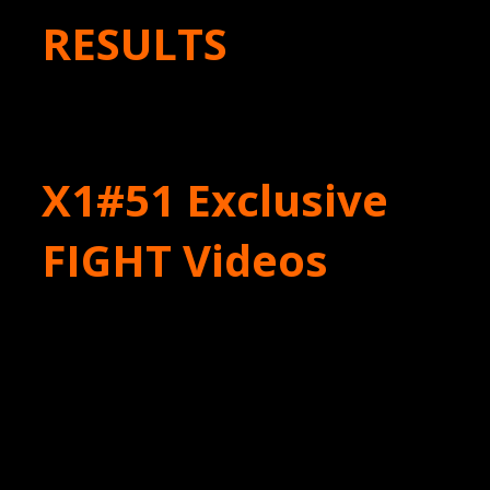
RESULTS
X1#51 Exclusive
FIGHT Videos