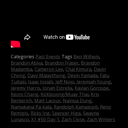
Categories
Past Events
Tags
Ben Wilhem
,
Brandon Abiva
,
Brandon Fraser
,
Brandon
Madamba
,
Cameron Lee
,
Chai Kimura
,
Davin
Chong
,
Davy Malaythong
,
Devin Yamada
,
Fatu
Tuitasi
,
Isaac Josiah
,
Jeff Nojo
,
Jeremiah Young
,
Jeremy Harris
,
Jonah Estrella
,
Kaylan Gorospe
,
Keoni Chang
,
Kickboxing/Muay Thai
,
Kris
Berberich
,
Matt Lacour
,
Nainoa Dung
,
Namakana Pa-kala
,
Randolph Kamaiopili
,
Reno
Remigio
,
Ricky Ing
,
Spencer Higa
,
Swayne
Lunasco
,
X1 #50 Day 1
,
Zach Close
,
Zach Winters