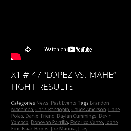
X1 # 47 “LOPEZ VS. MAHE”
FIGHT RESULTS
Categories
News
,
Past Events
Tags
Brandon
Madamba
,
Chris Randoplh
,
Chuck Amerson
,
Dane
Polas
,
Daniel Friend
,
Daylan Cummings
,
Devin
Yamada
,
Donovan Parrilla
,
Federico Vento
,
Ioane
Kim
,
Isaac Hopps
,
Joe Manuia
,
Joey