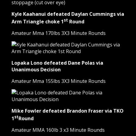
Kyle Kaahanui defeated Daylan Cummings via
st
Arm Triangle choke 1
Round
Amateur Mma 170lbs 3X3 Minute Rounds
Lopaka Lono defeated Dane Polas via
Unanimous Decision
Amateur Mma 155lbs 3X3 Minute Rounds
Mike Fowler defeated Brandon Fraser via TKO
st
1
Round
Amateur MMA 160lb 3 x3 Minute Rounds