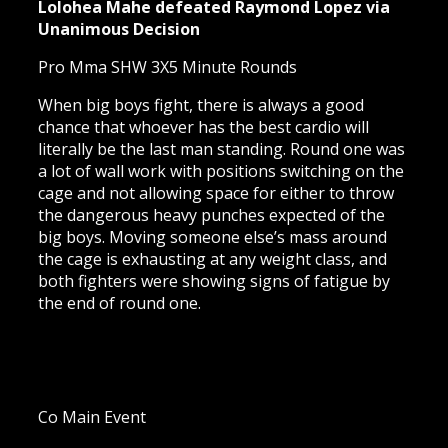
Lolohea Mahe defeated Raymond Lopez via
Unanimous Decision
Pro Mma SHW 3X5 Minute Rounds
When big boys fight, there is always a good
chance that whoever has the best cardio will
literally be the last man standing. Round one was
a lot of wall work with positions switching on the
cage and not allowing space for either to throw
the dangerous heavy punches expected of the
big boys. Moving someone else’s mass around
the cage is exhausting at any weight class, and
both fighters were showing signs of fatigue by
the end of round one.
Co Main Event