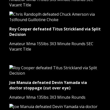
Vacant Title
Roy Cooper defeated Titus Strickland via Split
Decision
Amateur Mma 155lbs 3X3 Minute Rounds SEC
Vacant Title
Joe Manuia defeated Devin Yamada via
doctor stoppage (cut over eye)
Amateur Mma 135lbs 3X3 Minute Rounds