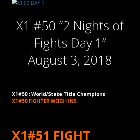
X1 #50 “2 Nights of
Fights Day 1”
August 3, 2018
X1#50 : World/State Title Champions
X1#50 FIGHTER WEIGH INS
X1#51 FIGHT