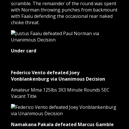
scramble. The remainder of the round was spent
with Norman throwing punches from backmount
with Faaiu defending the occasional rear naked
choke threat.
Under card
Federico Vento defeated Joey
Vonblankenburg via Unanimous Decision
Amateur Mma 125lbs 3X3 Minute Rounds SEC
Vacant Title
Namakana Pakala defeated Marcus Gamble