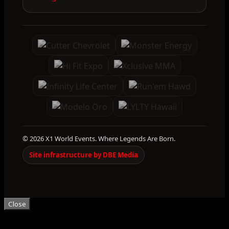
© 2026 X1 World Events. Where Legends Are Born.
Site infrastructure by DBE Media
Close