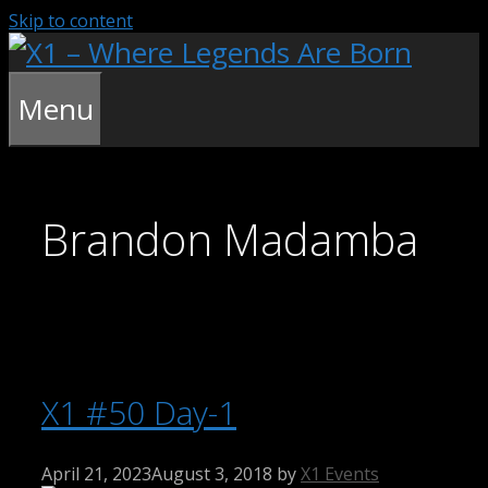
Skip to content
Menu
Brandon Madamba
X1 #50 Day-1
April 21, 2023
August 3, 2018
by
X1 Events