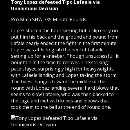
Tony Lopez defeated Tipo Lafaele via
Unanimous Decision
Pro Mma SHW 3X5 Minute Rounds
Lopez started the bout kicking but a slip early on
put him his back and the ground and pound from
Lafale nearly ended t the fight in the first minute.
Lopez was able to grab the heel of Lafaele
setting up for a kneebar. Though unsuccessful, it
bought him the time to recover. The striking
pace stayed surprisingly high for heavyweights
with Lafaele landing and Lopez taking the storm.
The tides changes toward the middle of the
round with Lopez landing several hard blows that
seems to slow Lafaele, who was then backed to
the cage and met with knees and elbows that
took them to the bell at the end of round one.