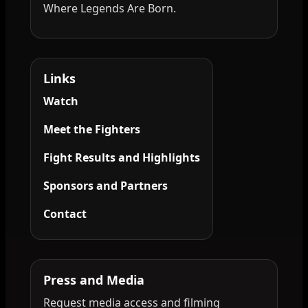
Where Legends Are Born.
Links
Watch
Meet the Fighters
Fight Results and Highlights
Sponsors and Partners
Contact
Press and Media
Request media access and filming