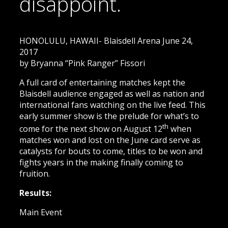
disappoint.
HONOLULU, HAWAII- Blaisdell Arena June 24,
2017
by Bryanna “Pink Ranger” Fissori
A full card of entertaining matches kept the
Blaisdell audience engaged as well as nation and
international fans watching on the live feed. This
early summer show is the prelude for what’s to
th
come for the next show on August 12
when
matches won and lost on the June card serve as
catalysts for bouts to come, titles to be won and
fights years in the making finally coming to
fruition.
Results:
Main Event