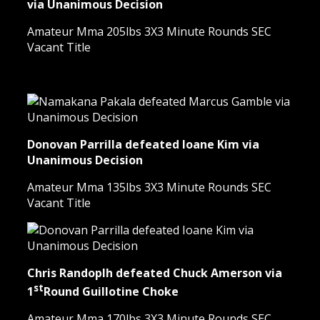
via Unanimous Decision
Amateur Mma 205lbs 3X3 Minute Rounds SEC
Vacant Title
Donovan Parrilla defeated Ioane Kim via
Unanimous Decision
Amateur Mma 135lbs 3X3 Minute Rounds SEC
Vacant Title
Chris Randoplh defeated Chuck Amerson via
st
1
Round Guillotine Choke
Amateur Mma 170lbs 3X3 Minute Rounds SEC