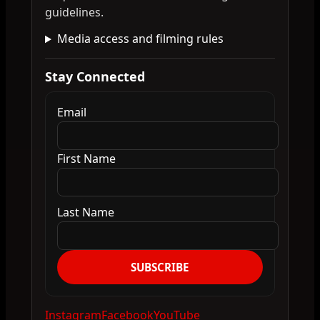
guidelines.
Media access and filming rules
Stay Connected
Email
First Name
Last Name
SUBSCRIBE
Instagram
Facebook
YouTube