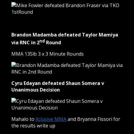
Brandon Madamba defeated Taylor Mamiya
nd
via RNC in 2
Round
MMA 135lb 3 x 3 Minute Rounds
Cyru Edayan defeated Shaun Somera v
Unanimous Decision
Mahalo to
Xclusive MMA
and Bryanna Fissori for
the results write up