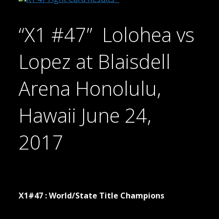
“X1 #47” Lolohea vs
Lopez at Blaisdell
Arena Honolulu,
Hawaii June 24,
2017
X1#47 : World/State Title Champions