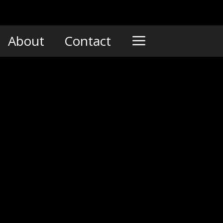
About
Contact