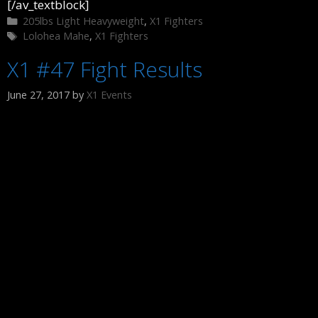
[/av_textblock]
Categories
205lbs Light Heavyweight
,
X1 Fighters
Tags
Lolohea Mahe
,
X1 Fighters
X1 #47 Fight Results
June 27, 2017
by
X1 Events