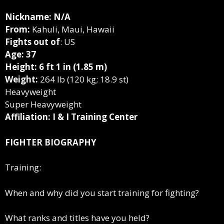
Nickname: N/A
From:
Kahuli, Maui, Hawaii
Fights out of
: US
Age: 37
Height: 6 ft 1 in (1.85 m)
Weight:
264 lb (120 kg; 18.9 st)
Heavyweight
Super Heavyweight
Affiliation: I & I Training Center
FIGHTER BIOGRAPHY
Training:
When and why did you start training for fighting?
What ranks and titles have you held?