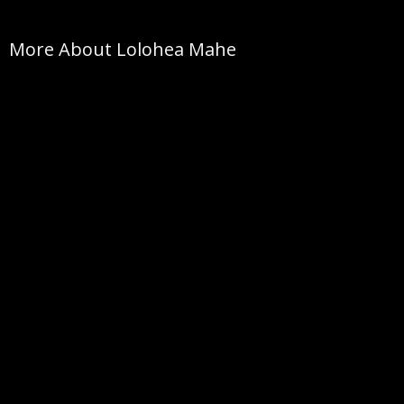
More About Lolohea Mahe