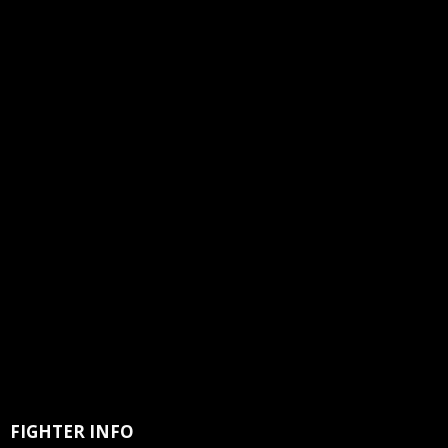
FIGHTER INFO