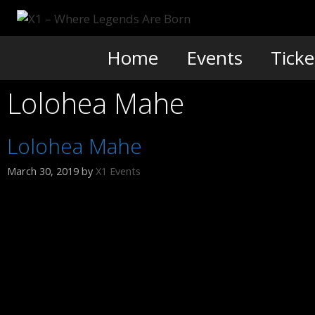
Skip
to
content
Home
Events
Ticke
Lolohea Mahe
Lolohea Mahe
March 30, 2019
by
X1 Events