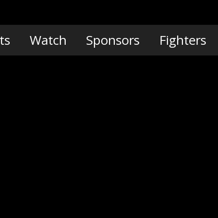
ts
Watch
Sponsors
Fighters