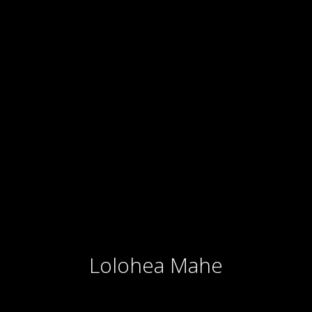
Lolohea Mahe