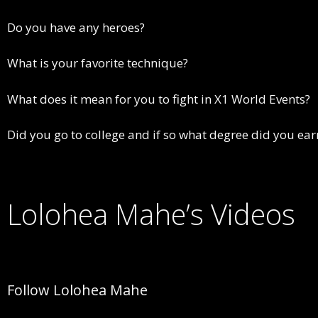
Do you have any heroes?
What is your favorite technique?
What does it mean for you to fight in X1 World Events?
Did you go to college and if so what degree did you ear
Lolohea Mahe’s Videos
Follow Lolohea Mahe