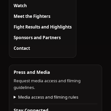
Watch
Meet the Fighters
Fight Results and Highlights
Sponsors and Partners
Contact
Press and Media
Request media access and filming
guidelines.
Media access and filming rules
Stay Connected