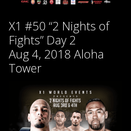
X1 #50 “2 Nights of
Fights” Day 2
Aug 4, 2018 Aloha
Tower