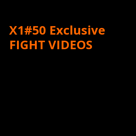
X1#50 Exclusive
FIGHT VIDEOS