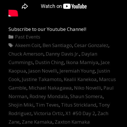
Subscribe to our Youtube Channel!
Categories
Past Events
Tags
Akeem Coit
,
Ben Santiago
,
Cesar Gonzalez
,
Chuck Amerson
,
Danny Davis Jr.
,
Daylan
Cummings
,
Dustin Ching
,
Ikona Mamiya
,
Jace
Kaopua
,
Jason Novelli
,
Jeremiah Young
,
Justin
Cook
,
Justine Takamoto
,
Kealii Kanekoa
,
Marcus
Gamble
,
Michael Nakagawa
,
Niko Novelli
,
Paul
Norman
,
Rodney Mondala
,
Shaun Somera
,
Shojin Miki
,
Tim Teves
,
Titus Strickland
,
Tony
Rodriguez
,
Victoria Ortiz
,
X1 #50 Day 2
,
Zach
Zane
,
Zane Kamaka
,
Zaxton Kamaka