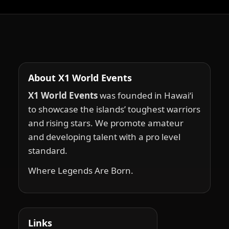
About X1 World Events
X1 World Events
was founded in Hawai‘i
to showcase the islands’ toughest warriors
and rising stars. We promote amateur
and developing talent with a pro level
standard.
Where Legends Are Born.
Links