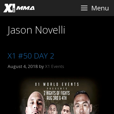
Skip
Menu
to
content
Jason Novelli
X1 #50 DAY 2
August 4, 2018
by
X1 Events