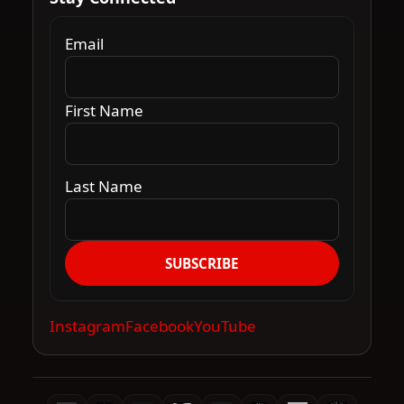
Email
First Name
Last Name
SUBSCRIBE
Instagram
Facebook
YouTube