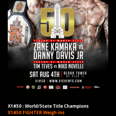
X1#50 : World/State Title Champions
X1#50 FIGHTER
Weigh-ins