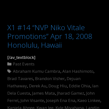
X1 #14 “NVP Niko Vitale
Promotions” Apr 18, 2008
Honolulu, Hawaii
[/av_textblock]
Categories
Past Events
Tags
Abraham Kumu Cambra
,
Alan Hashimoto
,
Brad Tavares
,
Brandon Visher
,
Dejuan
Hathaway
,
Derek Au
,
Doug Hiu
,
Eddie Ohia
,
Ian
Dela Cuesta
,
James Mata
,
Jharad Gamez
,
John
Ferrel
,
John Visante
,
Joseph Ena Ena
,
Kaeo Linkee
,
Kaniela Ahnee
,
Kwan lee
,
Kyle Miyahana
,
Landin