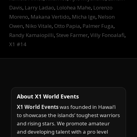
Davis
,
Larry Ladao
,
Lolohea Mahe
,
Lorenzo
Moreno
,
Makana Vertido
,
Micha Ige
,
Nelson
Owen
,
Niko Vitale
,
Otto Papia
,
Palmer Fuga
,
Randy Kamaiopilli
,
Steve Farmer
,
Villy Fonoalafi
,
X1 #14
About X1 World Events
X1 World Events
was founded in Hawai‘i
to showcase the islands’ toughest warriors
and rising stars. We promote amateur
and developing talent with a pro level