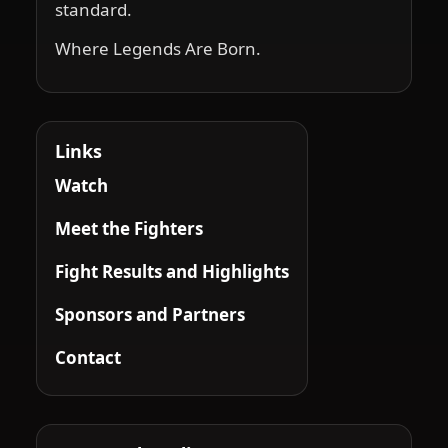
standard.
Where Legends Are Born.
Links
Watch
Meet the Fighters
Fight Results and Highlights
Sponsors and Partners
Contact