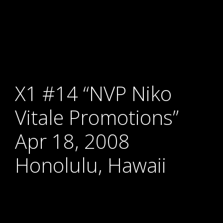
X1 #14 “NVP Niko
Vitale Promotions”
Apr 18, 2008
Honolulu, Hawaii