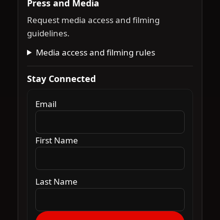
Press and Media
Request media access and filming
guidelines.
Media access and filming rules
Stay Connected
Email
First Name
Last Name