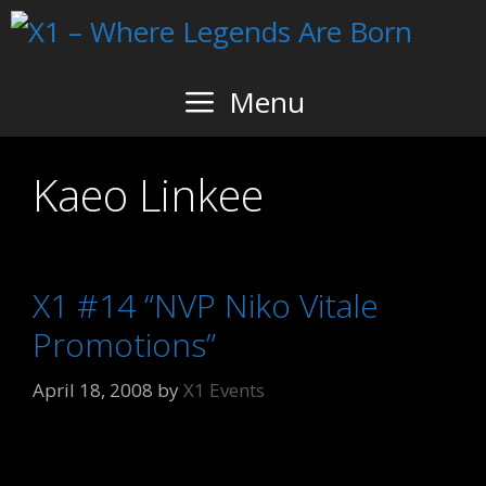
Skip
to
content
Menu
Kaeo Linkee
X1 #14 “NVP Niko Vitale
Promotions”
April 18, 2008
by
X1 Events