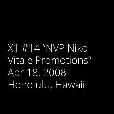
X1 #14 “NVP Niko
Vitale Promotions”
Apr 18, 2008
Honolulu, Hawaii