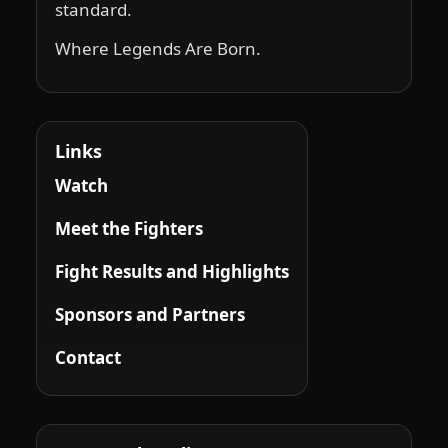
standard.
Where Legends Are Born.
Links
Watch
Meet the Fighters
Fight Results and Highlights
Sponsors and Partners
Contact