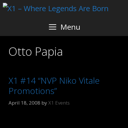
Skip
to
content
Menu
Otto Papia
X1 #14 “NVP Niko Vitale
Promotions”
April 18, 2008
by
X1 Events