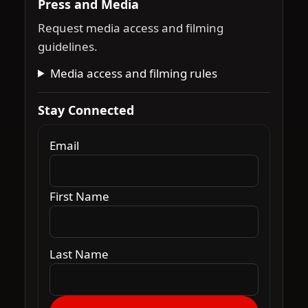
Press and Media
Request media access and filming
guidelines.
Media access and filming rules
Stay Connected
Email
First Name
Last Name