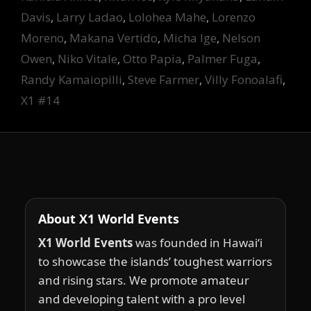
Davis
,
Larry Ladao
,
Lolohea Mahe
,
Lorenzo
Moreno
,
Makana Vertido
,
Micha Ige
,
Nelson
Owen
,
Niko Vitale
,
Otto Papia
,
Palmer Fuga
,
Randy Kamaiopilli
,
Steve Farmer
,
Villy Fonoalafi
,
X1 #14
About X1 World Events
X1 World Events
was founded in Hawai‘i
to showcase the islands’ toughest warriors
and rising stars. We promote amateur
and developing talent with a pro level