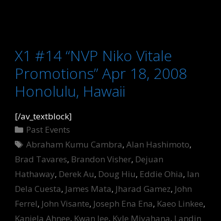
X1 #14 “NVP Niko Vitale
Promotions” Apr 18, 2008
Honolulu, Hawaii
[/av_textblock]
Categories
Past Events
Tags
Abraham Kumu Cambra
,
Alan Hashimoto
,
Brad Tavares
,
Brandon Visher
,
Dejuan
Hathaway
,
Derek Au
,
Doug Hiu
,
Eddie Ohia
,
Ian
Dela Cuesta
,
James Mata
,
Jharad Gamez
,
John
Ferrel
,
John Visante
,
Joseph Ena Ena
,
Kaeo Linkee
,
Kaniela Ahnee
,
Kwan lee
,
Kyle Miyahana
,
Landin