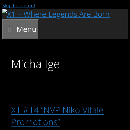
Skip to content
Menu
Micha Ige
X1 #14 “NVP Niko Vitale
Promotions”