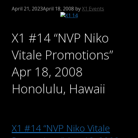
April 21, 2023
April 18, 2008
by
X1 Events
X1 #14 “NVP Niko
Vitale Promotions”
Apr 18, 2008
Honolulu, Hawaii
X1 #14 “NVP Niko Vitale