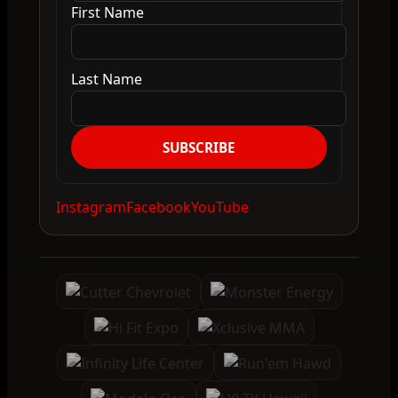
First Name
Last Name
SUBSCRIBE
Instagram
Facebook
YouTube