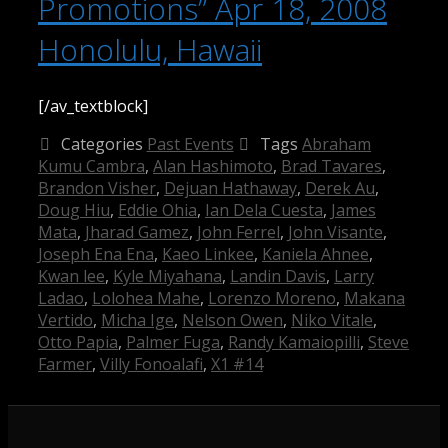
Promotions” Apr 18, 2008
Honolulu, Hawaii
[/av_textblock]
Categories
Past Events
Tags
Abraham
Kumu Cambra
,
Alan Hashimoto
,
Brad Tavares
,
Brandon Visher
,
Dejuan Hathaway
,
Derek Au
,
Doug Hiu
,
Eddie Ohia
,
Ian Dela Cuesta
,
James
Mata
,
Jharad Gamez
,
John Ferrel
,
John Visante
,
Joseph Ena Ena
,
Kaeo Linkee
,
Kaniela Ahnee
,
Kwan lee
,
Kyle Miyahana
,
Landin Davis
,
Larry
Ladao
,
Lolohea Mahe
,
Lorenzo Moreno
,
Makana
Vertido
,
Micha Ige
,
Nelson Owen
,
Niko Vitale
,
Otto Papia
,
Palmer Fuga
,
Randy Kamaiopilli
,
Steve
Farmer
,
Villy Fonoalafi
,
X1 #14