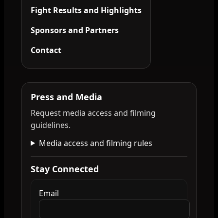
Fight Results and Highlights
Sponsors and Partners
Contact
Press and Media
Request media access and filming
guidelines.
Media access and filming rules
Stay Connected
Email