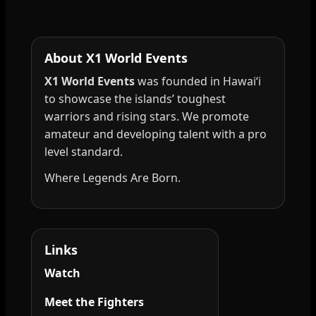
About X1 World Events
X1 World Events
was founded in Hawai‘i
to showcase the islands’ toughest
warriors and rising stars. We promote
amateur and developing talent with a pro
level standard.
Where Legends Are Born.
Links
Watch
Meet the Fighters