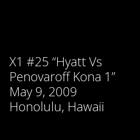
X1 #25 “Hyatt Vs
Penovaroff Kona 1”
May 9, 2009
Honolulu, Hawaii