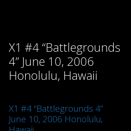
X1 #4 “Battlegrounds
4” June 10, 2006
Honolulu, Hawaii
X1 #4 “Battlegrounds 4”
June 10, 2006 Honolulu,
Hawaii