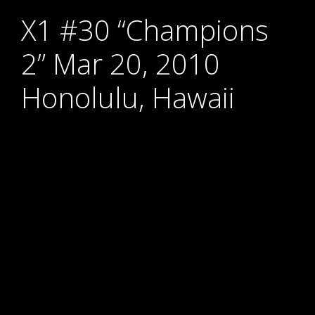
X1 #30 “Champions
2” Mar 20, 2010
Honolulu, Hawaii