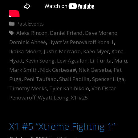
Categories
Past Events
Tags
Aleka Rincon
,
Daniel Friend
,
Dave Moreno
,
Dominic Ahnee
,
Hyatt Vs Penovaroff Kona 1
,
Ikaika Moore
,
Justin Mercado
,
Kaeo Myer
,
Kana
Hyatt
,
Kevin Soong
,
Levi Agcalon
,
Lil Furita
,
Malu
,
Mark Smith
,
Nick Gerbesa#
,
Nick Gersaba
,
Pat
Fuga
,
Peni Taufaao
,
Shali Padilla
,
Spencer Higa
,
Timothy Meeks
,
Tyler Kahihikolo
,
Van Oscar
Penovaroff
,
Wyatt Leong
,
X1 #25
X1 #5 “Xtreme Fighting 1”