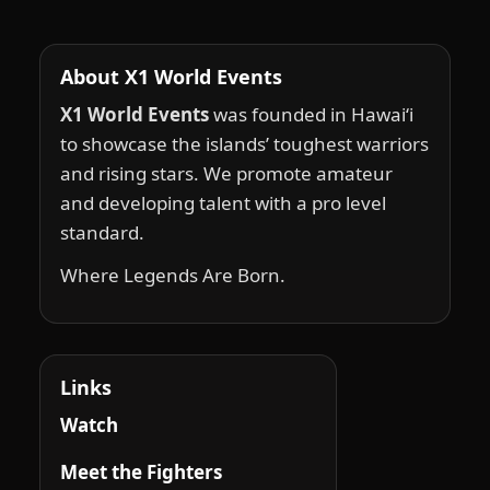
About X1 World Events
X1 World Events
was founded in Hawai‘i
to showcase the islands’ toughest warriors
and rising stars. We promote amateur
and developing talent with a pro level
standard.
Where Legends Are Born.
Links
Watch
Meet the Fighters