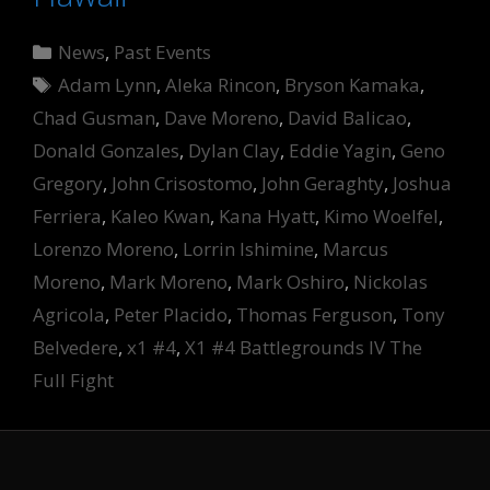
Categories
News
,
Past Events
Tags
Adam Lynn
,
Aleka Rincon
,
Bryson Kamaka
,
Chad Gusman
,
Dave Moreno
,
David Balicao
,
Donald Gonzales
,
Dylan Clay
,
Eddie Yagin
,
Geno
Gregory
,
John Crisostomo
,
John Geraghty
,
Joshua
Ferriera
,
Kaleo Kwan
,
Kana Hyatt
,
Kimo Woelfel
,
Lorenzo Moreno
,
Lorrin Ishimine
,
Marcus
Moreno
,
Mark Moreno
,
Mark Oshiro
,
Nickolas
Agricola
,
Peter Placido
,
Thomas Ferguson
,
Tony
Belvedere
,
x1 #4
,
X1 #4 Battlegrounds IV The
Full Fight