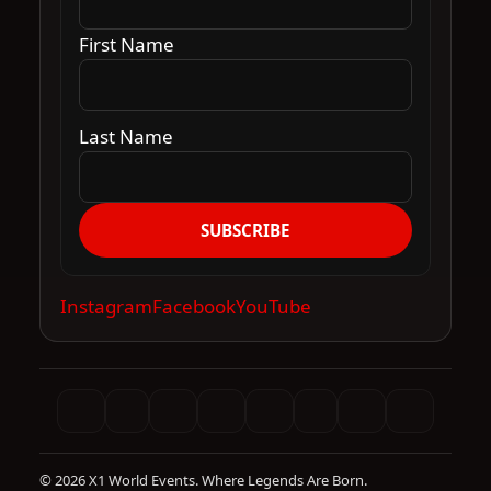
First Name
Last Name
SUBSCRIBE
Instagram
Facebook
YouTube
© 2026 X1 World Events. Where Legends Are Born.