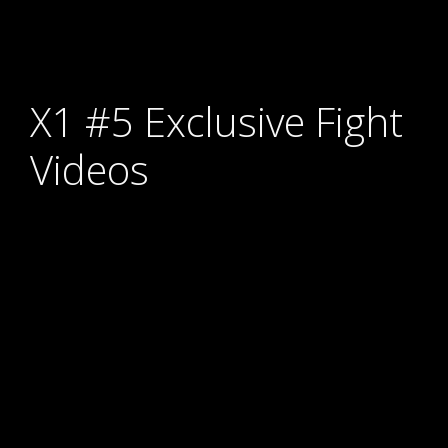
X1 #5 Exclusive Fight
Videos