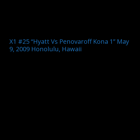
X1 #25 “Hyatt Vs Penovaroff Kona 1” May
9, 2009 Honolulu, Hawaii