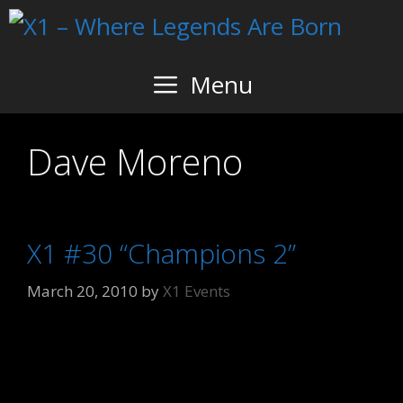
Skip
to
content
Menu
Dave Moreno
X1 #30 “Champions 2”
March 20, 2010
by
X1 Events