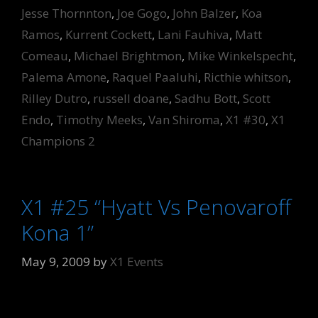
Jesse Thornnton
,
Joe Gogo
,
John Balzer
,
Koa
Ramos
,
Kurrent Cockett
,
Lani Fauhiva
,
Matt
Comeau
,
Michael Brightmon
,
Mike Winkelspecht
,
Palema Amone
,
Raquel Paaluhi
,
Ricthie whitson
,
Rilley Dutro
,
russell doane
,
Sadhu Bott
,
Scott
Endo
,
Timothy Meeks
,
Van Shiroma
,
X1 #30
,
X1
Champions 2
X1 #25 “Hyatt Vs Penovaroff
Kona 1”
May 9, 2009
by
X1 Events