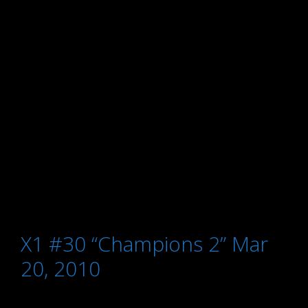
X1 #30 “Champions 2” Mar
20, 2010