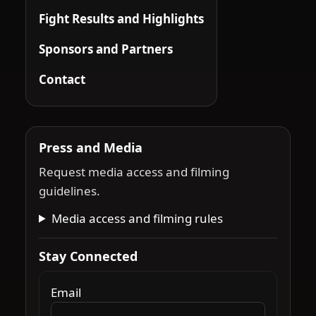
Fight Results and Highlights
Sponsors and Partners
Contact
Press and Media
Request media access and filming
guidelines.
Media access and filming rules
Stay Connected
Email