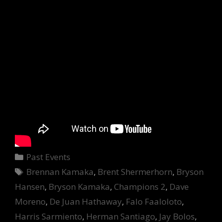
Categories
Past Events
Tags
Brennan Kamaka
,
Brent Shermerhorn
,
Bryson
Hansen
,
Bryson Kamaka
,
Champions 2
,
Dave
Moreno
,
De Juan Hathaway
,
Falo Faaloloto
,
Harris Sarmiento
,
Herman Santiago
,
Jay Bolos
,