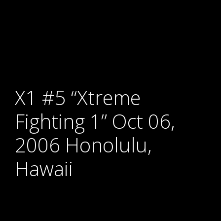
X1 #5 “Xtreme
Fighting 1” Oct 06,
2006 Honolulu,
Hawaii