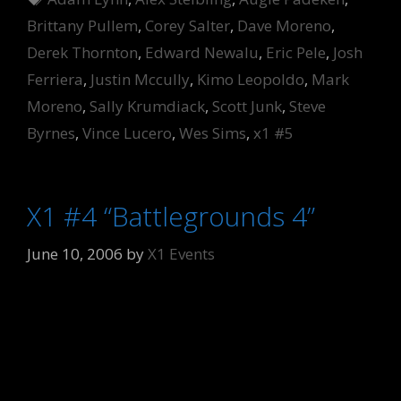
Brittany Pullem
,
Corey Salter
,
Dave Moreno
,
Derek Thornton
,
Edward Newalu
,
Eric Pele
,
Josh
Ferriera
,
Justin Mccully
,
Kimo Leopoldo
,
Mark
Moreno
,
Sally Krumdiack
,
Scott Junk
,
Steve
Byrnes
,
Vince Lucero
,
Wes Sims
,
x1 #5
X1 #4 “Battlegrounds 4”
June 10, 2006
by
X1 Events