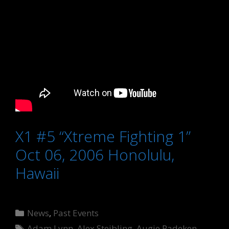
X1 #5 “Xtreme Fighting 1”
Oct 06, 2006 Honolulu,
Hawaii
Categories
News
,
Past Events
Tags
Adam Lynn
,
Alex Steibling
,
Augie Padeken
,