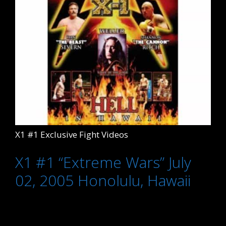
X1 #1 Exclusive Fight Videos
X1 #1 “Extreme Wars” July
02, 2005 Honolulu, Hawaii