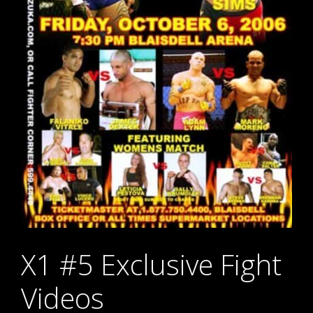
X1 #5 Exclusive Fight
Videos