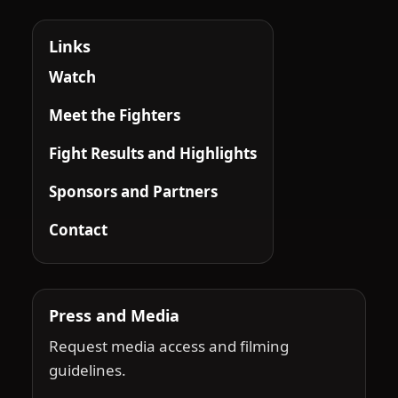
Links
Watch
Meet the Fighters
Fight Results and Highlights
Sponsors and Partners
Contact
Press and Media
Request media access and filming
guidelines.