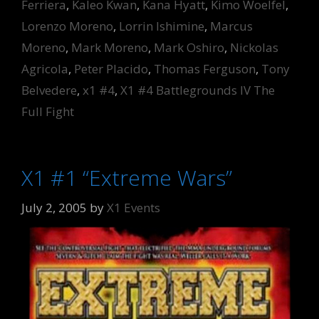
Ferriera
,
Kaleo Kwan
,
Kana Hyatt
,
Kimo Woelfel
,
Lorenzo Moreno
,
Lorrin Ishimine
,
Marcus
Moreno
,
Mark Moreno
,
Mark Oshiro
,
Nickolas
Agricola
,
Peter Placido
,
Thomas Ferguson
,
Tony
Belvedere
,
x1 #4
,
X1 #4 Battlegrounds IV The
Full Fight
X1 #1 “Extreme Wars”
July 2, 2005
by
X1 Events