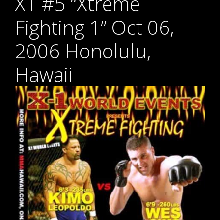
X1 #5 “Xtreme
Fighting 1” Oct 06,
2006 Honolulu,
Hawaii