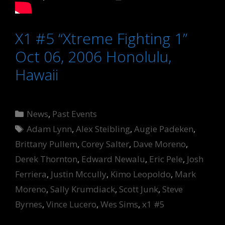
X1 #5 “Xtreme Fighting 1”
Oct 06, 2006 Honolulu,
Hawaii
Categories
News
,
Past Events
Tags
Adam Lynn
,
Alex Steibling
,
Augie Padeken
,
Brittany Pullem
,
Corey Salter
,
Dave Moreno
,
Derek Thornton
,
Edward Newalu
,
Eric Pele
,
Josh
Ferriera
,
Justin Mccully
,
Kimo Leopoldo
,
Mark
Moreno
,
Sally Krumdiack
,
Scott Junk
,
Steve
Byrnes
,
Vince Lucero
,
Wes Sims
,
x1 #5