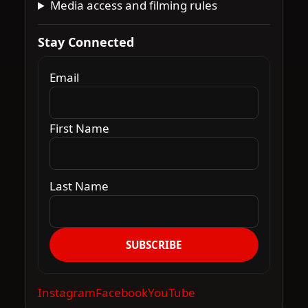
Media access and filming rules
Stay Connected
Email
First Name
Last Name
SUBSCRIBE
Instagram
Facebook
YouTube