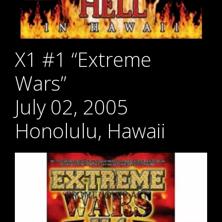
X1 #1 “Extreme
Wars”
July 02, 2005
Honolulu, Hawaii