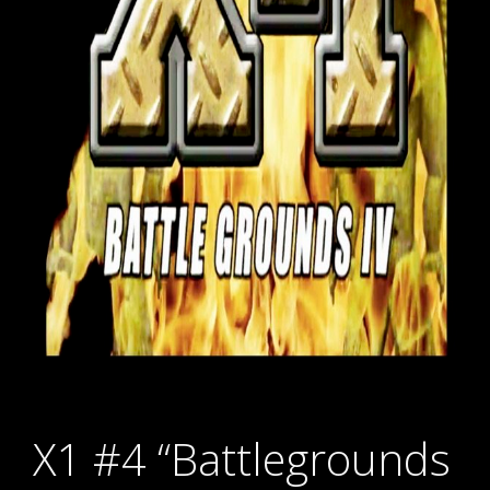
X1 #4 “Battlegrounds