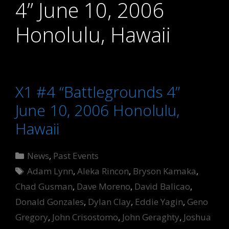
4” June 10, 2006
Honolulu, Hawaii
X1 #4 “Battlegrounds 4”
June 10, 2006 Honolulu,
Hawaii
Categories
News
,
Past Events
Tags
Adam Lynn
,
Aleka Rincon
,
Bryson Kamaka
,
Chad Gusman
,
Dave Moreno
,
David Balicao
,
Donald Gonzales
,
Dylan Clay
,
Eddie Yagin
,
Geno
Gregory
,
John Crisostomo
,
John Geraghty
,
Joshua