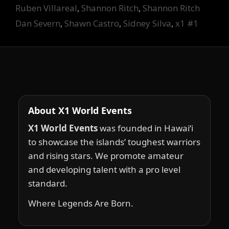
Ruben Villareal
,
Shannon Ritch
,
Shannon Ritch
Dan Severn
,
Shawn Castro
,
Sidney Silva
,
x1 #1
About X1 World Events
X1 World Events
was founded in Hawai‘i
to showcase the islands’ toughest warriors
and rising stars. We promote amateur
and developing talent with a pro level
standard.
Where Legends Are Born.