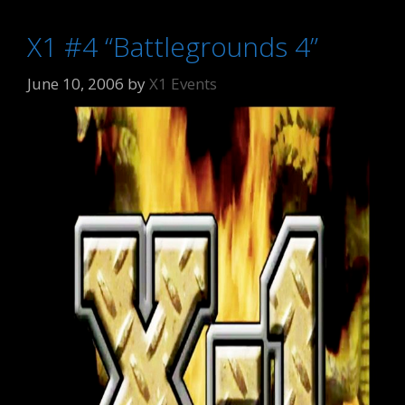
X1 #4 “Battlegrounds 4”
June 10, 2006
by
X1 Events