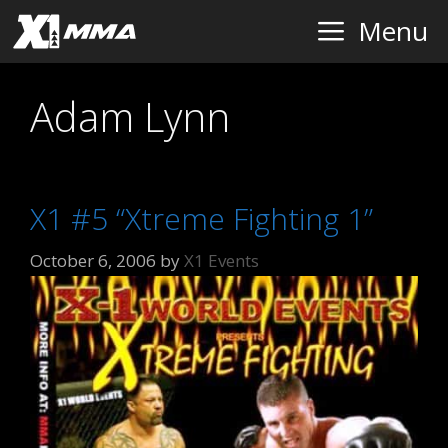
Skip
Menu
to
content
Adam Lynn
X1 #5 “Xtreme Fighting 1”
October 6, 2006
by
X1 Events