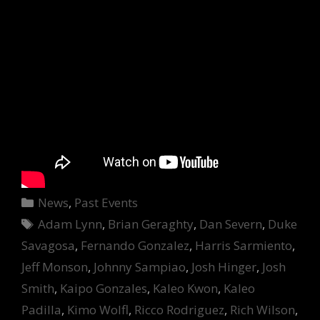
Categories
News
,
Past Events
Tags
Adam Lynn
,
Brian Geraghty
,
Dan Severn
,
Duke
Savagosa
,
Fernando Gonzalez
,
Harris Sarmiento
,
Jeff Monson
,
Johnny Sampiao
,
Josh Hinger
,
Josh
Smith
,
Kaipo Gonzales
,
Kaleo Kwon
,
Kaleo
Padilla
,
Kimo Wolfl
,
Ricco Rodriguez
,
Rich Wilson
,