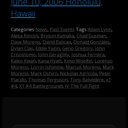
June 10, 2006 Honolulu,
Hawaii
Categories
News
,
Past Events
Tags
Adam Lynn
,
Aleka Rincon
,
Bryson Kamaka
,
Chad Gusman
,
Dave Moreno
,
David Balicao
,
Donald Gonzales
,
Dylan Clay
,
Eddie Yagin
,
Geno Gregory
,
John
Crisostomo
,
John Geraghty
,
Joshua Ferriera
,
Kaleo Kwan
,
Kana Hyatt
,
Kimo Woelfel
,
Lorenzo
Moreno
,
Lorrin Ishimine
,
Marcus Moreno
,
Mark
Moreno
,
Mark Oshiro
,
Nickolas Agricola
,
Peter
Placido
,
Thomas Ferguson
,
Tony Belvedere
,
x1
#4
,
X1 #4 Battlegrounds IV The Full Fight