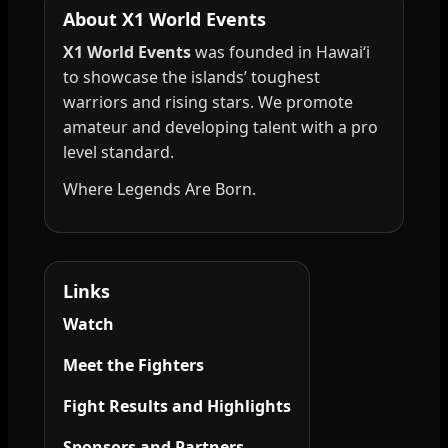
About X1 World Events
X1 World Events
was founded in Hawai‘i
to showcase the islands’ toughest
warriors and rising stars. We promote
amateur and developing talent with a pro
level standard.
Where Legends Are Born.
Links
Watch
Meet the Fighters
Fight Results and Highlights
Sponsors and Partners