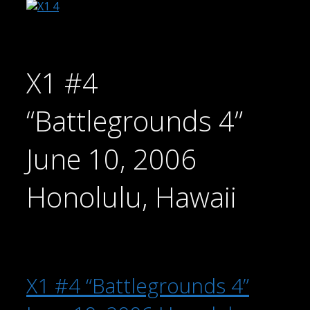
X1 #4
“Battlegrounds 4”
June 10, 2006
Honolulu, Hawaii
X1 #4 “Battlegrounds 4”