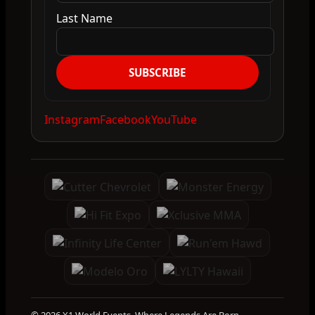
Last Name
SUBSCRIBE
Instagram
Facebook
YouTube
© 2026 X1 World Events. Where Legends Are Born.