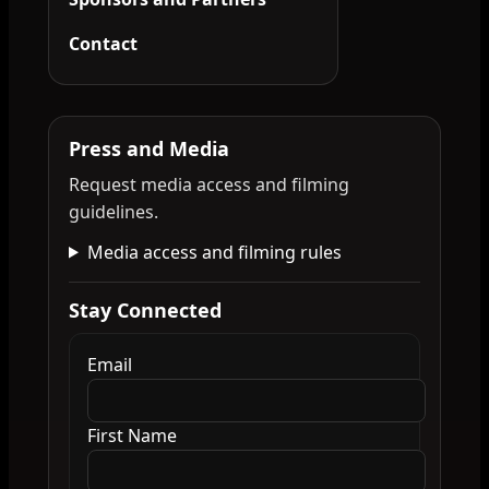
Contact
Press and Media
Request media access and filming
guidelines.
Media access and filming rules
Stay Connected
Email
First Name