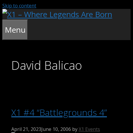
Skip to content
Menu
David Balicao
X1 #4 “Battlegrounds 4”
April 21, 2023
June 10, 2006
by
X1 Events