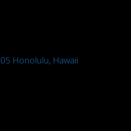
005 Honolulu, Hawaii