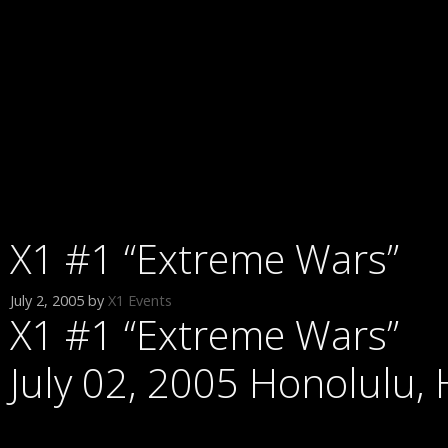
X1 #1 “Extreme Wars”
July 2, 2005
by
X1 Events
X1 #1 “Extreme Wars”
July 02, 2005 Honolulu, 