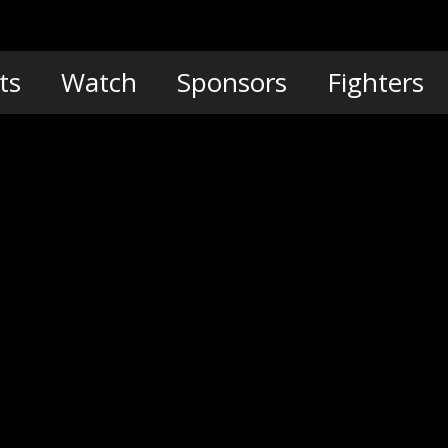
ts
Watch
Sponsors
Fighters