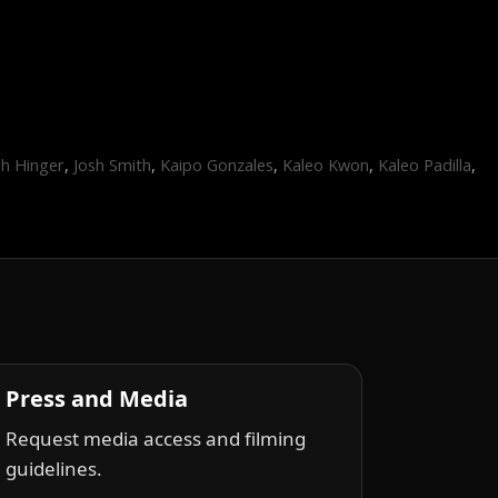
sh Hinger
,
Josh Smith
,
Kaipo Gonzales
,
Kaleo Kwon
,
Kaleo Padilla
,
1
Press and Media
Request media access and filming
guidelines.