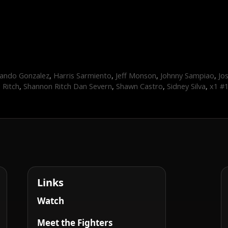
ando Gonzalez
,
Harris Sarmiento
,
Jeff Monson
,
Johnny Sampiao
,
Jo
 Ritch
,
Shannon Ritch Dan Severn
,
Shawn Castro
,
Sidney Silva
,
x1 #
Links
Watch
Meet the Fighters