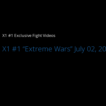
X1 #1 Exclusive Fight Videos
X1 #1 “Extreme Wars” July 02, 2