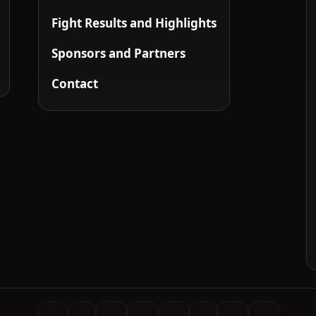
Fight Results and Highlights
Sponsors and Partners
Contact