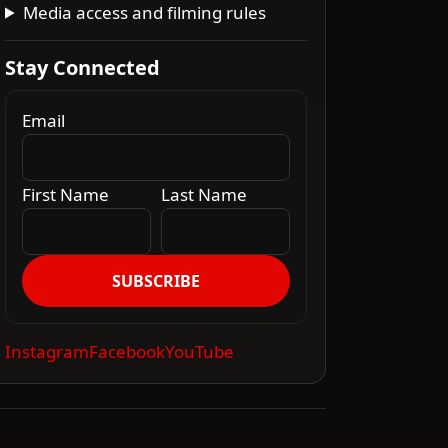
Media access and filming rules
Stay Connected
Email
First Name
Last Name
SUBSCRIBE
Instagram
Facebook
YouTube