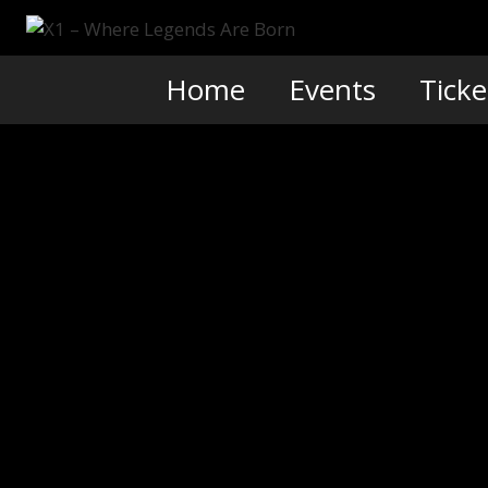
Skip
to
content
Home
Events
Ticke