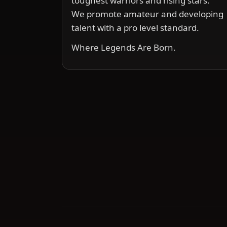
toughest warriors and rising stars.
We promote amateur and developing
talent with a pro level standard.
Where Legends Are Born.