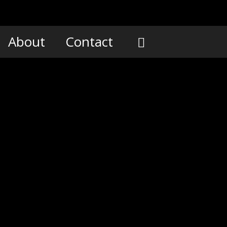
About
Contact