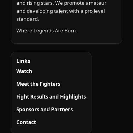
and rising stars. We promote amateur
and developing talent with a pro level
standard.
Where Legends Are Born.
Links
Watch
Meet the Fighters
Fight Results and Highlights
Sponsors and Partners
Contact