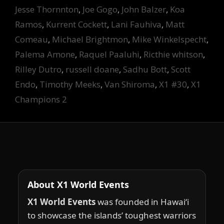
Jesse Thornnton
,
Joe Gogo
,
John Balzer
,
Koa
Ramos
,
Kurrent Cockett
,
Lani Fauhiva
,
Matt
Comeau
,
Michael Brightmon
,
Mike Winkelspecht
,
Palema Amone
,
Raquel Paaluhi
,
Ricthie whitson
,
Rilley Dutro
,
russell doane
,
Sadhu Bott
,
Scott
Endo
,
Timothy Meeks
,
Van Shiroma
,
X1 #30
,
X1
Champions 2
About X1 World Events
X1 World Events
was founded in Hawai‘i
to showcase the islands’ toughest warriors