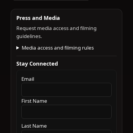
Press and Media
Request media access and filming
guidelines.
Media access and filming rules
Stay Connected
Email
First Name
Last Name