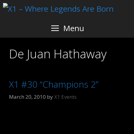
Skip
to
content
Menu
De Juan Hathaway
X1 #30 “Champions 2”
March 20, 2010
by
X1 Events