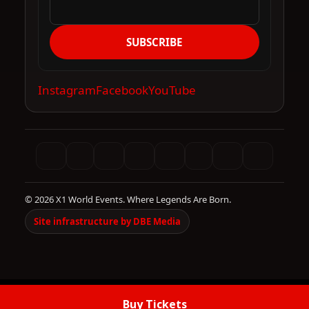
SUBSCRIBE
Instagram
Facebook
YouTube
© 2026 X1 World Events. Where Legends Are Born.
Site infrastructure by DBE Media
Buy Tickets