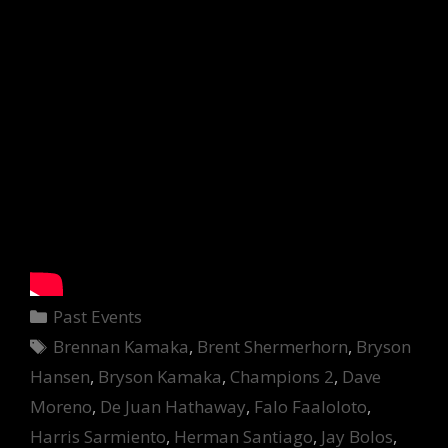
Categories
Past Events
Tags
Brennan Kamaka
,
Brent Shermerhorn
,
Bryson
Hansen
,
Bryson Kamaka
,
Champions 2
,
Dave
Moreno
,
De Juan Hathaway
,
Falo Faaloloto
,
Harris Sarmiento
,
Herman Santiago
,
Jay Bolos
,