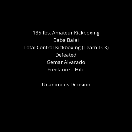
135 lbs. Amateur Kickboxing
Baba Balai
Total Control Kickboxing (Team TCK)
Defeated
Gemar Alvarado
Freelance – Hilo
Unanimous Decision