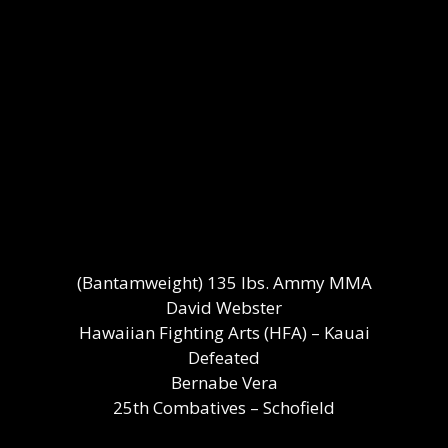
(Bantamweight) 135 lbs. Ammy MMA
David Webster
Hawaiian Fighting Arts (HFA) – Kauai
Defeated
Bernabe Vera
25th Combatives – Schofield