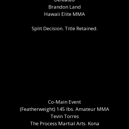
Brandon Land
Hawaii Elite MMA
Split Decision. Title Retained.
Co-Main Event
(Featherweight) 145 lbs. Amateur MMA
Tevin Torres
The Process Martial Arts. Kona