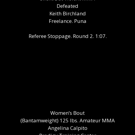
Defeated
Keith Birchland
Freelance. Puna
Referee Stoppage. Round 2. 1:07.
Women’s Bout
(Bantamweight) 125 lbs. Amateur MMA
Angelina Calpito