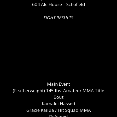
604 Ale House – Schofield
FIGHT RESULTS
Main Event
(Featherweight) 145 lbs. Amateur MMA Title
Bout
Kamalei Hassett
Gracie Kailua / Hit Squad MMA
Defeated