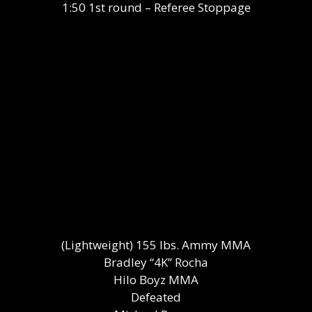
1:50 1st round – Referee Stoppage
(Lightweight) 155 lbs. Ammy MMA
Bradley “4K” Rocha
Hilo Boyz MMA
Defeated