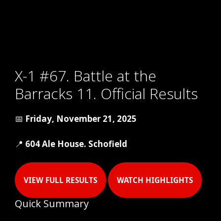
X-1 #67. Battle at the
Barracks 11. Official Results
📅
Friday, November 21, 2025
📍
604 Ale House. Schofield
VIEW FULL RESULTS
WATCH HIGHLIGHTS
Quick Summary