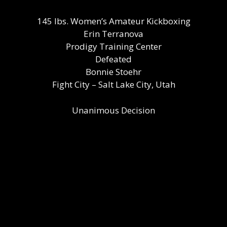
145 lbs. Women’s Amateur Kickboxing
Erin Terranova
Prodigy Training Center
Defeated
Bonnie Stoehr
Fight City – Salt Lake City, Utah
Unanimous Decision