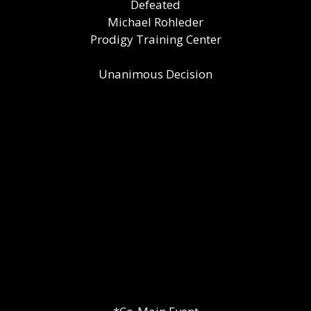
Defeated
Michael Rohleder
Prodigy Training Center
Unanimous Decision