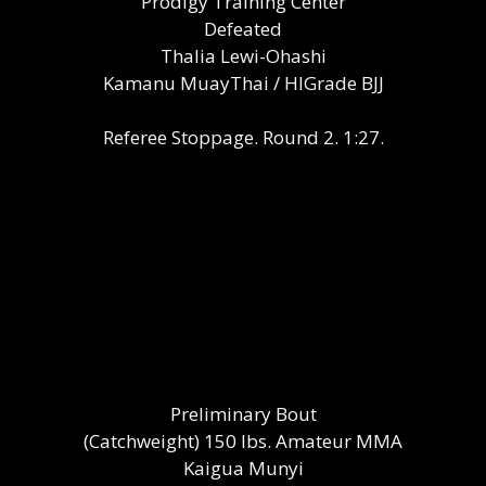
Prodigy Training Center
Defeated
Thalia Lewi-Ohashi
Kamanu MuayThai / HIGrade BJJ
Referee Stoppage. Round 2. 1:27.
Preliminary Bout
(Catchweight) 150 lbs. Amateur MMA
Kaigua Munyi