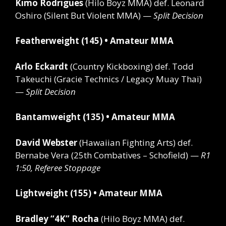
Kimo Rodrigues
(Hilo Boyz MMA)
def.
Leonard
Oshiro (Silent But Violent MMA) —
Split Decision
Featherweight (145) • Amateur MMA
Arlo Eckardt
(Country Kickboxing)
def.
Todd
Takeuchi (Gracie Technics / Legacy Muay Thai)
—
Split Decision
Bantamweight (135) • Amateur MMA
David Webster
(Hawaiian Fighting Arts)
def.
Bernabe Vera (25th Combatives – Schofield) —
R1
1:50, Referee Stoppage
Lightweight (155) • Amateur MMA
Bradley “4K” Rocha
(Hilo Boyz MMA)
def.