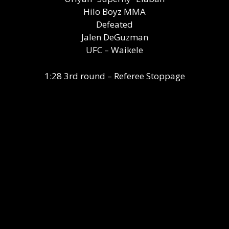
Hilo Boyz MMA
Defeated
Jalen DeGuzman
UFC – Waikele
1:28 3rd round – Referee Stoppage