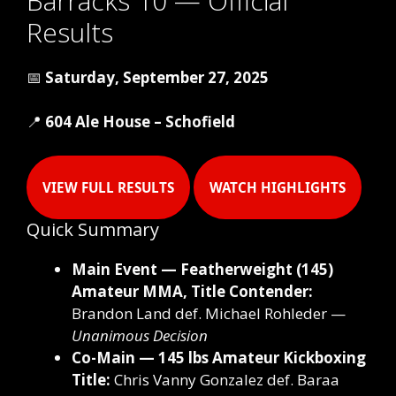
Barracks 10 — Official
Results
📅
Saturday, September 27, 2025
📍
604 Ale House – Schofield
VIEW FULL RESULTS
WATCH HIGHLIGHTS
Quick Summary
Main Event — Featherweight (145)
Amateur MMA, Title Contender:
Brandon Land def. Michael Rohleder —
Unanimous Decision
Co-Main — 145 lbs Amateur Kickboxing
Title:
Chris Vanny Gonzalez def. Baraa