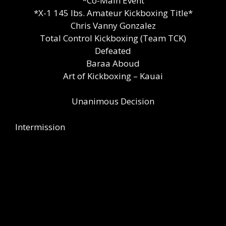
*Co-Main Event
*X-1 145 lbs. Amateur Kickboxing Title*
Chris Vanny Gonzalez
Total Control Kickboxing (Team TCK)
Defeated
Baraa Aboud
Art of Kickboxing – Kauai
Unanimous Decision
Intermission