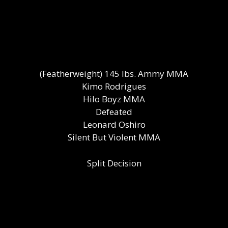
(Featherweight) 145 lbs. Ammy MMA
Kimo Rodrigues
Hilo Boyz MMA
Defeated
Leonard Oshiro
Silent But Violent MMA
Split Decision