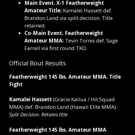
Main Event. X-1 Featherweight
Amateur Title:
Kamalei Hassett def.
Brandon Land via split decision. Title
retained.
Co-Main Event. Featherweight
Amateur MMA:
Tevin Torres def. Sage
Farrell via first round TKO.
Official Bout Results
Featherweight 145 lbs. Amateur MMA. Title
Fight
Kamalei Hassett
(Gracie Kailua / Hit Squad
MMA)
def.
Brandon Land (Hawaii Elite MMA).
Split Decision. Retains title
Featherweight 145 lbs. Amateur MMA