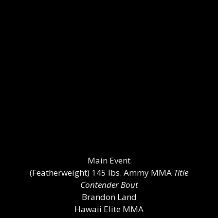
Main Event
(Featherweight) 145 lbs. Ammy MMA
Title
Contender Bout
Brandon Land
Hawaii Elite MMA