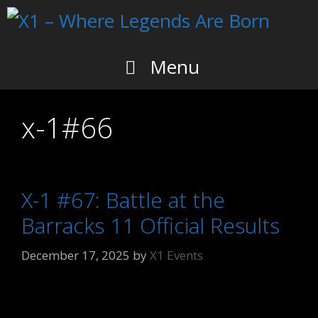
Skip
to
content
Menu
x-1#66
X-1 #67: Battle at the
Barracks 11 Official Results
December 17, 2025
by
X1 Events