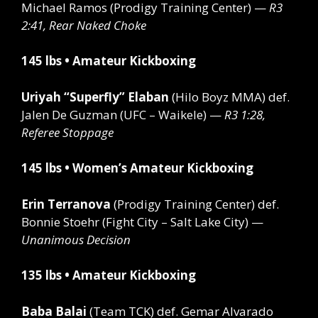
Michael Ramos (Prodigy Training Center) —
R3
2:41, Rear Naked Choke
145 lbs • Amateur Kickboxing
Uriyah “Superfly” Elaban
(Hilo Boyz MMA)
def.
Jalen De Guzman (UFC – Waikele) —
R3 1:28,
Referee Stoppage
145 lbs • Women’s Amateur Kickboxing
Erin Terranova
(Prodigy Training Center)
def.
Bonnie Stoehr (Fight City – Salt Lake City) —
Unanimous Decision
135 lbs • Amateur Kickboxing
Baba Balai
(Team TCK)
def.
Gemar Alvarado