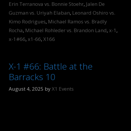
Erin Terranova vs. Bonnie Stoehr
,
Jalen De
Guzman vs. Uriyah Elaban
,
Leonard Oshiro vs.
Kimo Rodrigues
,
Michael Ramos vs. Bradly
Rocha
,
Michael Rohleder vs. Brandon Land
,
x-1
,
x-1#66
,
x1-66
,
X166
X-1 #66: Battle at the
Barracks 10
August 4, 2025
by
X1 Events