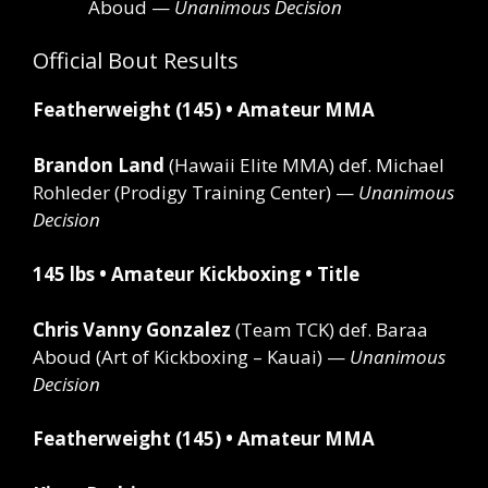
Aboud —
Unanimous Decision
Official Bout Results
Featherweight (145) • Amateur MMA
Brandon Land
(Hawaii Elite MMA)
def.
Michael
Rohleder (Prodigy Training Center) —
Unanimous
Decision
145 lbs • Amateur Kickboxing • Title
Chris Vanny Gonzalez
(Team TCK)
def.
Baraa
Aboud (Art of Kickboxing – Kauai) —
Unanimous
Decision
Featherweight (145) • Amateur MMA