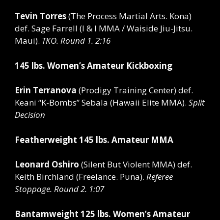
Tevin Torres
(The Process Martial Arts. Kona)
def.
Sage Farrell (I & I MMA / Waiside Jiu-Jitsu.
Maui).
TKO. Round 1. 2:16
145 lbs. Women’s Amateur Kickboxing
Erin Terranova
(Prodigy Training Center)
def.
Keani “K-Bombs” Sebala (Hawaii Elite MMA).
Split
Decision
Featherweight 145 lbs. Amateur MMA
Leonard Oshiro
(Silent But Violent MMA)
def.
Keith Birchland (Freelance. Puna).
Referee
Stoppage. Round 2. 1:07
Bantamweight 125 lbs. Women’s Amateur