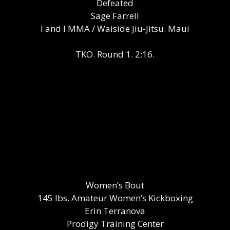
Defeated
Sage Farrell
I and I MMA / Waiside Jiu-Jitsu. Maui
TKO. Round 1. 2:16.
Women’s Bout
145 lbs. Amateur Women’s Kickboxing
Erin Terranova
Prodigy Training Center