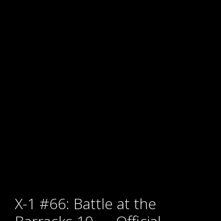
X-1 #66: Battle at the