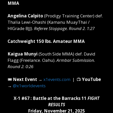
MMA
Angelina Calpito
(Prodigy Training Center)
def.
Thalia Lewi-Ohashi (Kamanu MuayThai /
HIGrade BJJ).
Referee Stoppage. Round 2. 1:27
Catchweight 150 lbs. Amateur MMA
Kaigua Munyi
(South Side MMA)
def.
David
Flagg (Freelance. Oahu).
Armbar Submission.
Round 2. 0:26
🎟️
Next Event
→
x1events.com
| 📺
YouTube
→
@x1worldevents
X-1 #67 : Battle at the Barracks 11
FIGHT
RESULTS
Friday, November 21, 2025