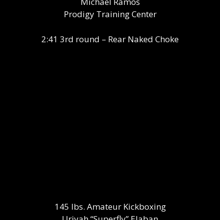
Michael Ramos
Prodigy Training Center
2:41 3rd round – Rear Naked Choke
145 lbs. Amateur Kickboxing
Uriyah “Superfly” Elaban