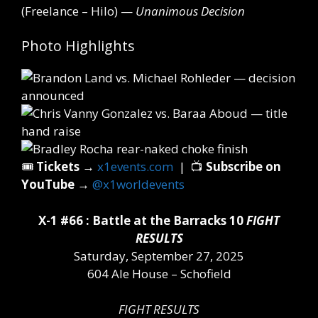
(Freelance – Hilo) —
Unanimous Decision
Photo Highlights
🎟️
Tickets
→
x1events.com
| 📺
Subscribe on
YouTube
→
@x1worldevents
X-1 #66 : Battle at the Barracks 10
FIGHT
RESULTS
Saturday, September 27, 2025
604 Ale House – Schofield
FIGHT RESULTS