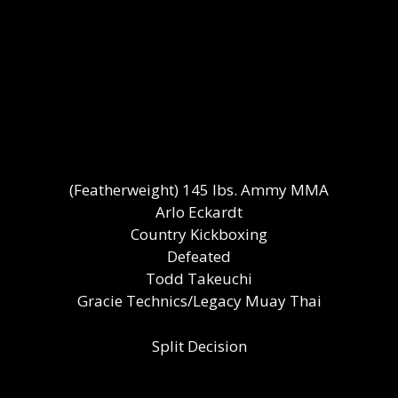
(Featherweight) 145 lbs. Ammy MMA
Arlo Eckardt
Country Kickboxing
Defeated
Todd Takeuchi
Gracie Technics/Legacy Muay Thai
Split Decision