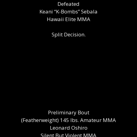
Defeated
Keani “K-Bombs” Sebala
Hawaii Elite MMA
Split Decision.
Preliminary Bout
(Featherweight) 145 lbs. Amateur MMA
Leonard Oshiro
Silent But Violent MMA