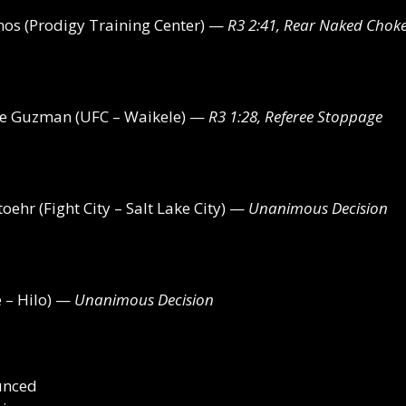
os (Prodigy Training Center) —
R3 2:41, Rear Naked Chok
De Guzman (UFC – Waikele) —
R3 1:28, Referee Stoppage
oehr (Fight City – Salt Lake City) —
Unanimous Decision
 – Hilo) —
Unanimous Decision