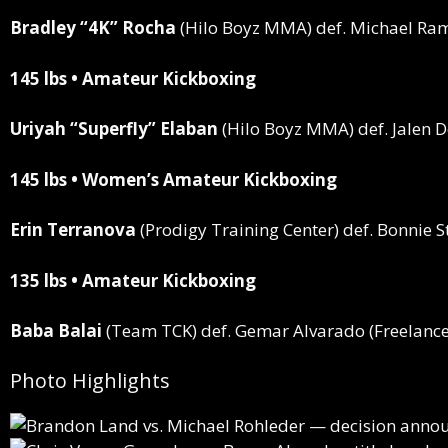
Bradley “4K” Rocha
(Hilo Boyz MMA)
def.
Michael Ram
145 lbs • Amateur Kickboxing
Uriyah “Superfly” Elaban
(Hilo Boyz MMA)
def.
Jalen 
145 lbs • Women’s Amateur Kickboxing
Erin Terranova
(Prodigy Training Center)
def.
Bonnie St
135 lbs • Amateur Kickboxing
Baba Balai
(Team TCK)
def.
Gemar Alvarado (Freelance
Photo Highlights