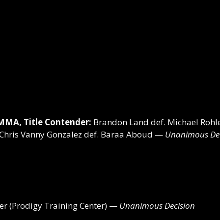
MMA, Title Contender:
Brandon Land def. Michael Roh
Chris Vanny Gonzalez def. Baraa Aboud —
Unanimous Dec
r (Prodigy Training Center) —
Unanimous Decision