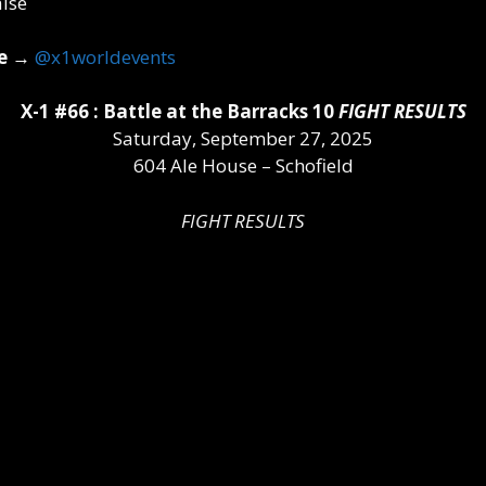
e
→
@x1worldevents
X-1 #66 : Battle at the Barracks 10
FIGHT RESULTS
Saturday, September 27, 2025
604 Ale House – Schofield
FIGHT RESULTS