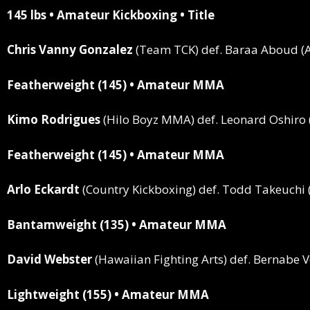
145 lbs • Amateur Kickboxing • Title
Chris Vanny Gonzalez
(Team TCK)
def.
Baraa Aboud (Ar
Featherweight (145) • Amateur MMA
Kimo Rodrigues
(Hilo Boyz MMA)
def.
Leonard Oshiro 
Featherweight (145) • Amateur MMA
Arlo Eckardt
(Country Kickboxing)
def.
Todd Takeuchi (
Bantamweight (135) • Amateur MMA
David Webster
(Hawaiian Fighting Arts)
def.
Bernabe Ve
Lightweight (155) • Amateur MMA