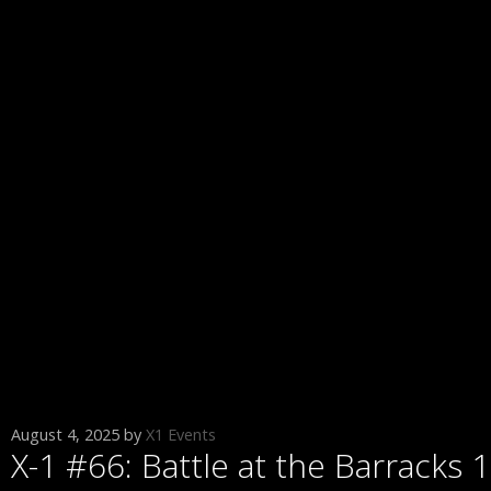
August 4, 2025
by
X1 Events
X-1 #66: Battle at the Barracks 1