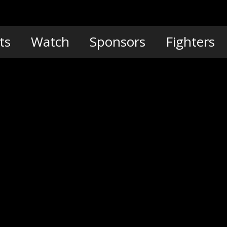
ts
Watch
Sponsors
Fighters