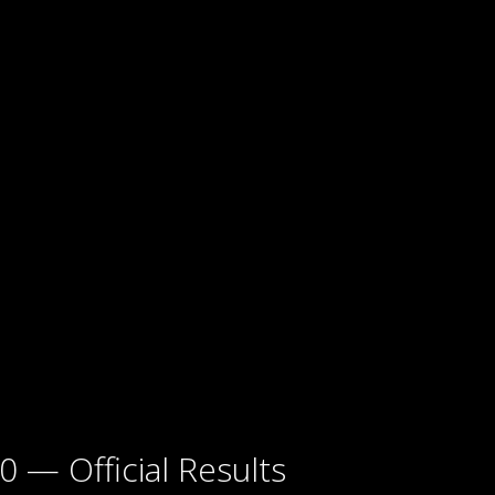
0 — Official Results