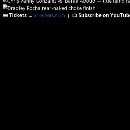
🎟️
Tickets
→
x1events.com
| 📺
Subscribe on YouTub