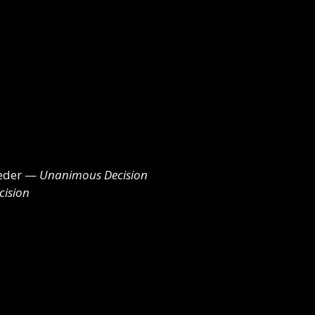
leder —
Unanimous Decision
ision