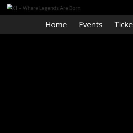
Skip
to
content
Home
Events
Ticke