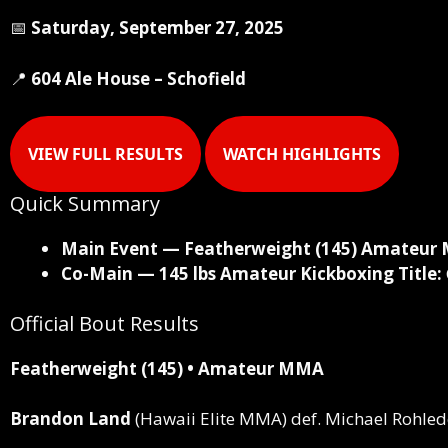
📅
Saturday, September 27, 2025
📍
604 Ale House – Schofield
VIEW FULL RESULTS
WATCH HIGHLIGHTS
Quick Summary
Main Event — Featherweight (145) Amateur 
Co-Main — 145 lbs Amateur Kickboxing Title:
Official Bout Results
Featherweight (145) • Amateur MMA
Brandon Land
(Hawaii Elite MMA)
def.
Michael Rohlede