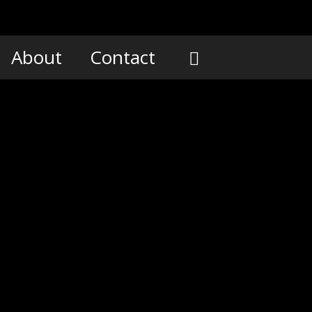
About
Contact