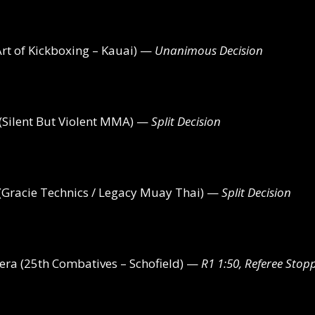
t of Kickboxing – Kauai) —
Unanimous Decision
(Silent But Violent MMA) —
Split Decision
Gracie Technics / Legacy Muay Thai) —
Split Decision
ra (25th Combatives – Schofield) —
R1 1:50, Referee Stop