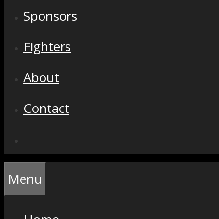
Sponsors
Fighters
About
Contact
Menu