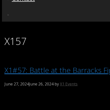
X157
X1#57: Battle at the Barracks Fi
June 27, 2024
June 26, 2024
by
X1 Events