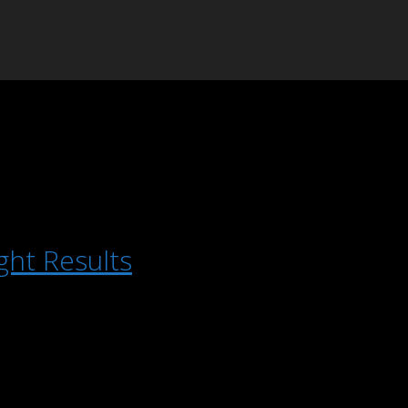
ght Results