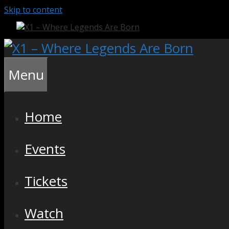
Skip to content
Menu
Home
Events
Tickets
Watch