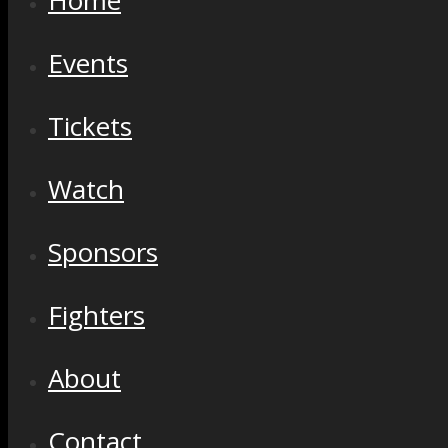
Home
Events
Tickets
Watch
Sponsors
Fighters
About
Contact