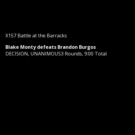
X157 Battle at the Barracks
Blake Monty defeats Brandon Burgos
DECISION, UNANIMOUS3 Rounds, 9:00 Total