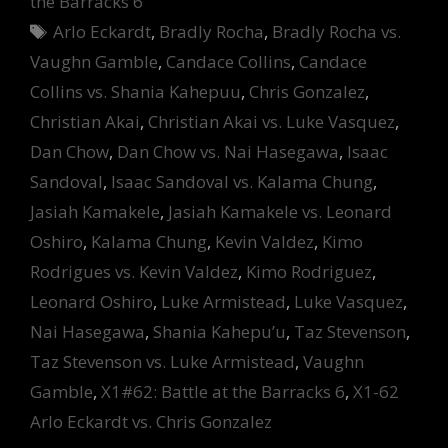
the Barracks 6
Tags
Arlo Eckardt
,
Bradly Rocha
,
Bradly Rocha vs.
Vaughn Gamble
,
Candace Collins
,
Candace
Collins vs. Shania Kahepuu
,
Chris Gonzalez
,
Christian Akai
,
Christian Akai vs. Luke Vasquez
,
Dan Chow
,
Dan Chow vs. Nai Hasegawa
,
Isaac
Sandoval
,
Isaac Sandoval vs. Kalama Chung
,
Jasiah Kamakele
,
Jasiah Kamakele vs. Leonard
Oshiro
,
Kalama Chung
,
Kevin Valdez
,
Kimo
Rodrigues vs. Kevin Valdez
,
Kimo Rodriguez
,
Leonard Oshiro
,
Luke Armistead
,
Luke Vasquez
,
Nai Hasegawa
,
Shania Kahepu’u
,
Taz Stevenson
,
Taz Stevenson vs. Luke Armistead
,
Vaughn
Gamble
,
X1#62: Battle at the Barracks 6
,
X1-62
Arlo Eckardt vs. Chris Gonzalez