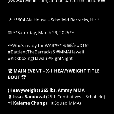
(www.x1events.com) and be part of the action! 🎟️
📍 **604 Ale House – Schofield Barracks, HI**
📅 **Saturday, March 29, 2025**
**Who’s ready for WAR?!** 👊🏽💥 #X162
#BattleAtTheBarracks6 #MMAHawaii
#KickboxingHawaii #FightNight
🏆 MAIN EVENT – X-1 HEAVYWEIGHT TITLE
BOUT 🏆
(Heavyweight) 265 lbs. Ammy MMA
🥊
Issac Sandoval
(25th Combatives – Schofield)
🆚
Kalama Chung
(Hit Squad MMA)