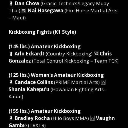
🥊
Dan Chow
(Gracie Technics/Legacy Muay
Thai) 🆚
Nai Hasegawa
(Fire Horse Martial Arts
– Maui)
Kickboxing Fights (K1 Style)
(145 lbs.) Amateur Kickboxing
🥊
Arlo Eckardt
(Country Kickboxing) 🆚
Chris
Gonzalez
(Total Control Kickboxing – Team TCK)
(125 lbs.) Women’s Amateur Kickboxing
🥊
Candace Collins
(PRIME Martial Arts) 🆚
Shania Kahepu’u
(Hawaiian Fighting Arts –
Kauai)
(155 lbs.) Amateur Kickboxing
🥊
Bradley Rocha
(Hilo Boys MMA) 🆚
Vaughn
Gamb
le (TRXTR)