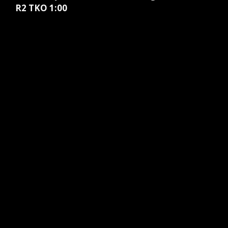
R2 TKO 1:00