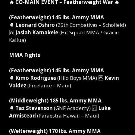
🔥 CO-MAIN EVENT – Featherweight War 🔥
(Featherweight) 145 lbs. Ammy MMA
🥊
Leonard Oshiro
(25th Combatives – Schofield)
🆚
Jasiah Kamakele
(Hit Squad MMA / Gracie
Kailua)
MMA Fights
(Featherweight) 145 lbs. Ammy MMA
🥊
Kimo Rodrigues
(Hilo Boys MMA) 🆚
Kevin
Valdez
(Freelance – Maui)
(Middleweight) 185 lbs. Ammy MMA
🥊
Taz Stevenson
(GNF Academy) 🆚
Luke
Armistead
(Paraestra Hawaii – Maui)
(Welterweight) 170 lbs. Ammy MMA