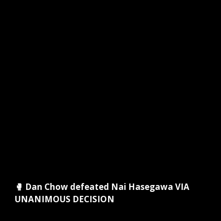
🥊 Dan Chow defeated Nai Hasegawa VIA
UNANIMOUS DECISION