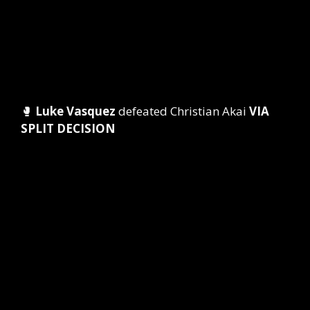
🥊
Luke Vasquez
defeated Christian Akai
VIA
SPLIT DECISION