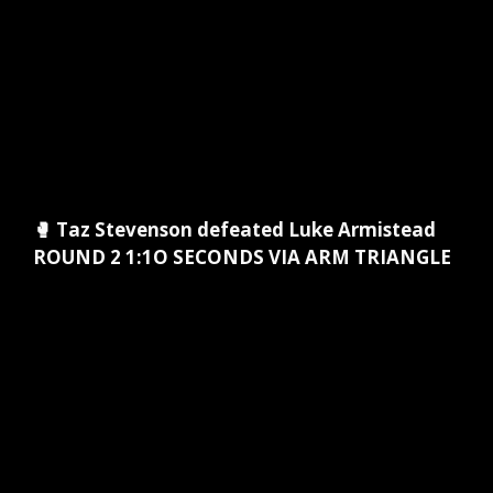
🥊 Taz Stevenson defeated Luke Armistead
ROUND 2 1:1O SECONDS VIA ARM TRIANGLE