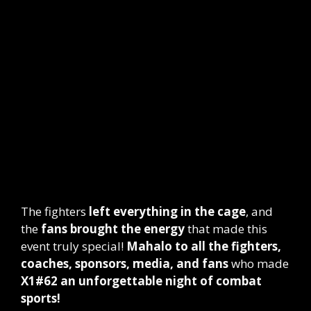
The fighters
left everything in the cage
, and
the
fans brought the energy
that made this
event truly special!
Mahalo to all the fighters,
coaches, sponsors, media, and fans
who made
X1#62 an unforgettable night of combat
sports!