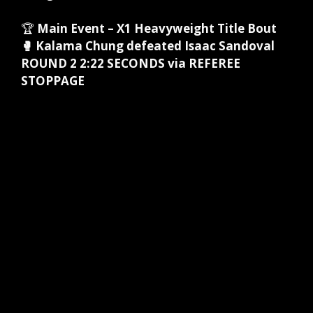
🏆
Main Event – X1 Heavyweight Title Bout
🥊 Kalama Chung defeated Isaac Sandoval
ROUND 2 2:22 SECONDS via REFEREE
STOPPAGE