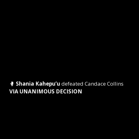
🥊
Shania Kahepu’u
defeated Candace Collins
VIA UNANIMOUS DECISION