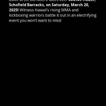
Schofield Barracks, on Saturday, March 20,
2025!
Witness Hawaii’s rising MMA and
kickboxing warriors battle it out in an electrifying
event you won’t want to miss!