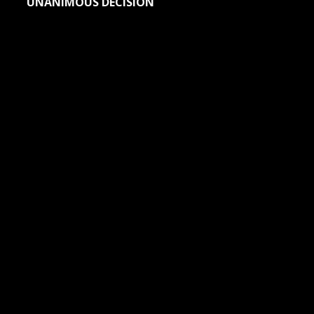
UNANIMOUS DECISION