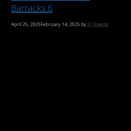
Barracks 6
April 25, 2025
February 14, 2025
by
X1 Events