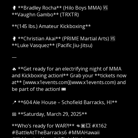
🥊 **Bradley Rocha** (Hilo Boys MMA) 🆚
**Vaughn Gambo** (TRXTR)
**(145 lbs.) Amateur Kickboxing**
🥊 **Christian Akai** (PRIME Martial Arts) 🆚
**Luke Vasquez** (Pacific Jiu-Jitsu)
—
🔥 **Get ready for an electrifying night of MMA
and Kickboxing action!** Grab your **tickets now
at** [www.x1events.com](www.x1events.com) and
be part of the action! 🎟️
📍 **604 Ale House – Schofield Barracks, HI**
📅 **Saturday, March 29, 2025**
**Who’s ready for WAR?!** 👊🏽💥 #X162
#BattleAtTheBarracks6 #MMAHawaii