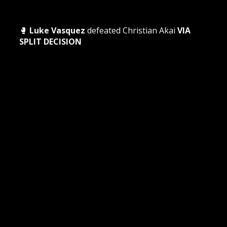
🥊
Luke Vasquez
defeated Christian Akai
VIA
SPLIT DECISION