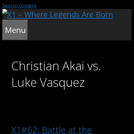
Skip to content
Menu
Christian Akai vs.
Luke Vasquez
X1#62: Battle at the