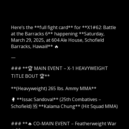
Here’s the **full fight card** for **X1#62: Battle
at the Barracks 6** happening **Saturday,
March 29, 2025, at 604 Ale House, Schofield
Barracks, Hawaii!** 🔥
—
### **🏆 MAIN EVENT – X-1 HEAVYWEIGHT
TITLE BOUT 🏆**
**(Heavyweight) 265 lbs. Ammy MMA**
🥊 **Issac Sandoval** (25th Combatives –
Schofield) 🆚 **Kalama Chung** (Hit Squad MMA)
### **🔥 CO-MAIN EVENT – Featherweight War