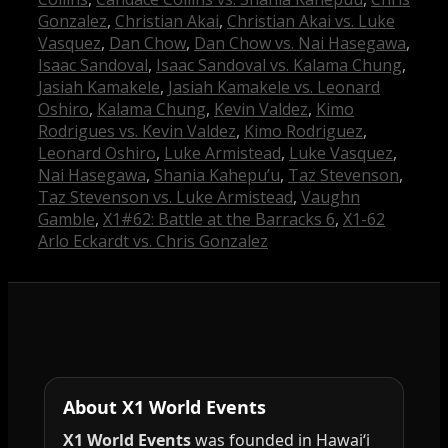
Gonzalez
,
Christian Akai
,
Christian Akai vs. Luke
Vasquez
,
Dan Chow
,
Dan Chow vs. Nai Hasegawa
,
Isaac Sandoval
,
Isaac Sandoval vs. Kalama Chung
,
Jasiah Kamakele
,
Jasiah Kamakele vs. Leonard
Oshiro
,
Kalama Chung
,
Kevin Valdez
,
Kimo
Rodrigues vs. Kevin Valdez
,
Kimo Rodriguez
,
Leonard Oshiro
,
Luke Armistead
,
Luke Vasquez
,
Nai Hasegawa
,
Shania Kahepu’u
,
Taz Stevenson
,
Taz Stevenson vs. Luke Armistead
,
Vaughn
Gamble
,
X1#62: Battle at the Barracks 6
,
X1-62
Arlo Eckardt vs. Chris Gonzalez
About X1 World Events
X1 World Events
was founded in Hawai‘i