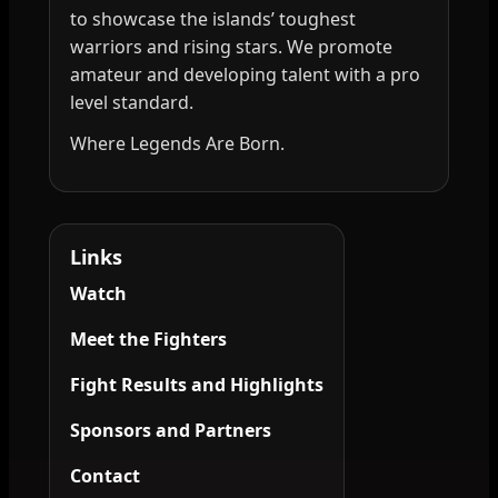
to showcase the islands’ toughest
warriors and rising stars. We promote
amateur and developing talent with a pro
level standard.
Where Legends Are Born.
Links
Watch
Meet the Fighters
Fight Results and Highlights
Sponsors and Partners
Contact