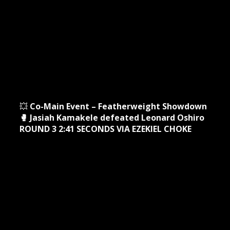
💥
Co-Main Event – Featherweight Showdown
🥊 Jasiah Kamakele defeated Leonard Oshiro
ROUND 3 2:41 SECONDS VIA EZEKIEL CHOKE