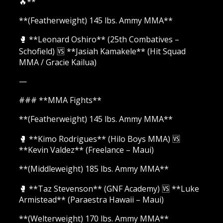
🔥**
**(Featherweight) 145 lbs. Ammy MMA**
🥊 **Leonard Oshiro** (25th Combatives –
Schofield) 🆚 **Jasiah Kamakele** (Hit Squad
MMA / Gracie Kailua)
—
### **MMA Fights**
**(Featherweight) 145 lbs. Ammy MMA**
🥊 **Kimo Rodrigues** (Hilo Boys MMA) 🆚
**Kevin Valdez** (Freelance – Maui)
**(Middleweight) 185 lbs. Ammy MMA**
🥊 **Taz Stevenson** (GNF Academy) 🆚 **Luke
Armistead** (Paraestra Hawaii – Maui)
**(Welterweight) 170 lbs. Ammy MMA**