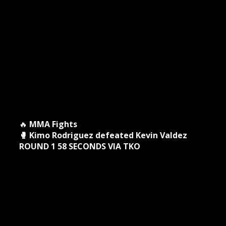
🔥
MMA Fights
🥊 Kimo Rodriguez defeated Kevin Valdez
ROUND 1 58 SECONDS VIA TKO