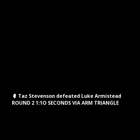
🥊 Taz Stevenson defeated Luke Armistead
ROUND 2 1:1O SECONDS VIA ARM TRIANGLE