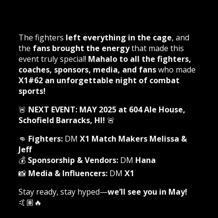
The fighters
left everything in the cage
, and
the
fans brought the energy
that made this
event truly special!
Mahalo to all the fighters,
coaches, sponsors, media, and fans
who made
X1#62 an unforgettable night of combat
sports!
🚨
NEXT EVENT: MAY 2025 at 604 Ale House,
Schofield Barracks, HI!
🚨
👊
Fighters:
DM
X1 Match Makers Melissa &
Jeff
💰
Sponsorship & Vendors:
DM
Hana
📸
Media & Influencers:
DM
X1
Stay ready, stay hyped—
we’ll see you in May!
🤙🏽🔥