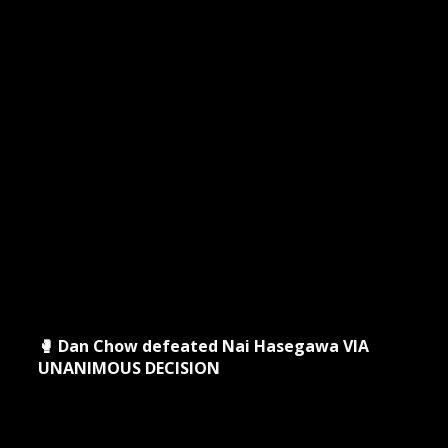
🥊 Dan Chow defeated Nai Hasegawa VIA
UNANIMOUS DECISION