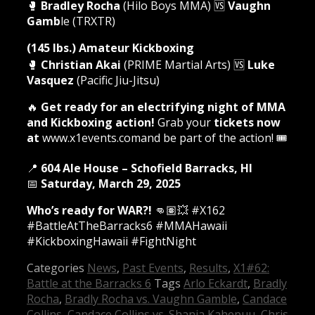
🥊
Bradley Rocha
(Hilo Boys MMA) 🆚
Vaughn
Gamb
le (TRXTR)
(145 lbs.) Amateur Kickboxing
🥊
Christian Akai
(PRIME Martial Arts) 🆚
Luke
Vasquez
(Pacific Jiu-Jitsu)
🔥
Get ready for an electrifying night of MMA
and Kickboxing action!
Grab your
tickets now
at
www.x1events.comand be part of the action! 🎟️
📍
604 Ale House – Schofield Barracks, HI
📅
Saturday, March 29, 2025
Who’s ready for WAR?!
👊🏽💥 #X162
#BattleAtTheBarracks6 #MMAHawaii
#KickboxingHawaii #FightNight
Categories
News
,
Past Events
,
Results
,
X1#62:
Battle at the Barracks 6
Tags
Arlo Eckardt
,
Bradly
Rocha
,
Bradly Rocha vs. Vaughn Gamble
,
Candace
Collins
,
Candace Collins vs. Shania Kahepuu
,
Chris