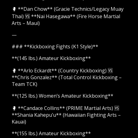
🥊 **Dan Chow** (Gracie Technics/Legacy Muay
Thai) 🆚 **Nai Hasegawa** (Fire Horse Martial
Arts – Maui)
—
### **Kickboxing Fights (K1 Style)**
**(145 lbs.) Amateur Kickboxing**
🥊 **Arlo Eckardt** (Country Kickboxing) 🆚
**Chris Gonzalez** (Total Control Kickboxing –
Team TCK)
**(125 lbs.) Women’s Amateur Kickboxing**
🥊 **Candace Collins** (PRIME Martial Arts) 🆚
**Shania Kahepu’u** (Hawaiian Fighting Arts –
Kauai)
**(155 lbs.) Amateur Kickboxing**