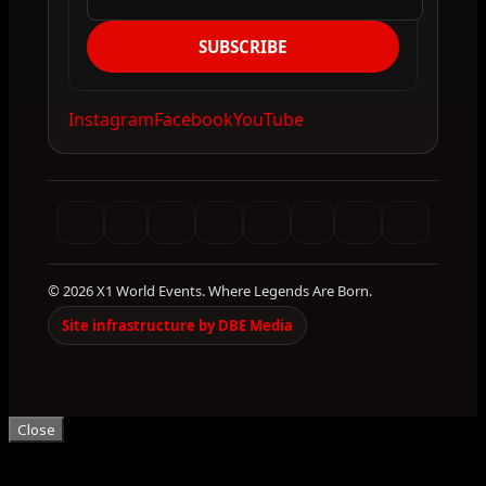
SUBSCRIBE
Instagram
Facebook
YouTube
© 2026 X1 World Events. Where Legends Are Born.
Site infrastructure by DBE Media
Close