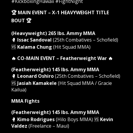
#KickboxingHawaii #FightNight
🏆 MAIN EVENT – X-1 HEAVYWEIGHT TITLE
BOUT 🏆
(Heavyweight) 265 lbs. Ammy MMA
🥊
Issac Sandoval
(25th Combatives – Schofield)
🆚
Kalama Chung
(Hit Squad MMA)
🔥 CO-MAIN EVENT – Featherweight War 🔥
(Featherweight) 145 lbs. Ammy MMA
🥊
Leonard Oshiro
(25th Combatives – Schofield)
🆚
Jasiah Kamakele
(Hit Squad MMA / Gracie
Kailua)
MMA Fights
(Featherweight) 145 lbs. Ammy MMA
🥊
Kimo Rodrigues
(Hilo Boys MMA) 🆚
Kevin
Valdez
(Freelance – Maui)