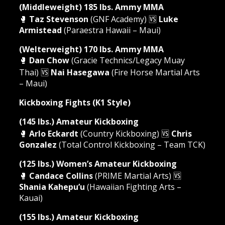
(Middleweight) 185 lbs. Ammy MMA
🥊
Taz Stevenson
(GNF Academy) 🆚
Luke
Armistead
(Paraestra Hawaii – Maui)
(Welterweight) 170 lbs. Ammy MMA
🥊
Dan Chow
(Gracie Technics/Legacy Muay
Thai) 🆚
Nai Hasegawa
(Fire Horse Martial Arts
– Maui)
Kickboxing Fights (K1 Style)
(145 lbs.) Amateur Kickboxing
🥊
Arlo Eckardt
(Country Kickboxing) 🆚
Chris
Gonzalez
(Total Control Kickboxing – Team TCK)
(125 lbs.) Women’s Amateur Kickboxing
🥊
Candace Collins
(PRIME Martial Arts) 🆚
Shania Kahepu’u
(Hawaiian Fighting Arts –
Kauai)
(155 lbs.) Amateur Kickboxing