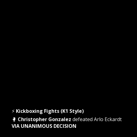
⚡
Kickboxing Fights (K1 Style)
🥊
Christopher Gonzalez
defeated Arlo Eckardt
VIA UNANIMOUS DECISION