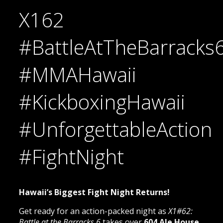
X162
#BattleAtTheBarracks
#MMAHawaii
#KickboxingHawaii
#UnforgettableAction
#FightNight
Hawaii’s Biggest Fight Night Returns!
Get ready for an action-packed night as
X1#62:
Battle at the Barracks 6
takes over
604 Ale House,