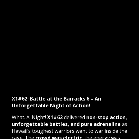
X1#62: Battle at the Barracks 6 – An
Unforgettable Night of Action!
What. A. Night!
X1#62
delivered
non-stop action,
unforgettable battles, and pure adrenaline
as
Hawaii’s toughest warriors went to war inside the
cage! The
crowd was electric
, the energy was