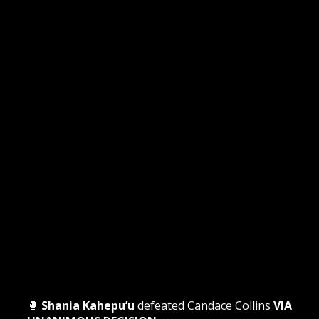
🥊
Shania Kahepu’u
defeated Candace Collins
VIA