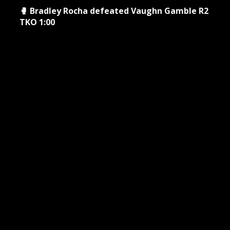
🥊 Bradley Rocha defeated Vaughn Gamble R2
TKO 1:00