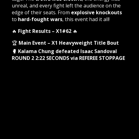
unreal, and every fight left the audience on the
edge of their seats. From
explosive knockouts
to
hard-fought wars
, this event had it all!
🔥
Fight Results – X1#62
🔥
🏆
Main Event – X1 Heavyweight Title Bout
🥊 Kalama Chung defeated Isaac Sandoval
ROUND 2 2:22 SECONDS via REFEREE STOPPAGE