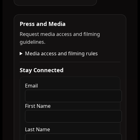
Press and Media
Request media access and filming
guidelines.
Media access and filming rules
Stay Connected
Email
First Name
Last Name