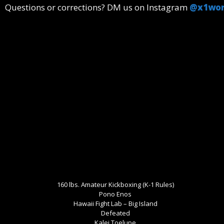
Questions or corrections? DM us on Instagram
@x1wor
160 lbs. Amateur Kickboxing (K-1 Rules)
Pono Enos
Hawaii Fight Lab – Big Island
Defeated
Kalei Toelupe