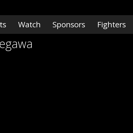
ts
Watch
Sponsors
Fighters
segawa