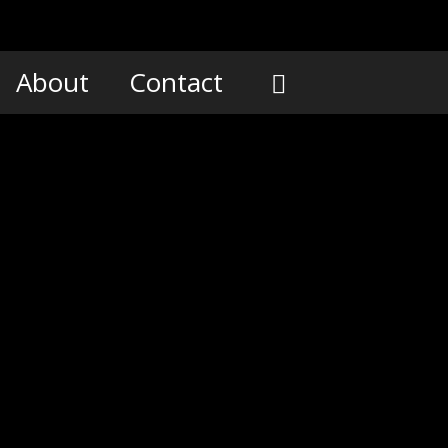
About
Contact