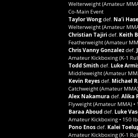
Welterweight (Amateur MMA)
Co-Main Event
Taylor Wong
def.
Na’i Has
Welterweight (Amateur MMA)
Christian Tajiri
def.
Keith B
Featherweight (Amateur MMA
Chris Vanny Gonzalez
def.
Amateur Kickboxing (K-1 Rule
Todd Smith
def.
Luke Armi
Middleweight (Amateur MMA
Kevin Reyes
def.
Michael 
Catchweight (Amateur MMA) 
Alex Nakamura
def.
Alika 
Flyweight (Amateur MMA) • 
Baraa Aboud
def.
Luke Va
Amateur Kickboxing • 150 lb
Pono Enos
def.
Kalei Toelu
Amateur Kickboxing (K-1 Rule