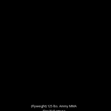
(Flyweight) 125 lbs. Ammy MMA
Alex Nakamura