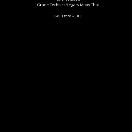
Gracie Technics/Legacy Muay Thai
0:45 1st rd – TKO