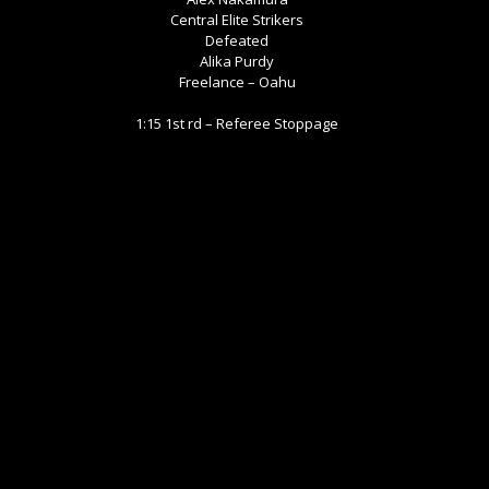
Central Elite Strikers
Defeated
Alika Purdy
Freelance – Oahu
1:15 1st rd – Referee Stoppage