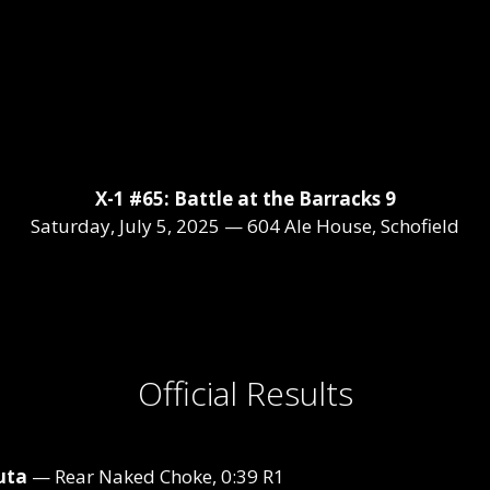
X-1 #65: Battle at the Barracks 9
Saturday, July 5, 2025 — 604 Ale House, Schofield
Official Results
uta
— Rear Naked Choke, 0:39 R1