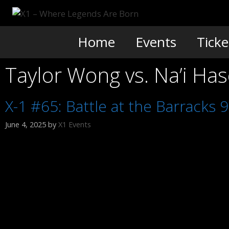
Skip
to
content
Home
Events
Ticke
Taylor Wong vs. Na’i Ha
X-1 #65: Battle at the Barracks 9
June 4, 2025
by
X1 Events