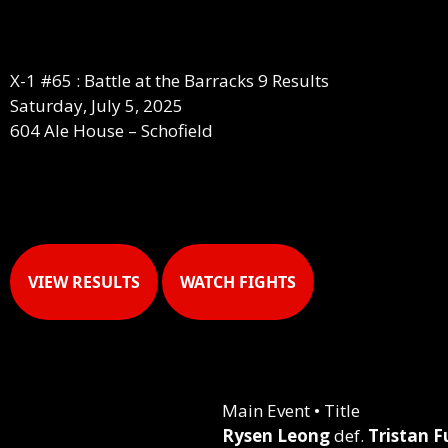
X-1 #65 : Battle at the Barracks 9 Results
Saturday, July 5, 2025
604 Ale House – Schofield
VIEW RESULTS
WATCH FIGHTS
Main Event • Title
Rysen Leong
def.
Tristan F