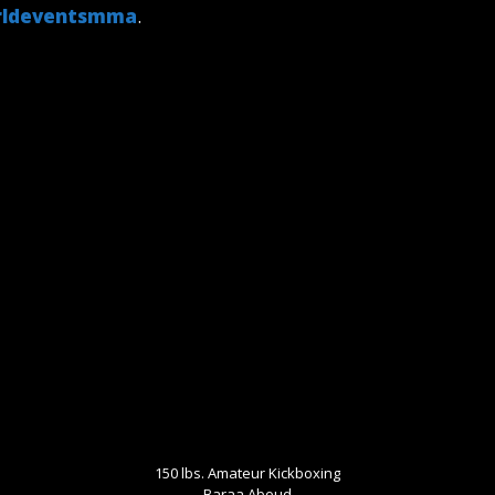
ldeventsmma
.
150 lbs. Amateur Kickboxing
Baraa Aboud