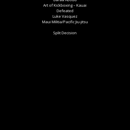
Art of Kickboxing – Kauai
Defeated
Luke Vasquez
Maui Militia/Pacific Jiu-jitsu
Split Decision