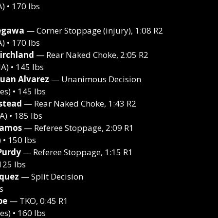
 • 170 lbs
egawa
— Corner Stoppage (injury), 1:08 R2
 • 170 lbs
irchland
— Rear Naked Choke, 2:05 R2
) • 145 lbs
Juan Alvarez
— Unanimous Decision
s) • 145 lbs
stead
— Rear Naked Choke, 1:43 R2
) • 185 lbs
Ramos
— Referee Stoppage, 2:09 R1
• 150 lbs
Purdy
— Referee Stoppage, 1:15 R1
125 lbs
squez
— Split Decision
s
pe
— TKO, 0:45 R1
s) • 160 lbs