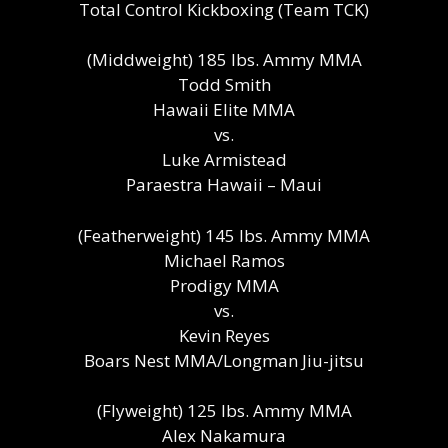
Total Control Kickboxing (Team TCK)
(Middweight) 185 lbs. Ammy MMA
Todd Smith
Hawaii Elite MMA
vs.
Luke Armistead
Paraestra Hawaii – Maui
(Featherweight) 145 lbs. Ammy MMA
Michael Ramos
Prodigy MMA
vs.
Kevin Reyes
Boars Nest MMA/Longman Jiu-jitsu
(Flyweight) 125 lbs. Ammy MMA
Alex Nakamura