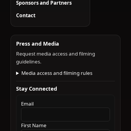
Sponsors and Partners
Contact
Press and Media
Request media access and filming
guidelines.
Media access and filming rules
Stay Connected
Email
First Name