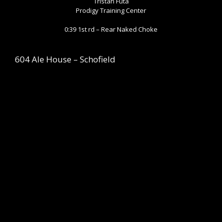
Tristan Futa
Prodigy Training Center
0:39 1st rd – Rear Naked Choke
604 Ale House – Schofield