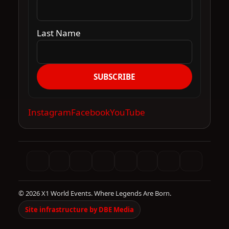
Last Name
SUBSCRIBE
Instagram
Facebook
YouTube
© 2026 X1 World Events. Where Legends Are Born.
Site infrastructure by DBE Media