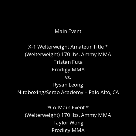
Main Event
X-1 Welterweight Amateur Title *
(Welterweight) 170 lbs. Ammy MMA
Tristan Futa
Prodigy MMA
vs.
Rysan Leong
Nitoboxing/Serao Academy – Palo Alto, CA
*Co-Main Event *
(Welterweight) 170 lbs. Ammy MMA
Taylor Wong
Prodigy MMA