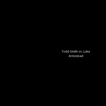
Todd Smith vs. Luke
Armistead