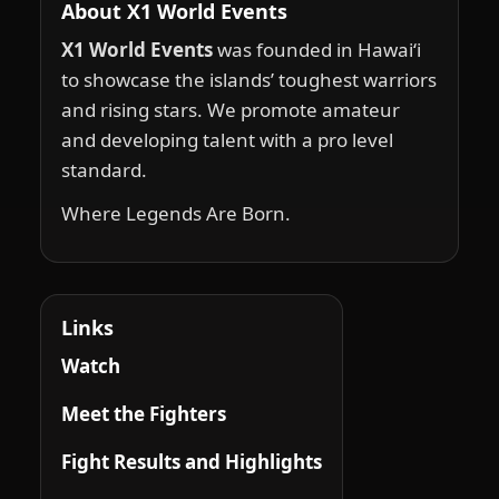
About X1 World Events
X1 World Events
was founded in Hawai‘i
to showcase the islands’ toughest warriors
and rising stars. We promote amateur
and developing talent with a pro level
standard.
Where Legends Are Born.
Links
Watch
Meet the Fighters
Fight Results and Highlights