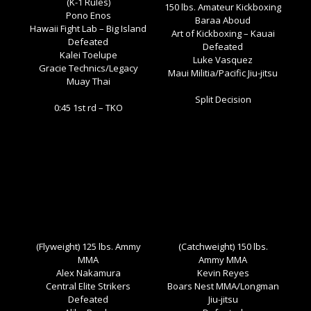
(K-1 Rules)
150 lbs. Amateur Kickboxing
Pono Enos
Baraa Aboud
Hawaii Fight Lab – Big Island
Art of Kickboxing – Kauai
Defeated
Defeated
Kalei Toelupe
Luke Vasquez
Gracie Technics/Legacy
Maui Militia/Pacific Jiu-jitsu
Muay Thai
Split Decision
0:45 1st rd – TKO
(Flyweight) 125 lbs. Ammy
(Catchweight) 150 lbs.
MMA
Ammy MMA
Alex Nakamura
Kevin Reyes
Central Elite Strikers
Boars Nest MMA/Longman
Defeated
Jiu-jitsu