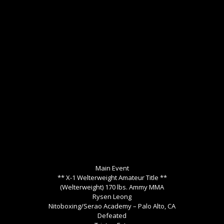
Main Event
** X-1 Welterweight Amateur Title **
(Welterweight) 170 lbs. Ammy MMA
Rysen Leong
Nitoboxing/Serao Academy – Palo Alto, CA
Defeated