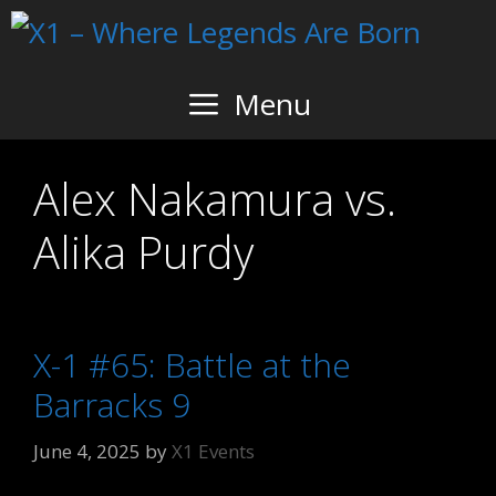
Skip
to
content
Menu
Alex Nakamura vs.
Alika Purdy
X-1 #65: Battle at the
Barracks 9
June 4, 2025
by
X1 Events