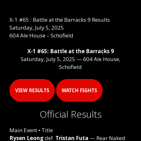
X-1 #65 : Battle at the Barracks 9 Results
Saturday, July 5, 2025
604 Ale House – Schofield
X-1 #65: Battle at the Barracks 9
Saturday, July 5, 2025 — 604 Ale House,
Schofield
VIEW RESULTS
WATCH FIGHTS
Official Results
Main Event • Title
Rysen Leong
def.
Tristan Futa
— Rear Naked