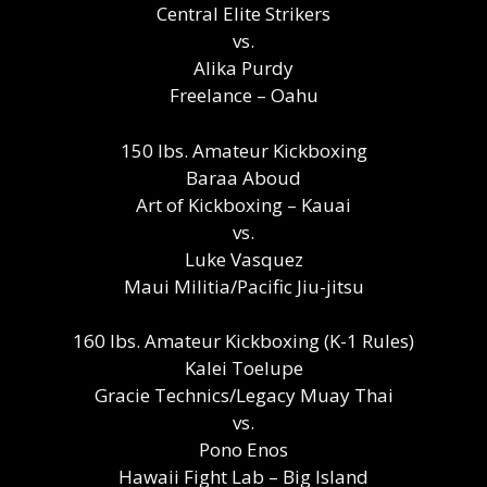
Central Elite Strikers
vs.
Alika Purdy
Freelance – Oahu
150 lbs. Amateur Kickboxing
Baraa Aboud
Art of Kickboxing – Kauai
vs.
Luke Vasquez
Maui Militia/Pacific Jiu-jitsu
160 lbs. Amateur Kickboxing (K-1 Rules)
Kalei Toelupe
Gracie Technics/Legacy Muay Thai
vs.
Pono Enos
Hawaii Fight Lab – Big Island