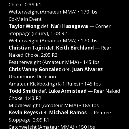
Choke, 0:39 R1
Welterweight (Amateur MMA) • 170 lbs
Co-Main Event
Taylor Wong
def.
Na’i Hasegawa
— Corner
Stoppage (injury), 1:08 R2
Welterweight (Amateur MMA) • 170 lbs
Christian Tajiri
def.
Keith Birchland
— Rear
Naked Choke, 2:05 R2
Featherweight (Amateur MMA) • 145 lbs
Chris Vanny Gonzalez
def.
Juan Alvarez
—
Unanimous Decision
Amateur Kickboxing (K-1 Rules) • 145 lbs
Todd Smith
def.
Luke Armistead
— Rear Naked
Choke, 1:43 R2
Middleweight (Amateur MMA) • 185 lbs
Kevin Reyes
def.
Michael Ramos
— Referee
Stoppage, 2:09 R1
Catchweight (Amateur MMA) • 150 lbs