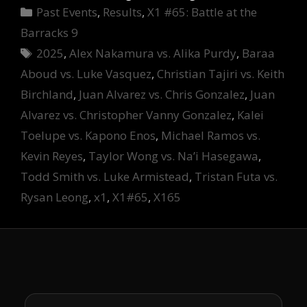
Categories
Past Events
,
Results
,
X1 #65: Battle at the
Barracks 9
Tags
2025
,
Alex Nakamura vs. Alika Purdy
,
Baraa
Aboud vs. Luke Vasquez
,
Christian Tajiri vs. Keith
Birchland
,
Juan Alvarez vs. Chris Gonzalez
,
Juan
Alvarez vs. Christopher Vanny Gonzalez
,
Kalei
Toelupe vs. Kapono Enos
,
Michael Ramos vs.
Kevin Reyes
,
Taylor Wong vs. Na’i Hasegawa
,
Todd Smith vs. Luke Armistead
,
Tristan Futa vs.
Rysan Leong
,
x1
,
X1#65
,
X165