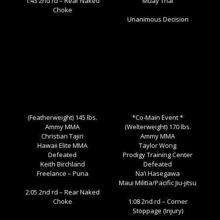
1:43 2nd rd – Rear Naked
Muay Thai
Choke
Unanimous Decision
(Featherweight) 145 lbs.
*Co-Main Event *
Ammy MMA
(Welterweight) 170 lbs.
Christian Tajiri
Ammy MMA
Hawaii Elite MMA
Taylor Wong
Defeated
Prodigy Training Center
Keith Birchland
Defeated
Freelance – Puna
Na’i Hasegawa
Maui Militia/Pacific Jiu-jitsu
2:05 2nd rd – Rear Naked
Choke
1:08 2nd rd – Corner
Stoppage (Injury)