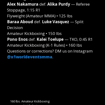
Alex Nakamura
def.
Alika Purdy
— Referee
Stoppage, 1:15 R1
Flyweight (Amateur MMA) • 125 lbs
Baraa Aboud
def.
Luke Vasquez
— Split
Decision
Amateur Kickboxing • 150 lbs
Pono Enos
def.
Kalei Toelupe
— TKO, 0:45 R1
Amateur Kickboxing (K-1 Rules) • 160 lbs
Questions or corrections? DM us on Instagram
@x1worldeventsmma
.
160 lbs. Amateur Kickboxing