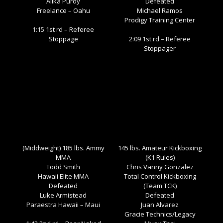
Alika Purdy
Defeated
Freelance – Oahu
Michael Ramos
Prodigy Training Center
1:15 1st rd – Referee
Stoppage
2:09 1st rd – Referee
Stoppager
(Middweight) 185 lbs. Ammy
145 lbs. Amateur Kickboxing
MMA
(K1 Rules)
Todd Smith
Chris Vanny Gonzalez
Hawaii Elite MMA
Total Control Kickboxing
Defeated
(Team TCK)
Luke Armistead
Defeated
Paraestra Hawaii – Maui
Juan Alvarez
Gracie Technics/Legacy