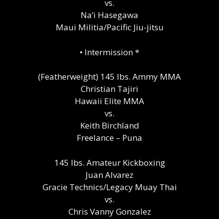
vs.
Na’i Hasegawa
Maui Militia/Pacific Jiu-jitsu
•⁠ ⁠Intermission *
(Featherweight) 145 lbs. Ammy MMA
Christian Tajiri
Hawaii Elite MMA
vs.
Keith Birchland
Freelance – Puna
145 lbs. Amateur Kickboxing
Juan Alvarez
Gracie Technics/Legacy Muay Thai
vs.
Chris Vanny Gonzalez