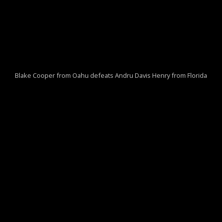
Blake Cooper from Oahu defeats Andru Davis Henry from Florida