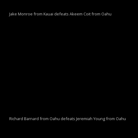
Jake Monroe from Kauai defeats Akeem Coit from Oahu
Richard Barnard from Oahu defeats Jeremiah Young from Oahu