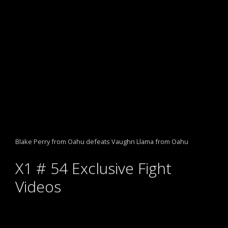
Blake Perry from Oahu defeats Vaughn Llama from Oahu
X1 # 54 Exclusive Fight
Videos