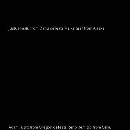
Justus Faaiu from Oahu defeats Maika Graf from Alaska
Adam Fugitt from Oregon defeats Reno Remigio from Oahu