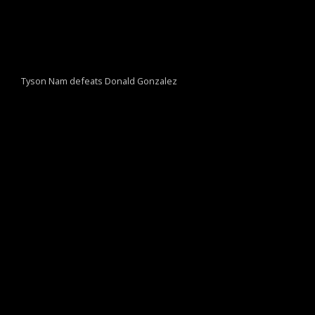
Tyson Nam defeats Donald Gonzalez