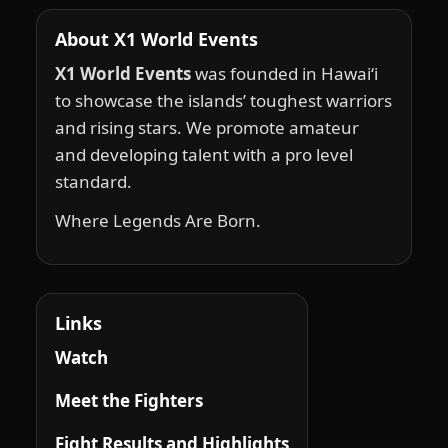
About X1 World Events
X1 World Events
was founded in Hawai‘i
to showcase the islands’ toughest warriors
and rising stars. We promote amateur
and developing talent with a pro level
standard.
Where Legends Are Born.
Links
Watch
Meet the Fighters
Fight Results and Highlights