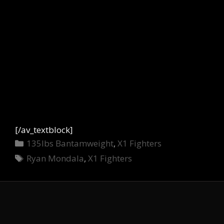
[/av_textblock]
Categories
135lbs Bantamweight
,
X1 Fighters
Tags
Ryan Mondala
,
X1 Fighters