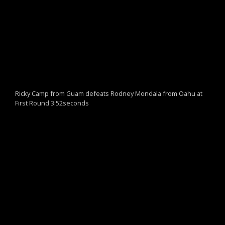
Ricky Camp from Guam defeats Rodney Mondala from Oahu at
First Round 3:52seconds