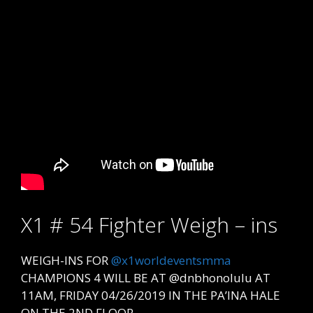
X1 # 54 Fighter Weigh – ins
WEIGH-INS FOR
@x1worldeventsmma
CHAMPIONS 4 WILL BE AT @dnbhonolulu AT
11AM, FRIDAY 04/26/2019 IN THE PA’INA HALE
ON THE 2ND FLOOR.