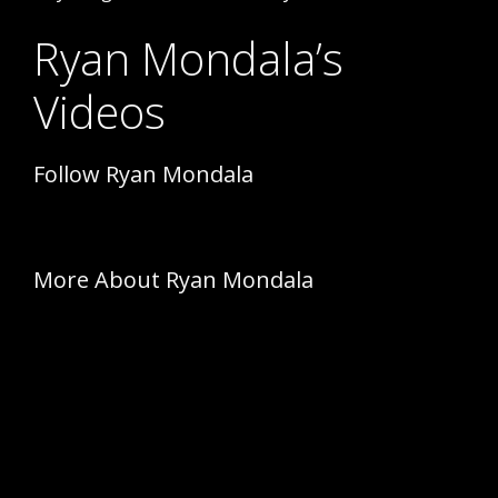
Ryan Mondala’s
Videos
Follow Ryan Mondala
More About Ryan Mondala