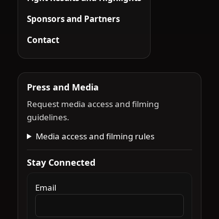
Sponsors and Partners
Contact
Press and Media
Request media access and filming
guidelines.
Media access and filming rules
Stay Connected
Email