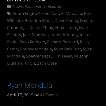
Categories
News
,
Past Events
,
Results
Tags
Adam Fugitt
,
Akeem Coit
,
Al Matavao
,
Ben
Wilhelm
,
Brandon Wong
,
Davin Chong
,
Daylan
Cummings
,
Dustin Ching
,
Hugo Lujan
,
Isaac
Shelton
,
Jake Monroe
,
Jeremiah Young
,
Justus
Faaiu
,
Reno Remigio
,
Richard Barnard
,
Ricky
Camp
,
Rodney Mondala
,
Ryan DelaCruz
,
Ryan
Mondala
,
Spencer Higa
,
Tim Teves
,
Vaughn
Liulama
,
X1 54
,
Zach Close
Ryan Mondala
April 17, 2019
by
X1 Events