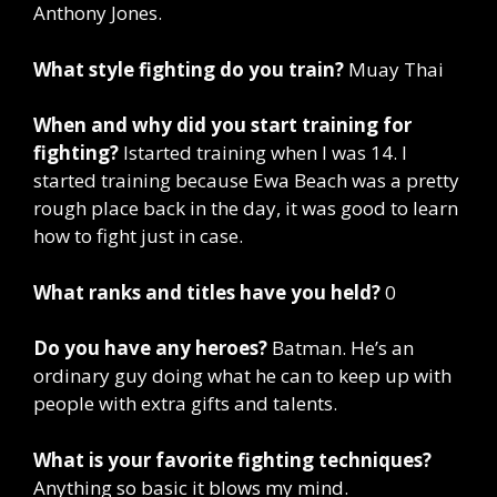
Anthony Jones.
What style fighting do you train?
Muay Thai
When and why did you start training for
fighting?
Istarted training when I was 14. I
started training because Ewa Beach was a pretty
rough place back in the day, it was good to learn
how to fight just in case.
What ranks and titles have you held?
0
Do you have any heroes?
Batman. He’s an
ordinary guy doing what he can to keep up with
people with extra gifts and talents.
What is your favorite fighting techniques?
Anything so basic it blows my mind.