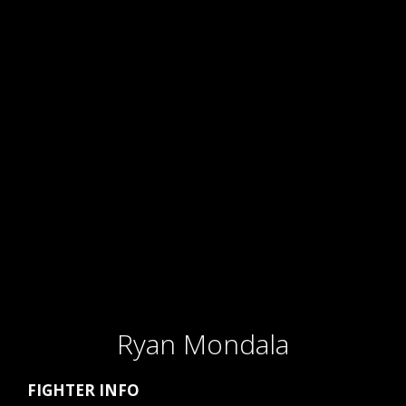
Ryan Mondala
FIGHTER INFO