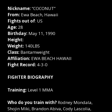
Nickname:
“COCONUT”
From:
Ewa Beach, Hawaii
Fights out of
: US
Age:
28
Birthday:
May 11, 1990
Height:
Weight:
140LBS
Class:
Bantamweight
Affiliation:
EWA BEACH HAWAII
Fight Record:
4-3-0
FIGHTER BIOGRAPHY
Training:
Level 1 MMA
Who do you train with?
Rodney Mondala,
Shojin Miki, Brandon Abiva, Cody Lascolia,