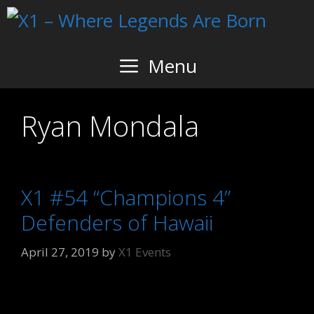
Skip
to
content
Menu
Ryan Mondala
X1 #54 “Champions 4”
Defenders of Hawaii
April 27, 2019
by
X1 Events