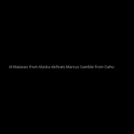
Al Matavao from Alaska defeats Marcus Gamble from Oahu