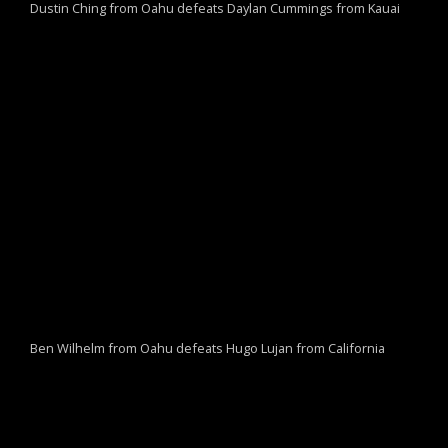
Dustin Ching from Oahu defeats Daylan Cummings from Kauai
Ben Wilhelm from Oahu defeats Hugo Lujan from California