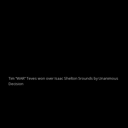
Tim “WAR” Teves won over Isaac Shelton 5rounds by Unanimous
Decision