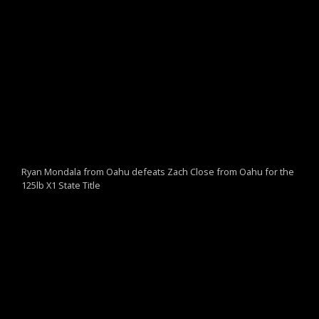
Ryan Mondala from Oahu defeats Zach Close from Oahu for the
125lb X1 State Title