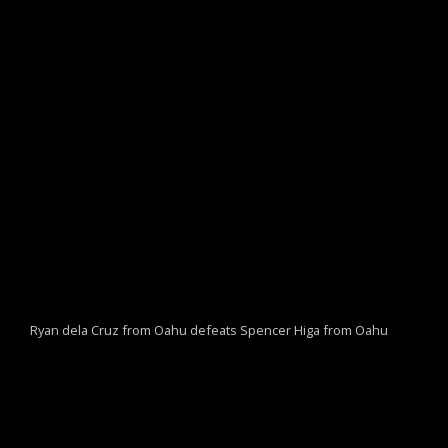
Ryan dela Cruz from Oahu defeats Spencer Higa from Oahu