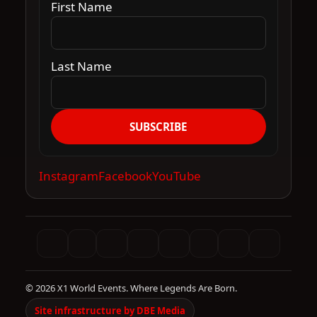
First Name
Last Name
SUBSCRIBE
Instagram
Facebook
YouTube
© 2026 X1 World Events. Where Legends Are Born.
Site infrastructure by DBE Media