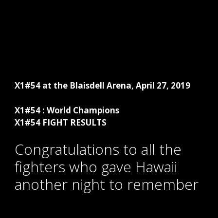
X1#54 at the Blaisdell Arena, April 27, 2019
X1#54 : World Champions
X1#54 FIGHT RESULTS
Congratulations to all the
fighters who gave Hawaii
another night to remember