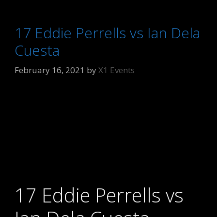
17 Eddie Perrells vs Ian Dela
Cuesta
February 16, 2021
by
X1 Events
17 Eddie Perrells vs