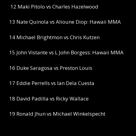
12 Maki Pitolo vs Charles Hazelwood
13 Nate Quinola vs Alioune Diop: Hawaii MMA
14 Michael Brightmon vs Chris Kutzen
15 John Vistante vs L John Borgess: Hawaii MMA
16 Duke Saragosa vs Preston Louis
17 Eddie Perrells vs Ian Dela Cuesta
18 David Padilla vs Ricky Wallace
19 Ronald Jhun vs Michael Winkelspecht