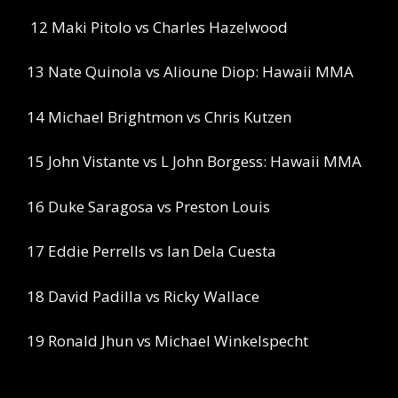
12 Maki Pitolo vs Charles Hazelwood
13 Nate Quinola vs Alioune Diop: Hawaii MMA
14 Michael Brightmon vs Chris Kutzen
15 John Vistante vs L John Borgess: Hawaii MMA
16 Duke Saragosa vs Preston Louis
17 Eddie Perrells vs Ian Dela Cuesta
18 David Padilla vs Ricky Wallace
19 Ronald Jhun vs Michael Winkelspecht