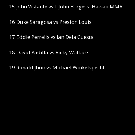
15 John Vistante vs L John Borgess: Hawaii MMA
16 Duke Saragosa vs Preston Louis
17 Eddie Perrells vs Ian Dela Cuesta
18 David Padilla vs Ricky Wallace
19 Ronald Jhun vs Michael Winkelspecht