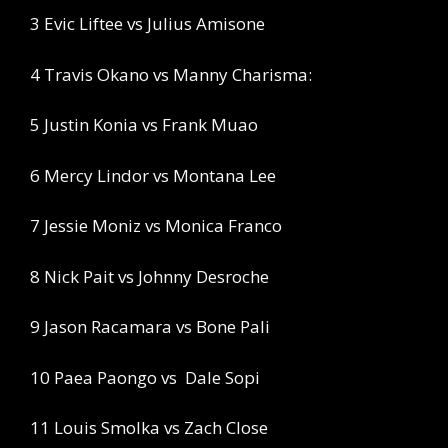
3 Evic Liftee vs Julius Amisone
4 Travis Okano vs Manny Charisma:
5 Justin Konia vs Frank Muao
6 Mercy Lindor vs Montana Lee
7 Jessie Moniz vs Monica Franco
8 Nick Pait vs Johnny Desroche
9 Jason Racamara vs Bone Pali
10 Paea Paongo vs
Dale Sopi
11 Louis Smolka vs Zach Close