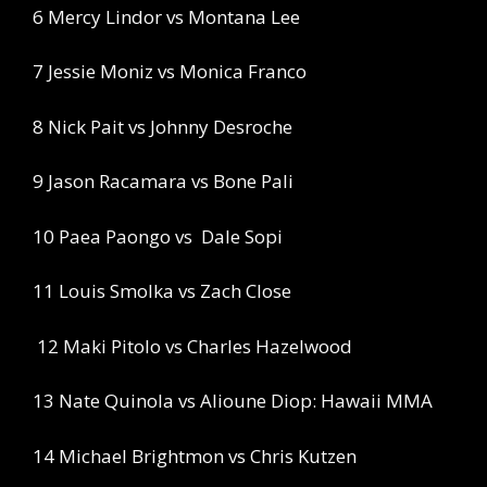
6 Mercy Lindor vs Montana Lee
7 Jessie Moniz vs Monica Franco
8 Nick Pait vs Johnny Desroche
9 Jason Racamara vs Bone Pali
10 Paea Paongo vs
Dale Sopi
11 Louis Smolka vs Zach Close
12 Maki Pitolo vs Charles Hazelwood
13 Nate Quinola vs Alioune Diop: Hawaii MMA
14 Michael Brightmon vs Chris Kutzen