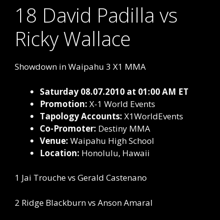
18 David Padilla vs
Ricky Wallace
Showdown in Waipahu 3 X1 MMA
Saturday 08.07.2010 at 01:00 AM ET
Promotion:
X-1 World Events
Tapology Accounts:
X1WorldEvents
Co-Promoter:
Destiny MMA
Venue:
Waipahu High School
Location:
Honolulu, Hawaii
1 Jai Trouche vs Gerald Castenano
2 Ridge Blackburn vs Anson Amaral