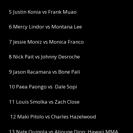
5 Justin Konia vs Frank Muao
6 Mercy Lindor vs Montana Lee
7 Jessie Moniz vs Monica Franco
8 Nick Pait vs Johnny Desroche
9 Jason Racamara vs Bone Pali
10 Paea Paongo vs
Dale Sopi
11 Louis Smolka vs Zach Close
12 Maki Pitolo vs Charles Hazelwood
13 Nate Quinola vs Alioune Diop: Hawaii MMA