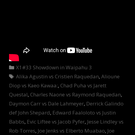
Categories
X1#33 Showdown in Waipahu 3
Tags
Alika Agustin vs Cristien Raquedan
,
Alioune
Diop vs Kaeo Kawaa:
,
Chad Puha vs Jarett
Questal
,
Charles Naone vs Raymond Raquedan
,
Daymon Carr vs Dale Lahmeyer
,
Derrick Galindo
def John Shepard
,
Edward Faaloloto vs Justin
Babbs
,
Evic Liftee vs Jacob Pyfer
,
Jesse Lindley vs
Rob Torres
,
Joe Jenks vs Elberto Muabao
,
Joe