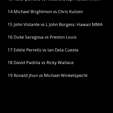
14 Michael Brightmon vs Chris Kutzen
15 John Vistante vs L John Borgess: Hawaii MMA
16 Duke Saragosa vs Preston Louis
17 Eddie Perrells vs Ian Dela Cuesta
18 David Padilla vs Ricky Wallace
19 Ronald Jhun vs Michael Winkelspecht