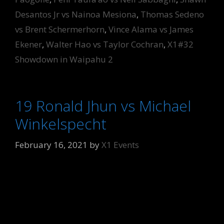
Desantos Jr vs Nainoa Mesiona
,
Thomas Sedeno
vs Brent Schermerhorn
,
Vince Alama vs James
Ekener
,
Walter Hao vs Taylor Cochran
,
X1#32
Showdown in Waipahu 2
19 Ronald Jhun vs Michael
Winkelspecht
February 16, 2021
by
X1 Events