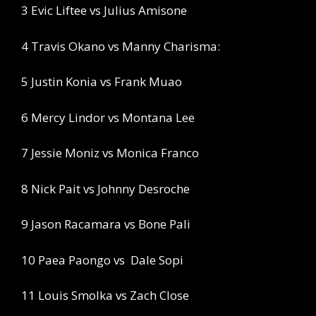
3 Evic Liftee vs Julius Amisone
4 Travis Okano vs Manny Charisma:
5 Justin Konia vs Frank Muao
6 Mercy Lindor vs Montana Lee
7 Jessie Moniz vs Monica Franco
8 Nick Pait vs Johnny Desroche
9 Jason Racamara vs Bone Pali
10 Paea Paongo vs
Dale Sopi
11 Louis Smolka vs Zach Close