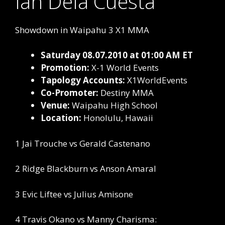
Ian Dela Cuesta
Showdown in Waipahu 3 X1 MMA
Saturday 08.07.2010 at 01:00 AM ET
Promotion:
X-1 World Events
Tapology Accounts:
X1WorldEvents
Co-Promoter:
Destiny MMA
Venue:
Waipahu High School
Location:
Honolulu, Hawaii
1 Jai Trouche vs Gerald Castenano
2 Ridge Blackburn vs Anson Amaral
3 Evic Liftee vs Julius Amisone
4 Travis Okano vs Manny Charisma: