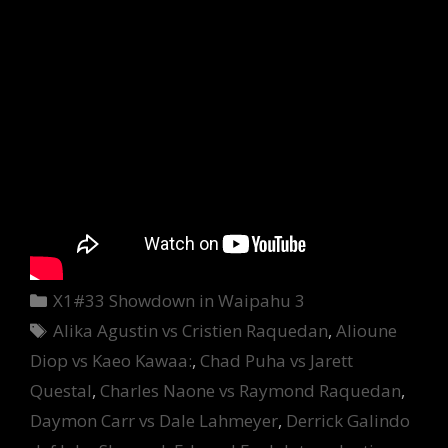
Categories
X1#33 Showdown in Waipahu 3
Tags
Alika Agustin vs Cristien Raquedan
,
Alioune
Diop vs Kaeo Kawaa:
,
Chad Puha vs Jarett
Questal
,
Charles Naone vs Raymond Raquedan
,
Daymon Carr vs Dale Lahmeyer
,
Derrick Galindo