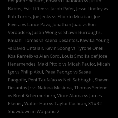
def John Shepard
,
Edward Faaloloto vs Justin
Babbs
,
Evic Liftee vs Jacob Pyfer
,
Jesse Lindley vs
Rob Torres
,
Joe Jenks vs Elberto Muabao
,
Joe
Rivera vs Lance Pavo
,
Jonathan Joao vs Ron
Verdadero
,
Justin Wong vs Shawn Burroughs
,
Kauahi Tomas vs Kaena Desantos
,
Kawika Young
vs David Untalan
,
Kevin Soong vs Tyrone Oneil
,
Koa Ramelb vs Alan Cord
,
Louis Smolka def Jose
Henamendez
,
Maki Pitolo vs Micah Paulo:
,
Micah
Ige vs Philip Akui
,
Paea Paongo vs Sasae
Paogofie
,
Peni Taufa’ao vs Neil Sabbaghi
,
Shawn
Desantos Jr vs Nainoa Mesiona
,
Thomas Sedeno
vs Brent Schermerhorn
,
Vince Alama vs James
Ekener
,
Walter Hao vs Taylor Cochran
,
X1#32
Showdown in Waipahu 2