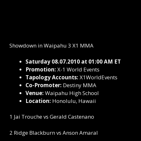
Showdown in Waipahu 3 X1 MMA
Saturday 08.07.2010 at 01:00 AM ET
Promotion:
X-1 World Events
Tapology Accounts:
X1WorldEvents
Co-Promoter:
Destiny MMA
Venue:
Waipahu High School
Location:
Honolulu, Hawaii
1 Jai Trouche vs Gerald Castenano
2 Ridge Blackburn vs Anson Amaral