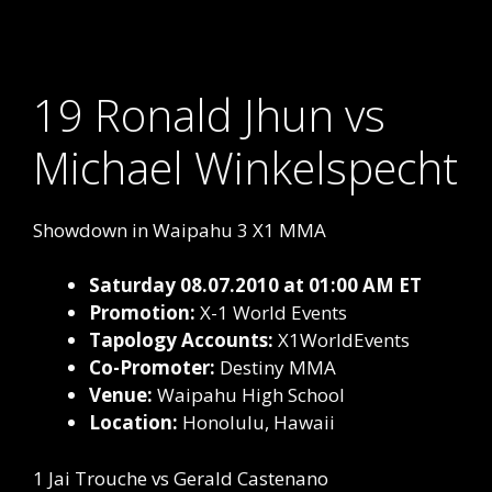
19 Ronald Jhun vs
Michael Winkelspecht
Showdown in Waipahu 3 X1 MMA
Saturday 08.07.2010 at 01:00 AM ET
Promotion:
X-1 World Events
Tapology Accounts:
X1WorldEvents
Co-Promoter:
Destiny MMA
Venue:
Waipahu High School
Location:
Honolulu, Hawaii
1 Jai Trouche vs Gerald Castenano