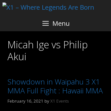
Skip
to
content
Menu
Micah Ige vs Philip
Akui
Showdown in Waipahu 3 X1
MMA Full Fight : Hawaii MMA
February 16, 2021
by
X1 Events