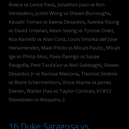
Rivera vs Lance Pavo
,
Jonathan Joao vs Ron
Verdadero
,
Justin Wong vs Shawn Burroughs
,
Kauahi Tomas vs Kaena Desantos
,
Kawika Young
vs David Untalan
,
Kevin Soong vs Tyrone Oneil
,
Koa Ramelb vs Alan Cord
,
Louis Smolka def Jose
Henamendez
,
Maki Pitolo vs Micah Paulo:
,
Micah
Ige vs Philip Akui
,
Paea Paongo vs Sasae
Paogofie
,
Peni Taufa’ao vs Neil Sabbaghi
,
Shawn
Desantos Jr vs Nainoa Mesiona
,
Thomas Sedeno
vs Brent Schermerhorn
,
Vince Alama vs James
Ekener
,
Walter Hao vs Taylor Cochran
,
X1#32
Showdown in Waipahu 2
16 Duke Saragosa vs