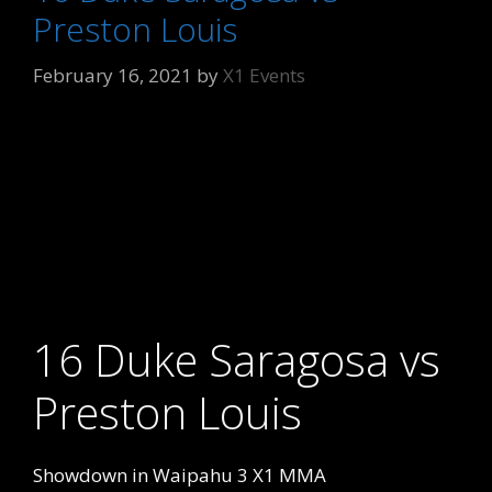
Preston Louis
February 16, 2021
by
X1 Events
16 Duke Saragosa vs
Preston Louis
Showdown in Waipahu 3 X1 MMA