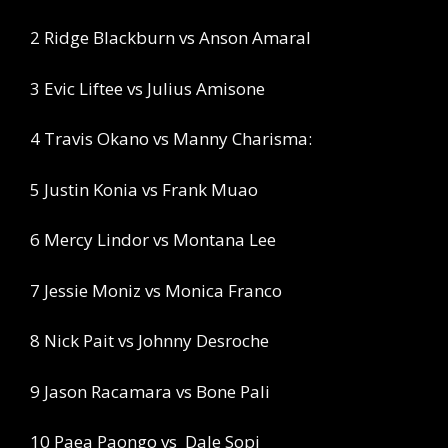
2 Ridge Blackburn vs Anson Amaral
3 Evic Liftee vs Julius Amisone
4 Travis Okano vs Manny Charisma:
5 Justin Konia vs Frank Muao
6 Mercy Lindor vs Montana Lee
7 Jessie Moniz vs Monica Franco
8 Nick Pait vs Johnny Desroche
9 Jason Racamara vs Bone Pali
10 Paea Paongo vs
Dale Sopi