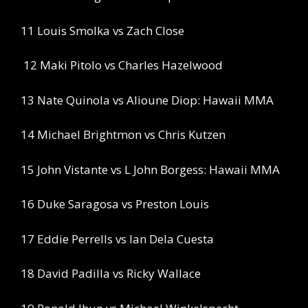
11 Louis Smolka vs Zach Close
12 Maki Pitolo vs Charles Hazelwood
13 Nate Quinola vs Alioune Diop: Hawaii MMA
14 Michael Brightmon vs Chris Kutzen
15 John Vistante vs L John Borgess: Hawaii MMA
16 Duke Saragosa vs Preston Louis
17 Eddie Perrells vs Ian Dela Cuesta
18 David Padilla vs Ricky Wallace