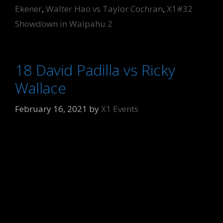
Ekener
,
Walter Hao vs Taylor Cochran
,
X1#32
Showdown in Waipahu 2
18 David Padilla vs Ricky
Wallace
February 16, 2021
by
X1 Events