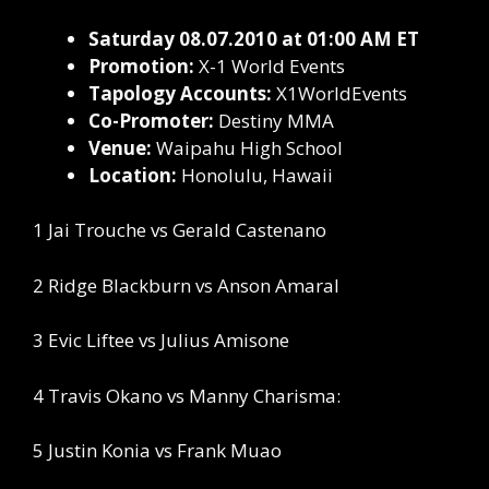
Saturday 08.07.2010 at 01:00 AM ET
Promotion:
X-1 World Events
Tapology Accounts:
X1WorldEvents
Co-Promoter:
Destiny MMA
Venue:
Waipahu High School
Location:
Honolulu, Hawaii
1 Jai Trouche vs Gerald Castenano
2 Ridge Blackburn vs Anson Amaral
3 Evic Liftee vs Julius Amisone
4 Travis Okano vs Manny Charisma:
5 Justin Konia vs Frank Muao