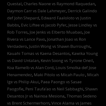
Questal
,
Charles Naone vs Raymond Raquedan
,
Daymon Carr vs Dale Lahmeyer
,
Derrick Galindo
def John Shepard
,
Edward Faaloloto vs Justin
Babbs
,
Evic Liftee vs Jacob Pyfer
,
Jesse Lindley vs
Rob Torres
,
Joe Jenks vs Elberto Muabao
,
Joe
Rivera vs Lance Pavo
,
Jonathan Joao vs Ron
Verdadero
,
Justin Wong vs Shawn Burroughs
,
Kauahi Tomas vs Kaena Desantos
,
Kawika Young
vs David Untalan
,
Kevin Soong vs Tyrone Oneil
,
Koa Ramelb vs Alan Cord
,
Louis Smolka def Jose
Henamendez
,
Maki Pitolo vs Micah Paulo:
,
Micah
Ige vs Philip Akui
,
Paea Paongo vs Sasae
Paogofie
,
Peni Taufa’ao vs Neil Sabbaghi
,
Shawn
Desantos Jr vs Nainoa Mesiona
,
Thomas Sedeno
vs Brent Schermerhorn
,
Vince Alama vs James