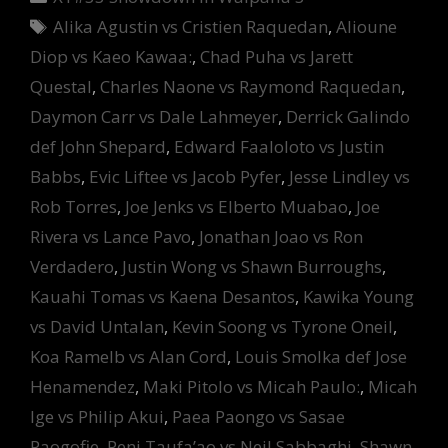
Tags
Alika Agustin vs Cristien Raquedan
,
Alioune
Diop vs Kaeo Kawaa:
,
Chad Puha vs Jarett
Questal
,
Charles Naone vs Raymond Raquedan
,
Daymon Carr vs Dale Lahmeyer
,
Derrick Galindo
def John Shepard
,
Edward Faaloloto vs Justin
Babbs
,
Evic Liftee vs Jacob Pyfer
,
Jesse Lindley vs
Rob Torres
,
Joe Jenks vs Elberto Muabao
,
Joe
Rivera vs Lance Pavo
,
Jonathan Joao vs Ron
Verdadero
,
Justin Wong vs Shawn Burroughs
,
Kauahi Tomas vs Kaena Desantos
,
Kawika Young
vs David Untalan
,
Kevin Soong vs Tyrone Oneil
,
Koa Ramelb vs Alan Cord
,
Louis Smolka def Jose
Henamendez
,
Maki Pitolo vs Micah Paulo:
,
Micah
Ige vs Philip Akui
,
Paea Paongo vs Sasae
Paogofie
,
Peni Taufa’ao vs Neil Sabbaghi
,
Shawn