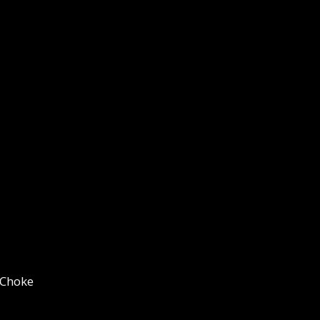
 Choke