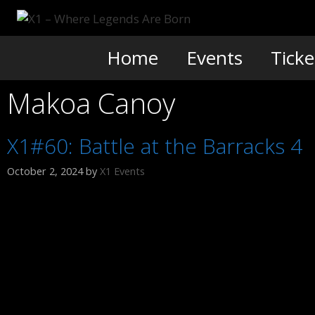
Skip
to
content
Home
Events
Ticke
Makoa Canoy
X1#60: Battle at the Barracks 4
October 2, 2024
by
X1 Events