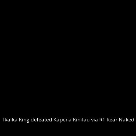
Ikaika King defeated Kapena Kinilau via R1 Rear Naked