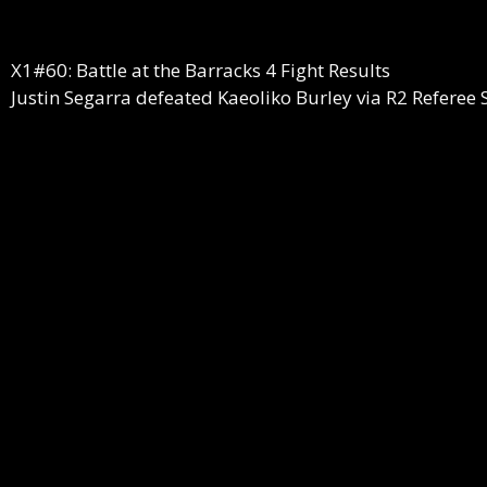
X1#60: Battle at the Barracks 4 Fight Results
Justin Segarra defeated Kaeoliko Burley via R2 Referee