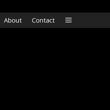
About
Contact