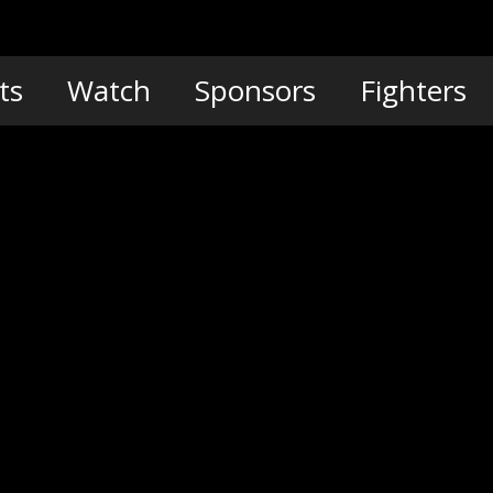
ts
Watch
Sponsors
Fighters