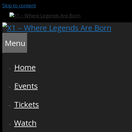
Skip to content
Menu
Home
Events
Tickets
Watch