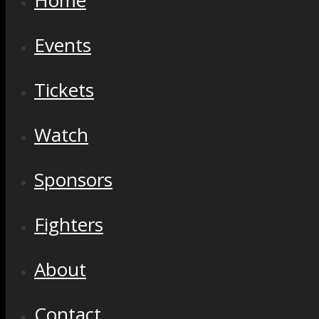
Home
Events
Tickets
Watch
Sponsors
Fighters
About
Contact