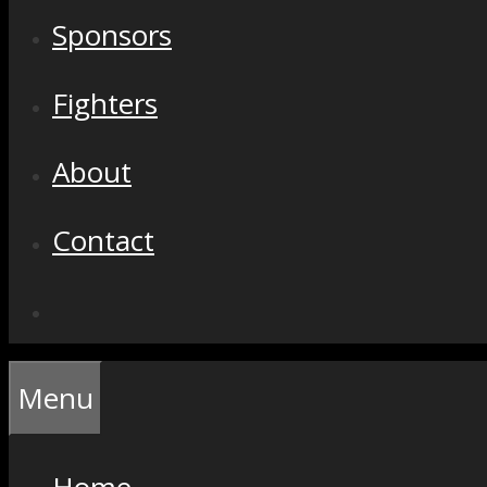
Sponsors
Fighters
About
Contact
Menu