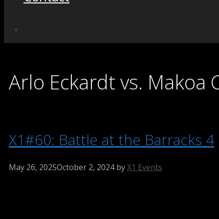
Arlo Eckardt vs. Makoa 
X1#60: Battle at the Barracks 4
May 26, 2025
October 2, 2024
by
X1 Events