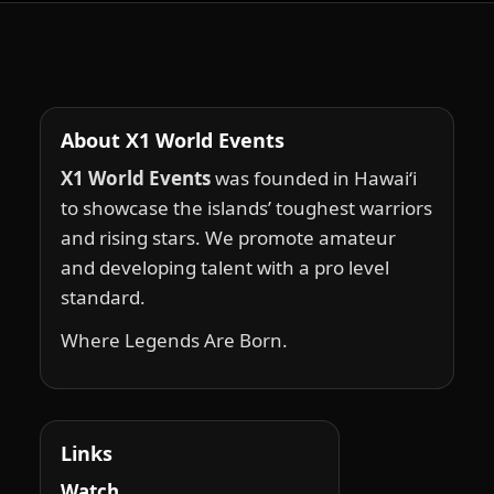
About X1 World Events
X1 World Events
was founded in Hawai‘i
to showcase the islands’ toughest warriors
and rising stars. We promote amateur
and developing talent with a pro level
standard.
Where Legends Are Born.
Links
Watch