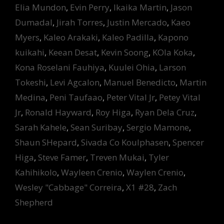
Elia Mundon
,
Evin Perry
,
Ikaika Martin
,
Jason
Dumadal
,
Jirah Torres
,
Justin Mercado
,
Kaeo
Myers
,
Kaleo Arakaki
,
Kaleo Padilla
,
Kapono
kuikahi
,
Keean Desat
,
Kevin Soong
,
KOla Koka
,
Kona Roselani Fauhiya
,
Kuulei Ohia
,
Larson
Tokeshi
,
Levi Agcalon
,
Manuel Benedicto
,
Martin
Medina
,
Peni Taufaao
,
Peter Vital Jr
,
Petey Vital
Jr
,
Ronald Hayward
,
Roy Higa
,
Ryan Dela Cruz
,
Sarah Kahele
,
Sean Suribay
,
Sergio Mamone
,
Shaun SHepard
,
Sivada Co Koulphasen
,
Spencer
Higa
,
Steve Famer
,
Treven Mukai
,
Tyler
Kahihikolo
,
Wayleen Crenio
,
Waylen Crenio
,
Wesley "Cabbage" Correira
,
X1 #28
,
Zach
Shepherd