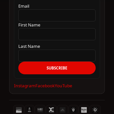
Email
First Name
Last Name
SUBSCRIBE
Instagram
Facebook
YouTube