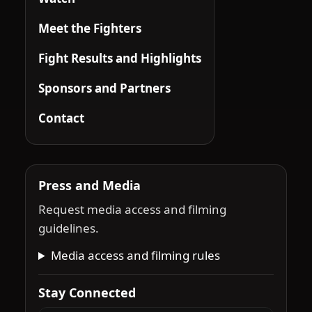
Meet the Fighters
Fight Results and Highlights
Sponsors and Partners
Contact
Press and Media
Request media access and filming
guidelines.
Media access and filming rules
Stay Connected