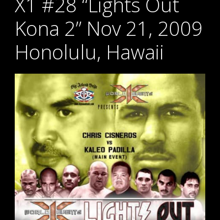
X1 #28 “Lights Out
Kona 2” Nov 21, 2009
Honolulu, Hawaii