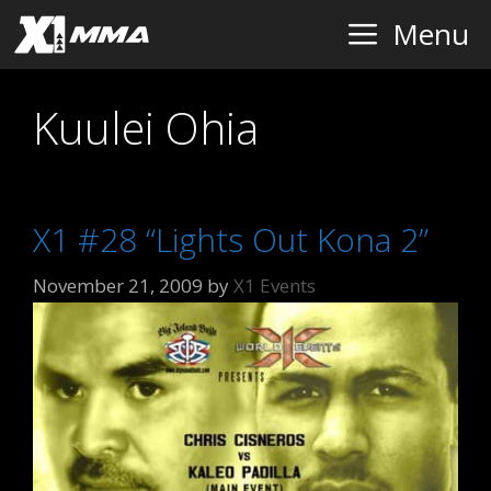
Skip
Menu
to
content
Kuulei Ohia
X1 #28 “Lights Out Kona 2”
November 21, 2009
by
X1 Events