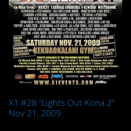
X1 #28 “Lights Out Kona 2”
Nov 21, 2009