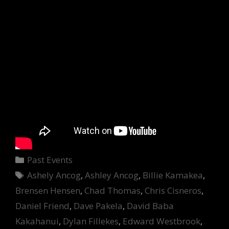
Categories
Past Events
Tags
Ashely Ancog
,
Ashley Ancog
,
Billie Kamakea
,
Brensen Hensen
,
Chad Thomas
,
Chris Cisneros
,
Daniel Friend
,
Dave Pakela
,
David Baba
Kakahanui
,
Dylan Fillekes
,
Edward Westbrook
,