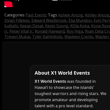
Categories
Past Events
Tags
Ashely Ancog
,
Ashley Ancog
Dylan Fillekes
,
Edward Westbrook
,
Elia Mundon
,
Evin Per
kuikahi
,
Keean Desat
,
Kevin Soong
,
KOla Koka
,
Kona Rose
Jr
,
Petey Vital Jr
,
Ronald Hayward
,
Roy Higa
,
Ryan Dela Cr
Treven Mukai
,
Tyler Kahihikolo
,
Wayleen Crenio
,
Waylen 
About X1 World Events
X1 World Events
was founded in
Hawai‘i to showcase the islands’
toughest warriors and rising stars. We
promote amateur and developing
talent with a pro level standard.