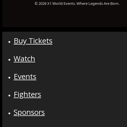
© 2026 X1 World Events. Where Legends Are Born.
Buy Tickets
Watch
Events
Fighters
Sponsors