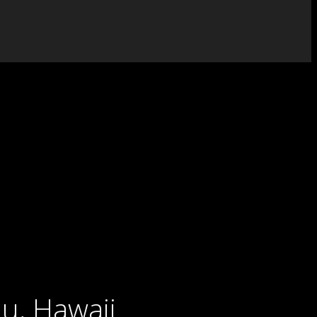
u, Hawaii