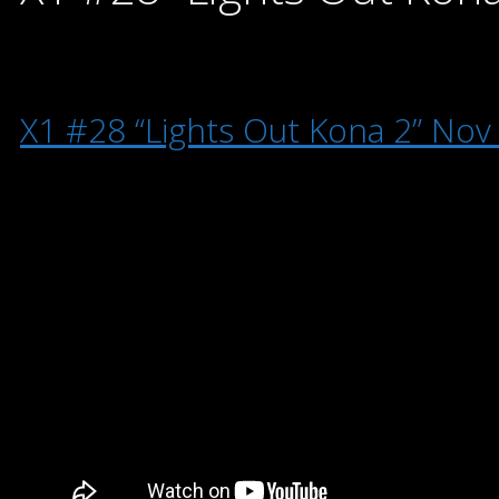
X1 #28 “Lights Out Kona 2” Nov