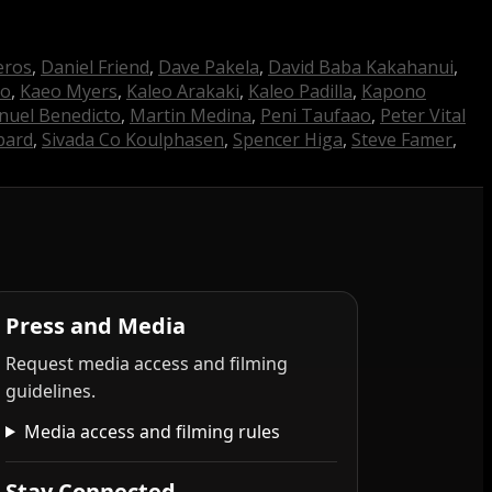
eros
,
Daniel Friend
,
Dave Pakela
,
David Baba Kakahanui
,
do
,
Kaeo Myers
,
Kaleo Arakaki
,
Kaleo Padilla
,
Kapono
uel Benedicto
,
Martin Medina
,
Peni Taufaao
,
Peter Vital
pard
,
Sivada Co Koulphasen
,
Spencer Higa
,
Steve Famer
,
Press and Media
Request media access and filming
guidelines.
Media access and filming rules
Stay Connected