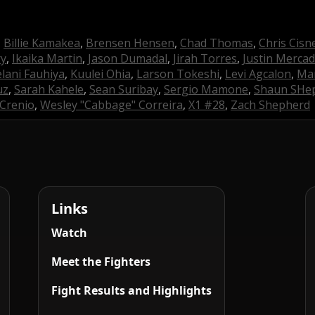
,
Billie Kamakea
,
Brensen Hensen
,
Chad Thomas
,
Chris Cisn
ry
,
Ikaika Martin
,
Jason Dumadal
,
Jirah Torres
,
Justin Merca
lani Fauhiya
,
Kuulei Ohia
,
Larson Tokeshi
,
Levi Agcalon
,
Man
uz
,
Sarah Kahele
,
Sean Suribay
,
Sergio Mamone
,
Shaun SHe
Crenio
,
Wesley "Cabbage" Correira
,
X1 #28
,
Zach Shepherd
Links
Watch
Meet the Fighters
Fight Results and Highlights