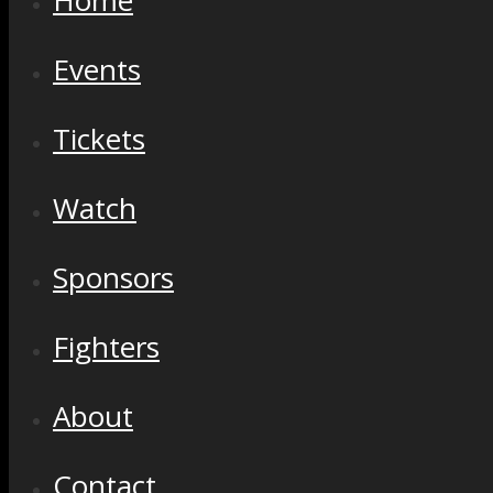
Home
Events
Tickets
Watch
Sponsors
Fighters
About
Contact