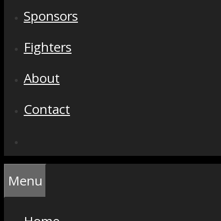
Sponsors
Fighters
About
Contact
Menu