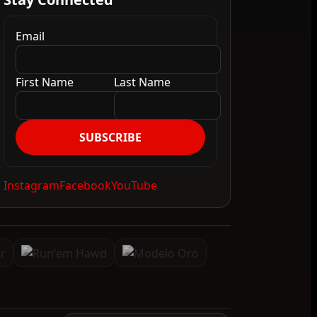
Email
First Name
Last Name
SUBSCRIBE
Instagram
Facebook
YouTube