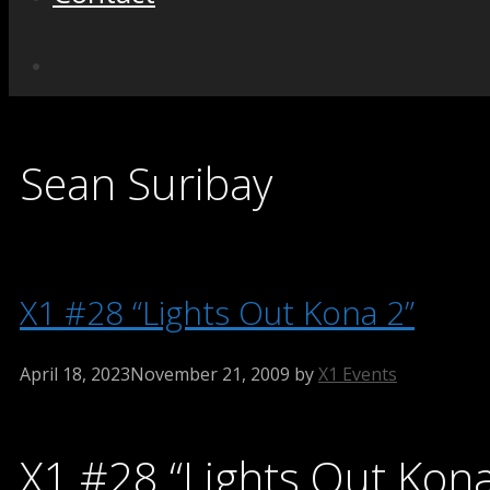
Sean Suribay
X1 #28 “Lights Out Kona 2”
April 18, 2023
November 21, 2009
by
X1 Events
X1 #28 “Lights Out Kona