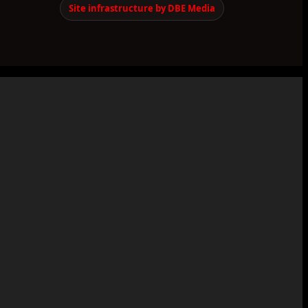
Site infrastructure by DBE Media