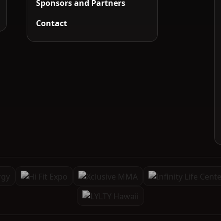
Sponsors and Partners
Contact