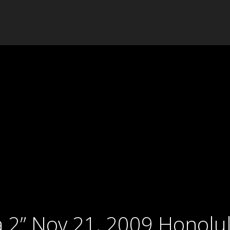
 2” Nov 21, 2009 Honolul