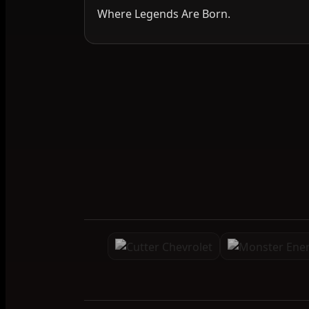
Where Legends Are Born.