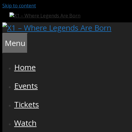
Skip to content
Menu
Home
Events
Tickets
Watch