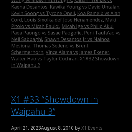
Wong vs Shawn Burroughs
,
Kauahi Tomas vs
Kaena Desantos
,
Kawika Young vs David Untalan
,
Kevin Soong vs Tyrone Oneil
,
Koa Ramelb vs Alan
Cord
,
Louis Smolka def Jose Henamendez
,
Maki
Pitolo vs Micah Paulo:
,
Micah Ige vs Philip Akui
,
Paea Paongo vs Sasae Paogofie
,
Peni Taufa’ao vs
Neil Sabbaghi
,
Shawn Desantos Jr vs Nainoa
Mesiona
,
Thomas Sedeno vs Brent
Schermerhorn
,
Vince Alama vs James Ekener
,
Walter Hao vs Taylor Cochran
,
X1#32 Showdown
in Waipahu 2
X1 #33 “Showdown in
Waipahu 3”
April 21, 2023
August 8, 2010
by
X1 Events