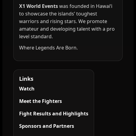
X1 World Events
was founded in Hawai‘i
to showcase the islands’ toughest
warriors and rising stars. We promote
amateur and developing talent with a pro
level standard.
Where Legends Are Born.
Links
Watch
Meet the Fighters
Fight Results and Highlights
Sponsors and Partners