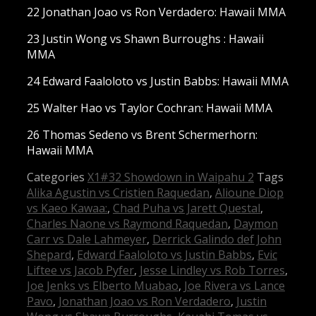
22 Jonathan Joao vs Ron Verdadero: Hawaii MMA
23 Justin Wong vs Shawn Burroughs : Hawaii
MMA
24 Edward Faaloloto vs Justin Babbs: Hawaii MMA
25 Walter Hao vs Taylor Cochran: Hawaii MMA
26 Thomas Sedeno vs Brent Schermerhorn:
Hawaii MMA
Categories
X1#32 Showdown in Waipahu 2
Tags
Alika Agustin vs Cristien Raquedan
,
Alioune Diop
vs Kaeo Kawaa:
,
Chad Puha vs Jarett Questal
,
Charles Naone vs Raymond Raquedan
,
Daymon
Carr vs Dale Lahmeyer
,
Derrick Galindo def John
Shepard
,
Edward Faaloloto vs Justin Babbs
,
Evic
Liftee vs Jacob Pyfer
,
Jesse Lindley vs Rob Torres
,
Joe Jenks vs Elberto Muabao
,
Joe Rivera vs Lance
Pavo
,
Jonathan Joao vs Ron Verdadero
,
Justin