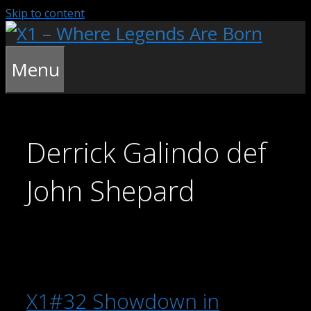
Skip to content
Menu
Derrick Galindo def
John Shepard
X1#32 Showdown in