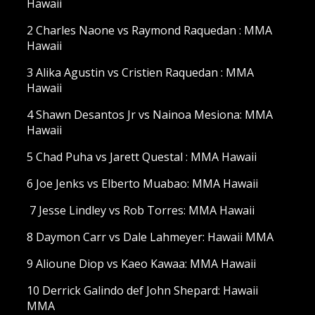
Hawaii
2 Charles Naone vs Raymond Raquedan : MMA
Hawaii
3 Alika Agustin vs Cristien Raquedan : MMA
Hawaii
4 Shawn Desantos Jr vs Nainoa Mesiona: MMA
Hawaii
5 Chad Puha vs Jarett Questal : MMA Hawaii
6 Joe Jenks vs Elberto Muabao: MMA Hawaii
7 Jesse Lindley vs Rob Torres: MMA Hawaii
8 Daymon Carr vs Dale Lahmeyer: Hawaii MMA
9 Alioune Diop vs Kaeo Kawaa: MMA Hawaii
10 Derrick Galindo def John Shepard: Hawaii
MMA