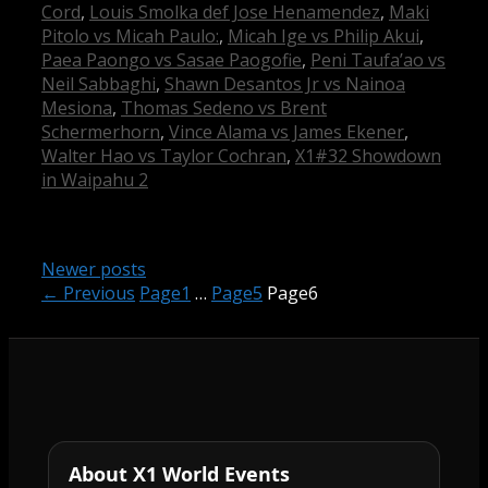
Cord
,
Louis Smolka def Jose Henamendez
,
Maki
Pitolo vs Micah Paulo:
,
Micah Ige vs Philip Akui
,
Paea Paongo vs Sasae Paogofie
,
Peni Taufa’ao vs
Neil Sabbaghi
,
Shawn Desantos Jr vs Nainoa
Mesiona
,
Thomas Sedeno vs Brent
Schermerhorn
,
Vince Alama vs James Ekener
,
Walter Hao vs Taylor Cochran
,
X1#32 Showdown
in Waipahu 2
Newer posts
←
Previous
Page
1
…
Page
5
Page
6
About X1 World Events