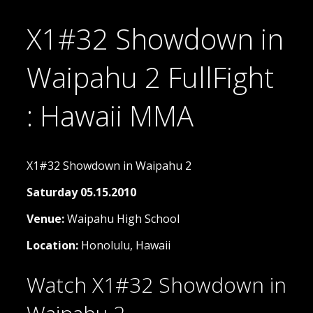
X1#32 Showdown in
Waipahu 2 FullFight
: Hawaii MMA
X1#32 Showdown in Waipahu 2
Saturday 05.15.2010
Venue:
Waipahu High School
Location:
Honolulu, Hawaii
Watch X1#32 Showdown in