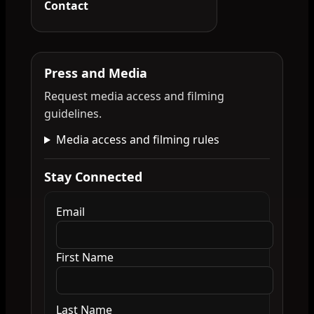
Contact
Press and Media
Request media access and filming
guidelines.
Media access and filming rules
Stay Connected
Email
First Name
Last Name