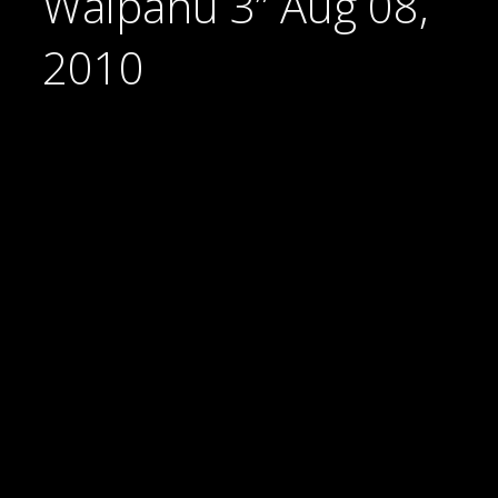
Waipahu 3” Aug 08,
2010