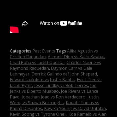
Categories
Past Events
Tags
Alika Agustin vs
Cristien Raquedan
,
Alioune Diop vs Kaeo Kawaa:
,
Chad Puha vs Jarett Questal
,
Charles Naone vs
Raymond Raquedan
,
Daymon Carr vs Dale
Lahmeyer
,
Derrick Galindo def John Shepard
,
Edward Faaloloto vs Justin Babbs
,
Evic Liftee vs
Jacob Pyfer
,
Jesse Lindley vs Rob Torres
,
Joe
Jenks vs Elberto Muabao
,
Joe Rivera vs Lance
Pavo
,
Jonathan Joao vs Ron Verdadero
,
Justin
Wong vs Shawn Burroughs
,
Kauahi Tomas vs
Kaena Desantos
,
Kawika Young vs David Untalan
,
Kevin Soong vs Tyrone Oneil
,
Koa Ramelb vs Alan