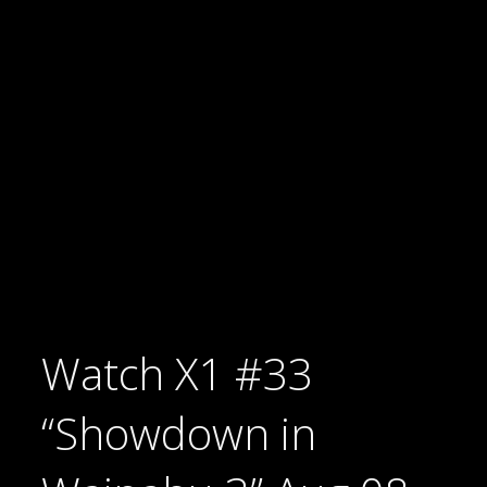
Watch X1 #33
“Showdown in