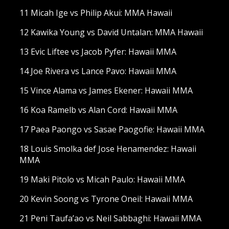
11 Micah Ige vs Philip Akui: MMA Hawaii
12 Kawika Young vs David Untalan: MMA Hawaii
13 Evic Liftee vs Jacob Pyfer: Hawaii MMA
14 Joe Rivera vs Lance Pavo: Hawaii MMA
15 Vince Alama vs James Ekener: Hawaii MMA
16 Koa Ramelb vs Alan Cord: Hawaii MMA
17 Paea Paongo vs Sasae Paogofie: Hawaii MMA
18 Louis Smolka def Jose Henamendez: Hawaii
MMA
19 Maki Pitolo vs Micah Paulo: Hawaii MMA
20 Kevin Soong vs Tyrone Oneil: Hawaii MMA
21 Peni Taufa’ao vs Neil Sabbaghi: Hawaii MMA