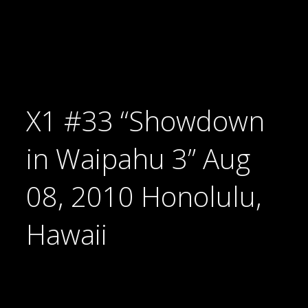
X1 #33 “Showdown
in Waipahu 3” Aug
08, 2010 Honolulu,
Hawaii