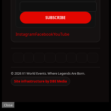
SUBSCRIBE
Instagram
Facebook
YouTube
© 2026 X1 World Events. Where Legends Are Born.
Site infrastructure by DBE Media
Close