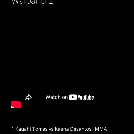
Waipahu 2
1 Kauahi Tomas vs Kaena Desantos : MMA