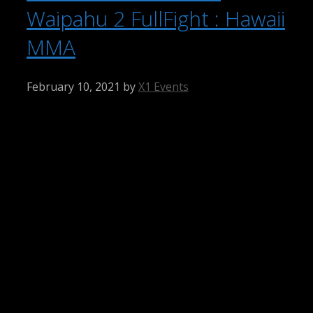
Waipahu 2 FullFight : Hawaii
MMA
February 10, 2021
by
X1 Events