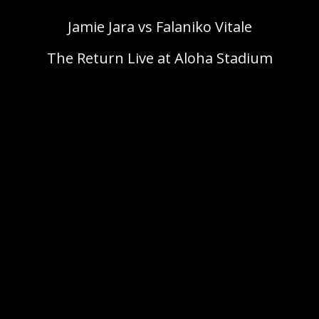
Jamie Jara vs Falaniko Vitale
The Return Live at Aloha Stadium