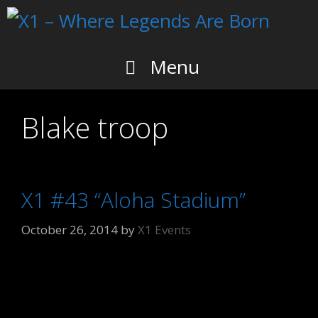
Skip
to
content
Menu
Blake troop
X1 #43 “Aloha Stadium”
October 26, 2014
by
X1 Events