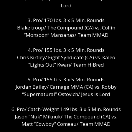
Lord
3. Pro/ 170 lbs. 3 x 5 Min. Rounds
Blake troop/ The Compound (CA) vs. Collin
“Monsoon” Mansanas/ Team MMAD
4. Pro/ 155 lbs. 3 x 5 Min. Rounds
Chris Kirtley/ Fight Syndicate (CA) vs. Kaleo
“Lights Out” Kwan/ Team HiBred
5. Pro/ 155 lbs. 3 x 5 Min. Rounds
Jordan Bailey/ Carnage MMA (CA) vs. Robby
“Supernatural” Ostovich/ Jesus is Lord
6. Pro/ Catch-Weight 149 lbs. 3 x 5 Min. Rounds
Jason “Nuk” Miknuk/ The Compound (CA) vs.
Matt “Cowboy” Comeau/ Team MMAD