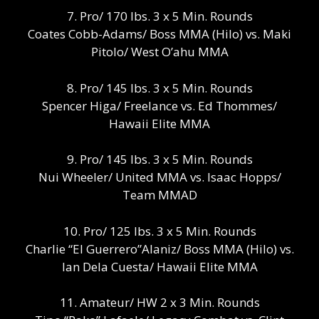
7. Pro/ 170 lbs. 3 x 5 Min. Rounds
Coates Cobb-Adams/ Boss MMA (Hilo) vs. Maki
Pitolo/ West O’ahu MMA
8. Pro/ 145 lbs. 3 x 5 Min. Rounds
Spencer Higa/ Freelance vs. Ed Thommes/
Hawaii Elite MMA
9. Pro/ 145 lbs. 3 x 5 Min. Rounds
Nui Wheeler/ United MMA vs. Isaac Hopps/
Team MMAD
10. Pro/ 125 lbs. 3 x 5 Min. Rounds
Charlie “El Guerrero”Alaniz/ Boss MMA (Hilo) vs.
Ian Dela Cuesta/ Hawaii Elite MMA
11. Amateur/ HW 2 x 3 Min. Rounds