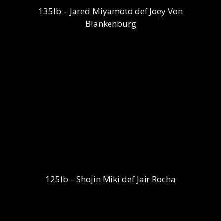
135lb – Jared Miyamoto def Joey Von
Blankenburg
125lb – Shojin Miki def Jair Rocha