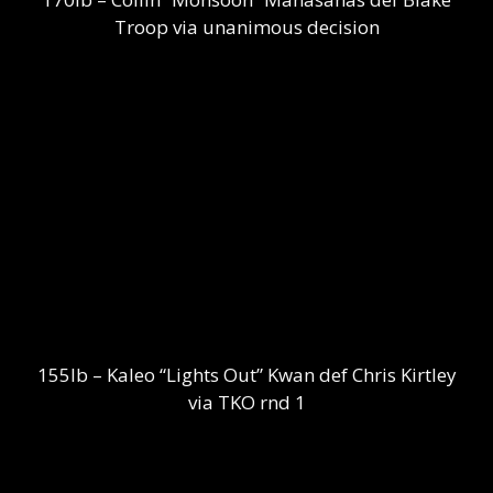
Troop via unanimous decision
155lb – Kaleo “Lights Out” Kwan def Chris Kirtley
via TKO rnd 1