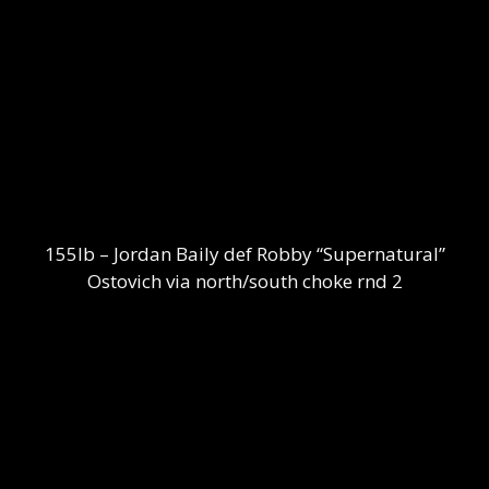
155lb – Jordan Baily def Robby “Supernatural”
Ostovich via north/south choke rnd 2