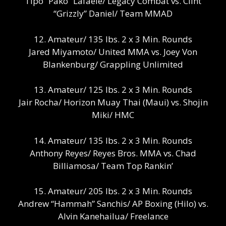
Tipo “Pako” Lafaele/ Legacy Combat vs. Clint
“Grizzly” Daniel/ Team MMAD
12. Amateur/ 135 lbs. 2 x 3 Min. Rounds
Jared Miyamoto/ United MMA vs. Joey Von
Blankenburg/ Grappling Unlimited
13. Amateur/ 125 lbs. 2 x 3 Min. Rounds
Jair Rocha/ Horizon Muay Thai (Maui) vs. Shojin
Miki/ HMC
14. Amateur/ 135 lbs. 2 x 3 Min. Rounds
Anthony Reyes/ Reyes Bros. MMA vs. Chad
Billiamosa/ Team Top Rankin’
15. Amateur/ 205 lbs. 2 x 3 Min. Rounds
Andrew “Hammah” Sanchis/ AP Boxing (Hilo) vs.
Alvin Kanehailua/ Freelance