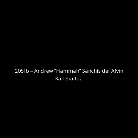
205lb – Andrew “Hammah” Sanchis def Alvin
Kanehailua