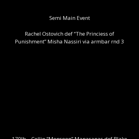
Semi Main Event
Rachel Ostovich def “The Princiess of
Punishment” Misha Nassiri via armbar rnd 3
170lb – Collin “Monsoon” Manasanas def Blake