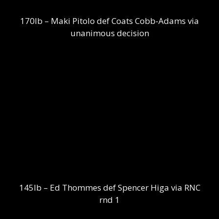
170lb – Maki Pitolo def Coats Cobb-Adams via
unanimous decision
145lb – Ed Thommes def Spencer Higa via RNC
rnd 1