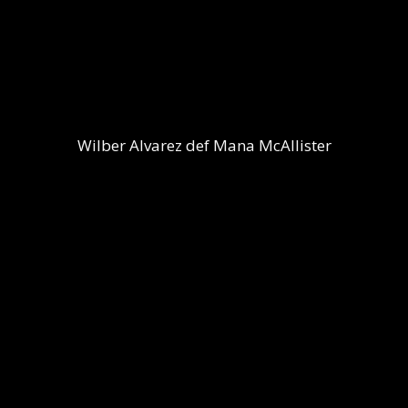
Wilber Alvarez def Mana McAllister