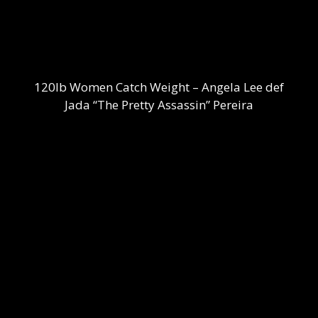
120lb Women Catch Weight – Angela Lee def
Jada “The Pretty Assassin” Pereira