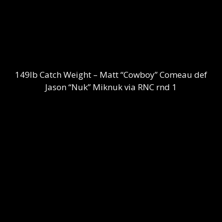
149lb Catch Weight – Matt “Cowboy” Comeau def
Jason “Nuk” Miknuk via RNC rnd 1