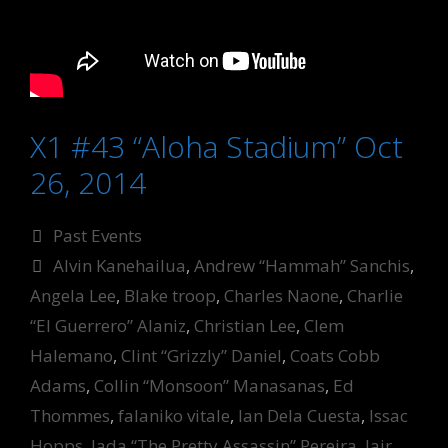
X1 #43 “Aloha Stadium” Oct
26, 2014
Categories
Past Events
Tags
Alvin Kanehailua
,
Andrew “Hammah” Sanchis
,
Angela Lee
,
Blake troop
,
Charles Naone
,
Charlie
“El Guerrero” Alaniz
,
Christian Lee
,
Clem
Halemano
,
Clint “Grizzly” Daniel
,
Coats Cobb
Adams
,
Collin “Monsoon” Manasanas
,
Ed
Thommes
,
falaniko vitale
,
Ian Dela Cuesta
,
Issac
Hopps
,
Jada “The Pretty Assassin” Pereira
,
Jair