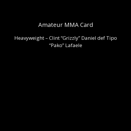
Amateur MMA Card
Heavyweight – Clint “Grizzly” Daniel def Tipo
“Pako” Lafaele