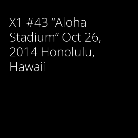
X1 #43 “Aloha
Stadium” Oct 26,
2014 Honolulu,
Hawaii