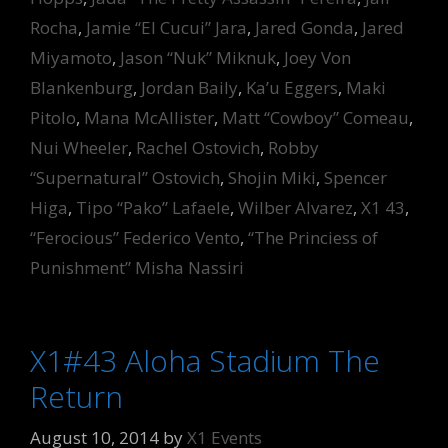
Rocha
,
Jamie “El Cucui” Jara
,
Jared Gonda
,
Jared
Miyamoto
,
Jason “Nuk” Miknuk
,
Joey Von
Blankenburg
,
Jordan Baily
,
Ka’u Eggers
,
Maki
Pitolo
,
Mana McAllister
,
Matt “Cowboy” Comeau
,
Nui Wheeler
,
Rachel Ostovich
,
Robby
“Supernatural” Ostovich
,
Shojin Miki
,
Spencer
Higa
,
Tipo “Pako” Lafaele
,
Wilber Alvarez
,
X1 43
,
“Ferocious” Federico Vento
,
“The Princiess of
Punishment” Misha Nassiri
X1#43 Aloha Stadium The
Return
August 10, 2014
by
X1 Events