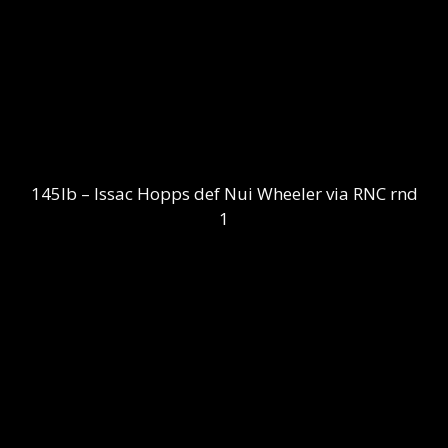
145lb – Issac Hopps def Nui Wheeler via RNC rnd
1