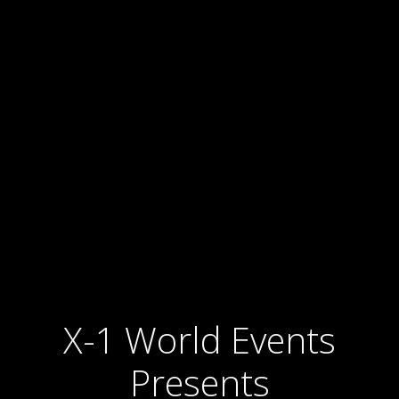
X-1 World Events
Presents