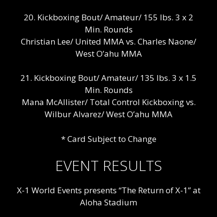
20. Kickboxing Bout/ Amateur/ 155 lbs. 3 x 2
Min. Rounds
Christian Lee/ United MMA vs. Charles Naone/
West O’ahu MMA
21. Kickboxing Bout/ Amateur/ 135 lbs. 3 x 1.5
Min. Rounds
Mana McAllister/ Total Control Kickboxing vs.
Wilbur Alvarez/ West O’ahu MMA
* Card Subject to Change
EVENT RESULTS
X-1 World Events presents “The Return of X-1” at
Aloha Stadium