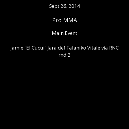
Sept 26, 2014
Pro MMA
Main Event
Jamie “El Cucui” Jara def Falaniko Vitale via RNC
rnd 2