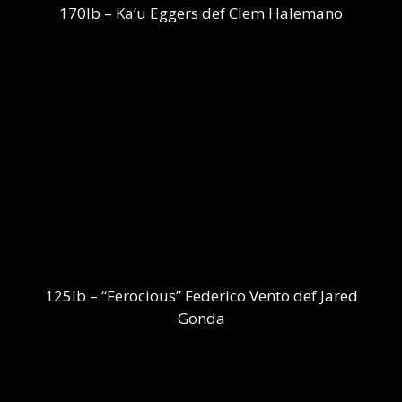
170lb – Ka’u Eggers def Clem Halemano
125lb – “Ferocious” Federico Vento def Jared
Gonda