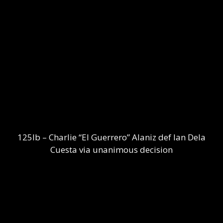
125lb – Charlie “El Guerrero” Alaniz def Ian Dela
Cuesta via unanimous decision