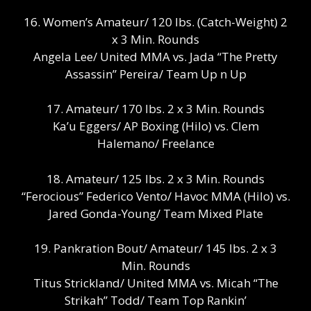
16. Women’s Amateur/ 120 lbs. (Catch-Weight) 2
x 3 Min. Rounds
Angela Lee/ United MMA vs. Jada “The Pretty
Assassin” Pereira/ Team Up n Up
17. Amateur/ 170 lbs. 2 x 3 Min. Rounds
Ka’u Eggers/ AP Boxing (Hilo) vs. Clem
Halemano/ Freelance
18. Amateur/ 125 lbs. 2 x 3 Min. Rounds
“Ferocious” Federico Vento/ Havoc MMA (Hilo) vs.
Jared Gonda-Young/ Team Mixed Plate
19. Pankration Bout/ Amateur/ 145 lbs. 2 x 3
Min. Rounds
Titus Strickland/ United MMA vs. Micah “The
Strikah” Todd/ Team Top Rankin’