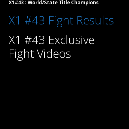
X1#43 : World/State Title Champions
X1 #43 Fight Results
X1 #43 Exclusive
Fight Videos