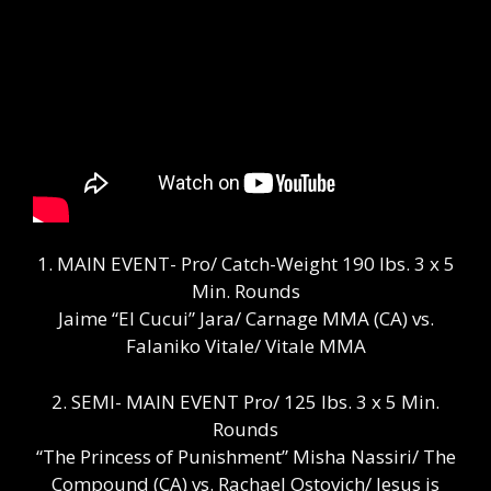
1. MAIN EVENT- Pro/ Catch-Weight 190 lbs. 3 x 5
Min. Rounds
Jaime “El Cucui” Jara/ Carnage MMA (CA) vs.
Falaniko Vitale/ Vitale MMA
2. SEMI- MAIN EVENT Pro/ 125 lbs. 3 x 5 Min.
Rounds
“The Princess of Punishment” Misha Nassiri/ The
Compound (CA) vs. Rachael Ostovich/ Jesus is