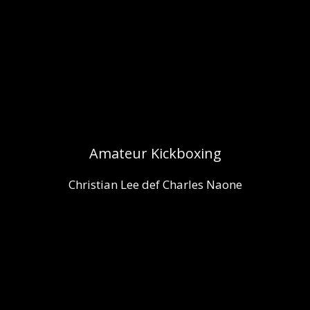
Amateur Kickboxing
Christian Lee def Charles Naone