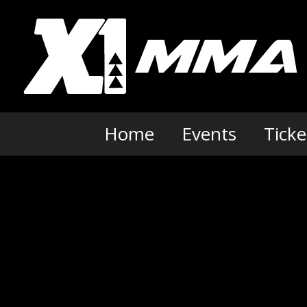
Skip
to
content
Home
Events
Ticke