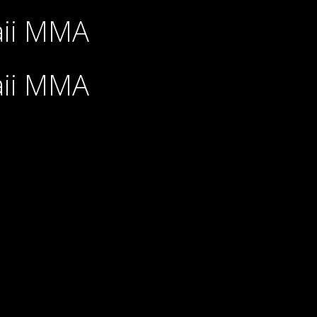
aii MMA
aii MMA