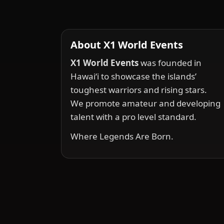
About X1 World Events
X1 World Events
was founded in
Hawai‘i to showcase the islands’
toughest warriors and rising stars.
We promote amateur and developing
talent with a pro level standard.
Where Legends Are Born.