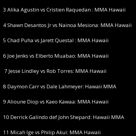
3 Alika Agustin vs Cristien Raquedan : MMA Hawaii
4 Shawn Desantos Jr vs Nainoa Mesiona: MMA Hawaii
5 Chad Puha vs Jarett Questal : MMA Hawaii
6 Joe Jenks vs Elberto Muabao: MMA Hawaii
7 Jesse Lindley vs Rob Torres: MMA Hawaii
8 Daymon Carr vs Dale Lahmeyer: Hawaii MMA
9 Alioune Diop vs Kaeo Kawaa: MMA Hawaii
10 Derrick Galindo def John Shepard: Hawaii MMA
11 Micah Ige vs Philip Akui: MMA Hawaii