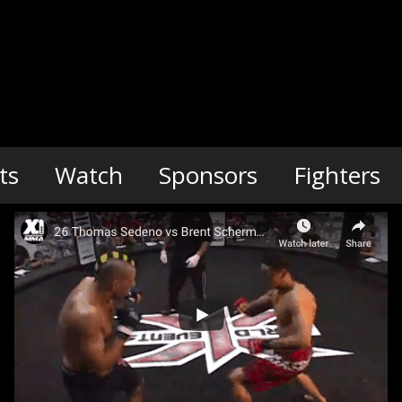
ts
Watch
Sponsors
Fighters