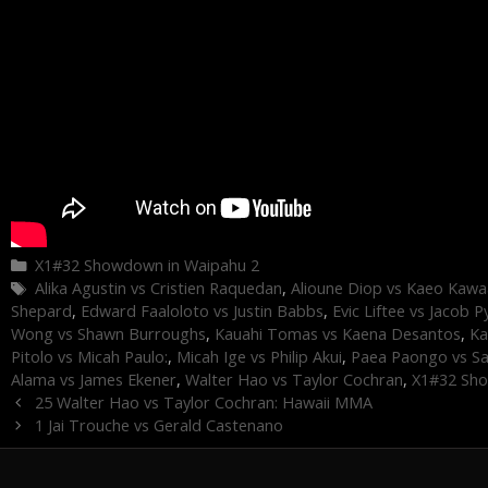
Categories
X1#32 Showdown in Waipahu 2
Tags
Alika Agustin vs Cristien Raquedan
,
Alioune Diop vs Kaeo Kawa
Shepard
,
Edward Faaloloto vs Justin Babbs
,
Evic Liftee vs Jacob P
Wong vs Shawn Burroughs
,
Kauahi Tomas vs Kaena Desantos
,
Ka
Pitolo vs Micah Paulo:
,
Micah Ige vs Philip Akui
,
Paea Paongo vs S
Alama vs James Ekener
,
Walter Hao vs Taylor Cochran
,
X1#32 Sho
25 Walter Hao vs Taylor Cochran: Hawaii MMA
1 Jai Trouche vs Gerald Castenano