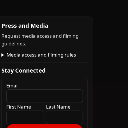
Press and Media
Request media access and filming
guidelines.
Media access and filming rules
Stay Connected
Email
First Name
Last Name