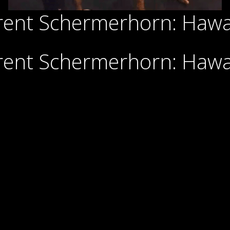
rent Schermerhorn: Haw
rent Schermerhorn: Haw