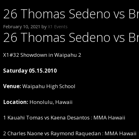
26 Thomas Sedeno vs B
February 10, 2021
by
X1 Events
26 Thomas Sedeno vs B
X1#32 Showdown in Waipahu 2
Saturday 05.15.2010
Venue:
Waipahu High School
Location:
Honolulu, Hawaii
1 Kauahi Tomas vs Kaena Desantos : MMA Hawaii
2 Charles Naone vs Raymond Raquedan : MMA Hawaii