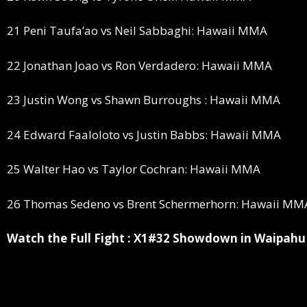
21 Peni Taufa’ao vs Neil Sabbaghi: Hawaii MMA
22 Jonathan Joao vs Ron Verdadero: Hawaii MMA
23 Justin Wong vs Shawn Burroughs : Hawaii MMA
24 Edward Faaloloto vs Justin Babbs: Hawaii MMA
25 Walter Hao vs Taylor Cochran: Hawaii MMA
26 Thomas Sedeno vs Brent Schermerhorn: Hawaii MM
Watch the Full Fight : X1#32 Showdown in Waipahu