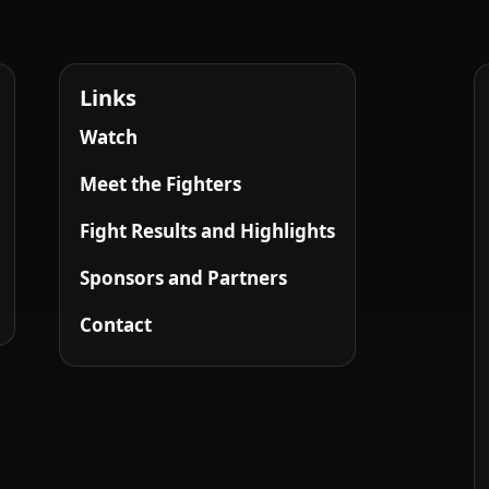
Links
Watch
Meet the Fighters
Fight Results and Highlights
Sponsors and Partners
Contact