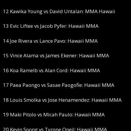
12 Kawika Young vs David Untalan: MMA Hawaii
13 Evic Liftee vs Jacob Pyfer: Hawaii MMA
14 Joe Rivera vs Lance Pavo: Hawaii MMA
15 Vince Alama vs James Ekener: Hawaii MMA
16 Koa Ramelb vs Alan Cord: Hawaii MMA
17 Paea Paongo vs Sasae Paogofie: Hawaii MMA
18 Louis Smolka vs Jose Henamendez: Hawaii MMA
19 Maki Pitolo vs Micah Paulo: Hawaii MMA
20 Kevin Soong vs Tyrone Oneil: Hawaii MMA