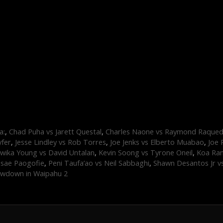
a:
,
Chad Puha vs Jarett Questal
,
Charles Naone vs Raymond Raque
yfer
,
Jesse Lindley vs Rob Torres
,
Joe Jenks vs Elberto Muabao
,
Joe 
wika Young vs David Untalan
,
Kevin Soong vs Tyrone Oneil
,
Koa Ram
asae Paogofie
,
Peni Taufa’ao vs Neil Sabbaghi
,
Shawn Desantos Jr v
wdown in Waipahu 2