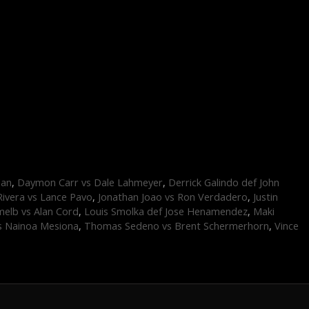
dan
,
Daymon Carr vs Dale Lahmeyer
,
Derrick Galindo def John
Rivera vs Lance Pavo
,
Jonathan Joao vs Ron Verdadero
,
Justin
elb vs Alan Cord
,
Louis Smolka def Jose Henamendez
,
Maki
s Nainoa Mesiona
,
Thomas Sedeno vs Brent Schermerhorn
,
Vince