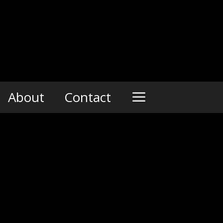
About
Contact