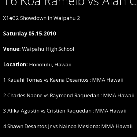
16 Koa Ramelb vs Alan 
X1#32 Showdown in Waipahu 2
Saturday 05.15.2010
Venue:
Waipahu High School
Location:
Honolulu, Hawaii
1 Kauahi Tomas vs Kaena Desantos : MMA Hawaii
2 Charles Naone vs Raymond Raquedan : MMA Hawaii
3 Alika Agustin vs Cristien Raquedan : MMA Hawaii
4 Shawn Desantos Jr vs Nainoa Mesiona: MMA Hawaii