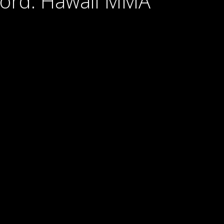
Cord: Hawaii MMA