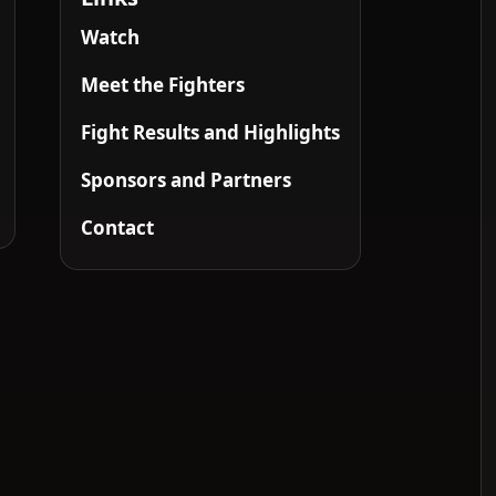
Watch
Meet the Fighters
Fight Results and Highlights
Sponsors and Partners
Contact