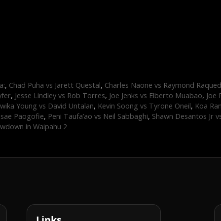
a:
,
Chad Puha vs Jarett Questal
,
Charles Naone vs Raymond Raque
yfer
,
Jesse Lindley vs Rob Torres
,
Joe Jenks vs Elberto Muabao
,
Joe 
wika Young vs David Untalan
,
Kevin Soong vs Tyrone Oneil
,
Koa Ram
asae Paogofie
,
Peni Taufa’ao vs Neil Sabbaghi
,
Shawn Desantos Jr v
wdown in Waipahu 2
Links