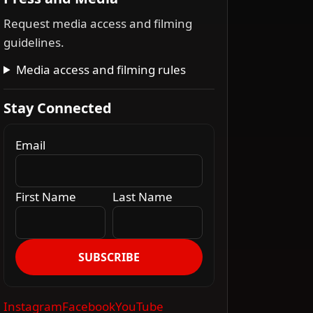
Request media access and filming
guidelines.
Media access and filming rules
Stay Connected
Email
First Name
Last Name
SUBSCRIBE
Instagram
Facebook
YouTube