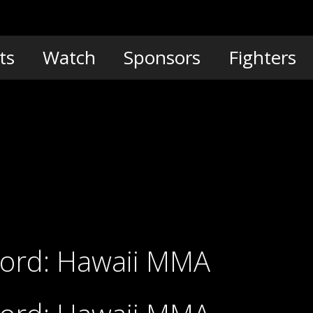
ts
Watch
Sponsors
Fighters
Cord: Hawaii MMA