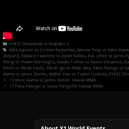
Categories
X1#32 Showdown in Waipahu 2
Tags
Alika Agustin vs Cristien Raquedan
,
Alioune Diop vs Kaeo Kawa
Shepard
,
Edward Faaloloto vs Justin Babbs
,
Evic Liftee vs Jacob P
Wong vs Shawn Burroughs
,
Kauahi Tomas vs Kaena Desantos
,
Ka
Pitolo vs Micah Paulo:
,
Micah Ige vs Philip Akui
,
Paea Paongo vs S
Alama vs James Ekener
,
Walter Hao vs Taylor Cochran
,
X1#32 Sho
15 Vince Alama vs James Ekener: Hawaii MMA
17 Paea Paongo vs Sasae Paogofie: Hawaii MMA
About X1 World Events