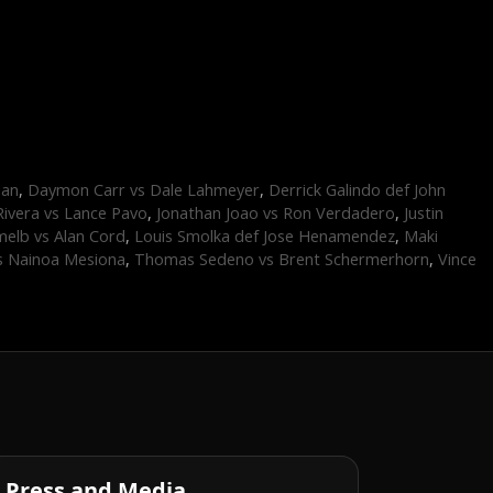
dan
,
Daymon Carr vs Dale Lahmeyer
,
Derrick Galindo def John
Rivera vs Lance Pavo
,
Jonathan Joao vs Ron Verdadero
,
Justin
elb vs Alan Cord
,
Louis Smolka def Jose Henamendez
,
Maki
s Nainoa Mesiona
,
Thomas Sedeno vs Brent Schermerhorn
,
Vince
Press and Media