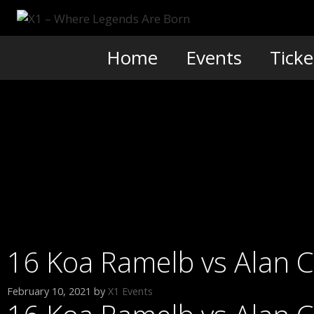
Skip
to
content
Home
Events
Ticke
16 Koa Ramelb vs Alan 
February 10, 2021
by
X1 Events