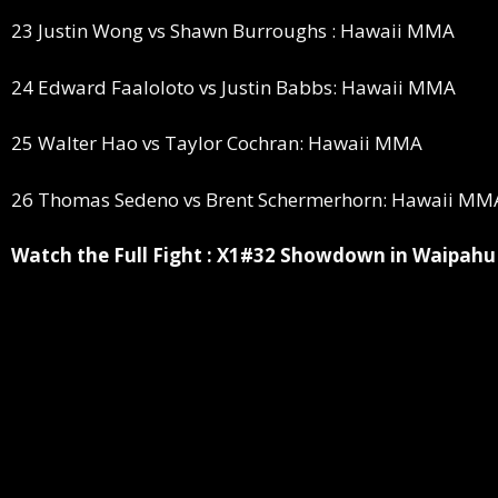
23 Justin Wong vs Shawn Burroughs : Hawaii MMA
24 Edward Faaloloto vs Justin Babbs: Hawaii MMA
25 Walter Hao vs Taylor Cochran: Hawaii MMA
26 Thomas Sedeno vs Brent Schermerhorn: Hawaii MM
Watch the Full Fight : X1#32 Showdown in Waipahu