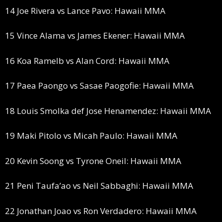
14 Joe Rivera vs Lance Pavo: Hawaii MMA
15 Vince Alama vs James Ekener: Hawaii MMA
16 Koa Ramelb vs Alan Cord: Hawaii MMA
17 Paea Paongo vs Sasae Paogofie: Hawaii MMA
18 Louis Smolka def Jose Henamendez: Hawaii MMA
19 Maki Pitolo vs Micah Paulo: Hawaii MMA
20 Kevin Soong vs Tyrone Oneil: Hawaii MMA
21 Peni Taufa’ao vs Neil Sabbaghi: Hawaii MMA
22 Jonathan Joao vs Ron Verdadero: Hawaii MMA