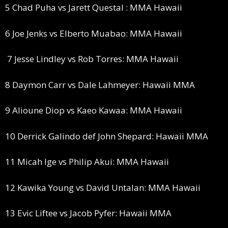
5 Chad Puha vs Jarett Questal : MMA Hawaii
6 Joe Jenks vs Elberto Muabao: MMA Hawaii
7 Jesse Lindley vs Rob Torres: MMA Hawaii
8 Daymon Carr vs Dale Lahmeyer: Hawaii MMA
9 Alioune Diop vs Kaeo Kawaa: MMA Hawaii
10 Derrick Galindo def John Shepard: Hawaii MMA
11 Micah Ige vs Philip Akui: MMA Hawaii
12 Kawika Young vs David Untalan: MMA Hawaii
13 Evic Liftee vs Jacob Pyfer: Hawaii MMA