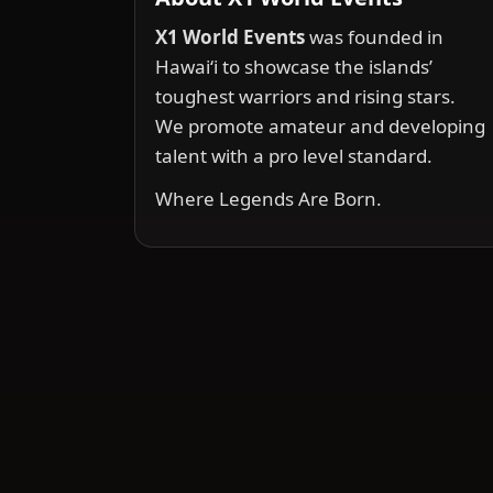
X1 World Events
was founded in
Hawai‘i to showcase the islands’
toughest warriors and rising stars.
We promote amateur and developing
talent with a pro level standard.
Where Legends Are Born.