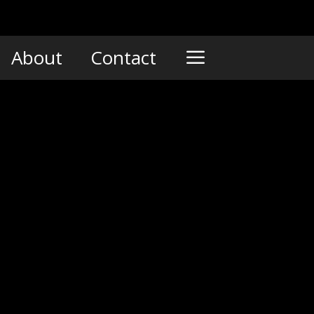
About
Contact