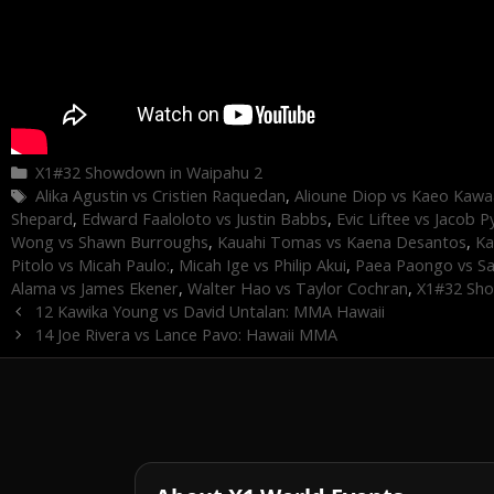
Categories
X1#32 Showdown in Waipahu 2
Tags
Alika Agustin vs Cristien Raquedan
,
Alioune Diop vs Kaeo Kawa
Shepard
,
Edward Faaloloto vs Justin Babbs
,
Evic Liftee vs Jacob P
Wong vs Shawn Burroughs
,
Kauahi Tomas vs Kaena Desantos
,
Ka
Pitolo vs Micah Paulo:
,
Micah Ige vs Philip Akui
,
Paea Paongo vs S
Alama vs James Ekener
,
Walter Hao vs Taylor Cochran
,
X1#32 Sho
12 Kawika Young vs David Untalan: MMA Hawaii
14 Joe Rivera vs Lance Pavo: Hawaii MMA