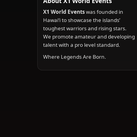
About X1 World Events
X1 World Events
was founded in
Hawai‘i to showcase the islands’
toughest warriors and rising stars.
We promote amateur and developing
talent with a pro level standard.
Where Legends Are Born.