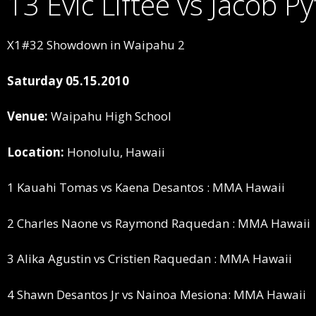
13 Evic Liftee vs Jacob 
X1#32 Showdown in Waipahu 2
Saturday 05.15.2010
Venue:
Waipahu High School
Location:
Honolulu, Hawaii
1 Kauahi Tomas vs Kaena Desantos : MMA Hawaii
2 Charles Naone vs Raymond Raquedan : MMA Hawaii
3 Alika Agustin vs Cristien Raquedan : MMA Hawaii
4 Shawn Desantos Jr vs Nainoa Mesiona: MMA Hawaii