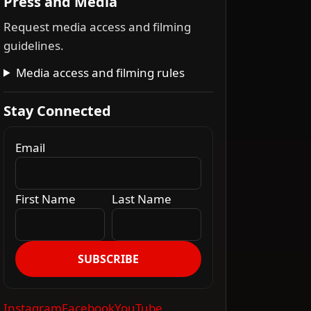
Press and Media
Request media access and filming
guidelines.
Media access and filming rules
Stay Connected
Email
First Name
Last Name
SUBSCRIBE
Instagram
Facebook
YouTube