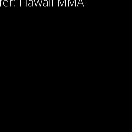
Pyfer: Hawaii MMA