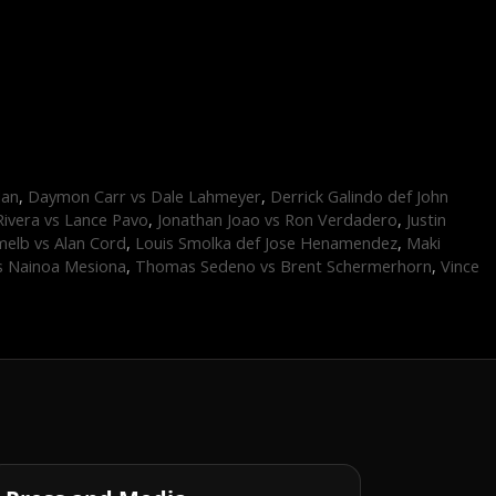
dan
,
Daymon Carr vs Dale Lahmeyer
,
Derrick Galindo def John
Rivera vs Lance Pavo
,
Jonathan Joao vs Ron Verdadero
,
Justin
elb vs Alan Cord
,
Louis Smolka def Jose Henamendez
,
Maki
s Nainoa Mesiona
,
Thomas Sedeno vs Brent Schermerhorn
,
Vince