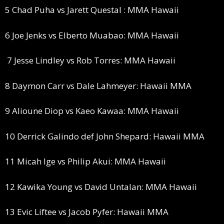
5 Chad Puha vs Jarett Questal : MMA Hawaii
6 Joe Jenks vs Elberto Muabao: MMA Hawaii
7 Jesse Lindley vs Rob Torres: MMA Hawaii
8 Daymon Carr vs Dale Lahmeyer: Hawaii MMA
9 Alioune Diop vs Kaeo Kawaa: MMA Hawaii
10 Derrick Galindo def John Shepard: Hawaii MMA
11 Micah Ige vs Philip Akui: MMA Hawaii
12 Kawika Young vs David Untalan: MMA Hawaii
13 Evic Liftee vs Jacob Pyfer: Hawaii MMA