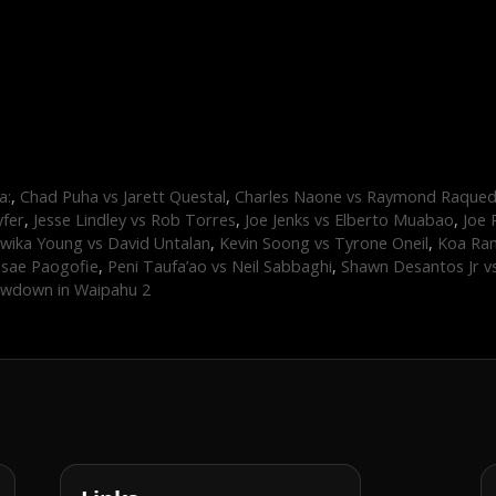
a:
,
Chad Puha vs Jarett Questal
,
Charles Naone vs Raymond Raque
yfer
,
Jesse Lindley vs Rob Torres
,
Joe Jenks vs Elberto Muabao
,
Joe 
wika Young vs David Untalan
,
Kevin Soong vs Tyrone Oneil
,
Koa Ram
asae Paogofie
,
Peni Taufa’ao vs Neil Sabbaghi
,
Shawn Desantos Jr v
wdown in Waipahu 2