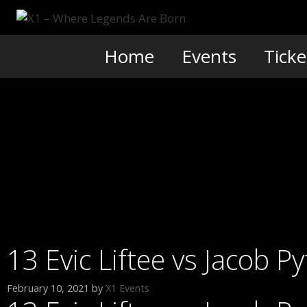
Skip
to
content
Home
Events
Ticke
13 Evic Liftee vs Jacob 
February 10, 2021
by
X1 Events