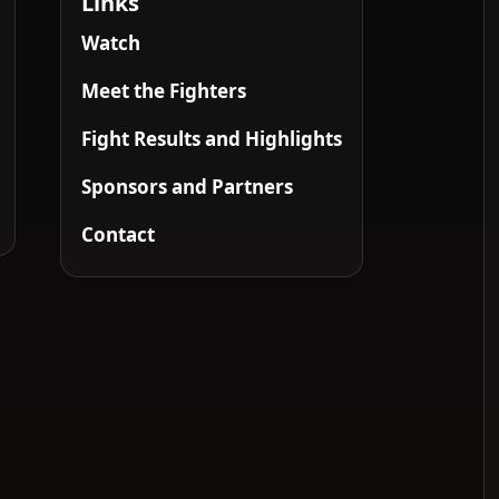
Links
Watch
Meet the Fighters
Fight Results and Highlights
Sponsors and Partners
Contact