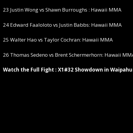
23 Justin Wong vs Shawn Burroughs : Hawaii MMA
24 Edward Faaloloto vs Justin Babbs: Hawaii MMA
25 Walter Hao vs Taylor Cochran: Hawaii MMA
26 Thomas Sedeno vs Brent Schermerhorn: Hawaii MM
Watch the Full Fight : X1#32 Showdown in Waipahu