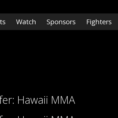
ts
Watch
Sponsors
Fighters
Pyfer: Hawaii MMA