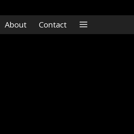
About
Contact