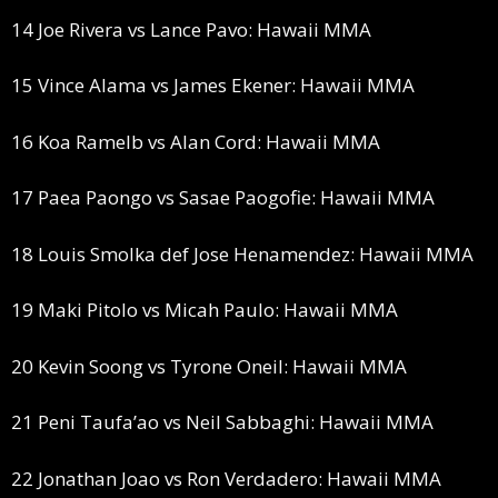
14 Joe Rivera vs Lance Pavo: Hawaii MMA
15 Vince Alama vs James Ekener: Hawaii MMA
16 Koa Ramelb vs Alan Cord: Hawaii MMA
17 Paea Paongo vs Sasae Paogofie: Hawaii MMA
18 Louis Smolka def Jose Henamendez: Hawaii MMA
19 Maki Pitolo vs Micah Paulo: Hawaii MMA
20 Kevin Soong vs Tyrone Oneil: Hawaii MMA
21 Peni Taufa’ao vs Neil Sabbaghi: Hawaii MMA
22 Jonathan Joao vs Ron Verdadero: Hawaii MMA