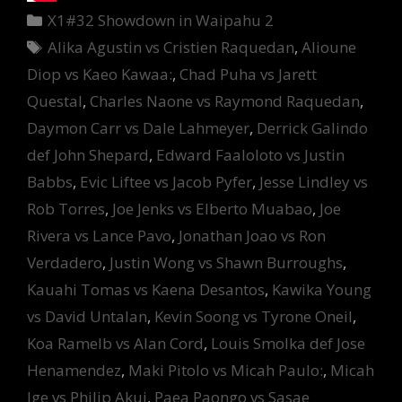
Categories
X1#32 Showdown in Waipahu 2
Tags
Alika Agustin vs Cristien Raquedan
,
Alioune
Diop vs Kaeo Kawaa:
,
Chad Puha vs Jarett
Questal
,
Charles Naone vs Raymond Raquedan
,
Daymon Carr vs Dale Lahmeyer
,
Derrick Galindo
def John Shepard
,
Edward Faaloloto vs Justin
Babbs
,
Evic Liftee vs Jacob Pyfer
,
Jesse Lindley vs
Rob Torres
,
Joe Jenks vs Elberto Muabao
,
Joe
Rivera vs Lance Pavo
,
Jonathan Joao vs Ron
Verdadero
,
Justin Wong vs Shawn Burroughs
,
Kauahi Tomas vs Kaena Desantos
,
Kawika Young
vs David Untalan
,
Kevin Soong vs Tyrone Oneil
,
Koa Ramelb vs Alan Cord
,
Louis Smolka def Jose
Henamendez
,
Maki Pitolo vs Micah Paulo:
,
Micah
Ige vs Philip Akui
,
Paea Paongo vs Sasae