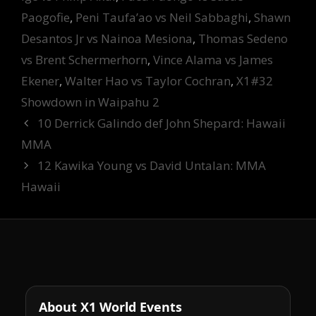
Paogofie
,
Peni Taufa’ao vs Neil Sabbaghi
,
Shawn
Desantos Jr vs Nainoa Mesiona
,
Thomas Sedeno
vs Brent Schermerhorn
,
Vince Alama vs James
Ekener
,
Walter Hao vs Taylor Cochran
,
X1#32
Showdown in Waipahu 2
10 Derrick Galindo def John Shepard: Hawaii
MMA
12 Kawika Young vs David Untalan: MMA
Hawaii
About X1 World Events