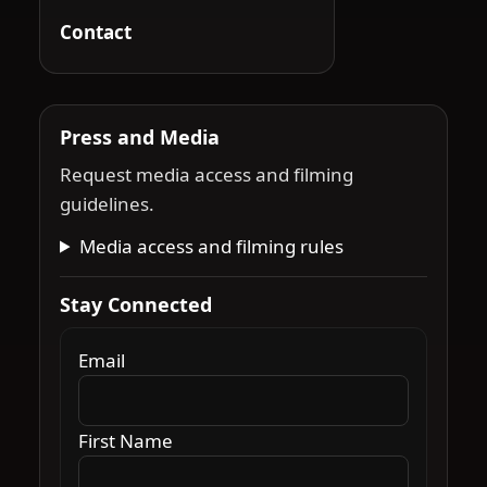
Contact
Press and Media
Request media access and filming
guidelines.
Media access and filming rules
Stay Connected
Email
First Name