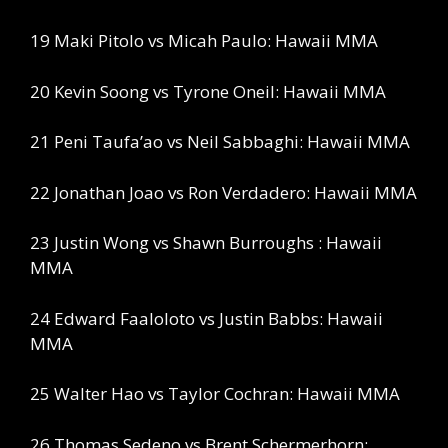
19 Maki Pitolo vs Micah Paulo: Hawaii MMA
20 Kevin Soong vs Tyrone Oneil: Hawaii MMA
21 Peni Taufa’ao vs Neil Sabbaghi: Hawaii MMA
22 Jonathan Joao vs Ron Verdadero: Hawaii MMA
23 Justin Wong vs Shawn Burroughs : Hawaii
MMA
24 Edward Faaloloto vs Justin Babbs: Hawaii
MMA
25 Walter Hao vs Taylor Cochran: Hawaii MMA
26 Thomas Sedeno vs Brent Schermerhorn: