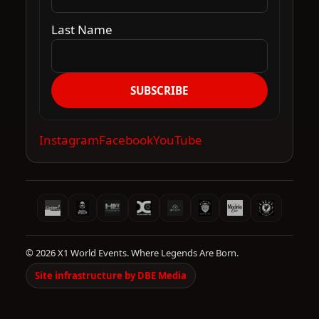
Last Name
SUBSCRIBE
Instagram
Facebook
YouTube
© 2026 X1 World Events. Where Legends Are Born.
Site infrastructure by DBE Media