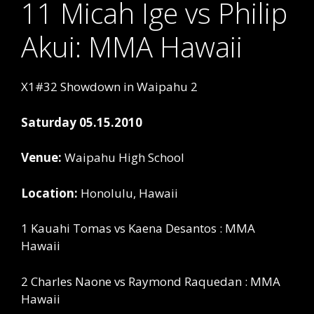
11 Micah Ige vs Philip
Akui: MMA Hawaii
X1#32 Showdown in Waipahu 2
Saturday 05.15.2010
Venue:
Waipahu High School
Location:
Honolulu, Hawaii
1 Kauahi Tomas vs Kaena Desantos : MMA
Hawaii
2 Charles Naone vs Raymond Raquedan : MMA
Hawaii