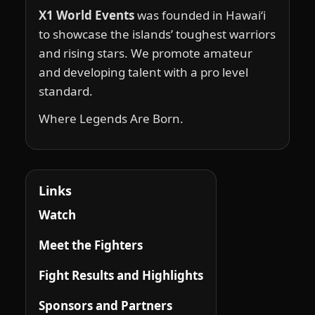
X1 World Events
was founded in Hawai‘i
to showcase the islands’ toughest warriors
and rising stars. We promote amateur
and developing talent with a pro level
standard.
Where Legends Are Born.
Links
Watch
Meet the Fighters
Fight Results and Highlights
Sponsors and Partners