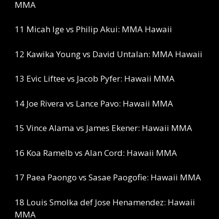
MMA
11 Micah Ige vs Philip Akui: MMA Hawaii
12 Kawika Young vs David Untalan: MMA Hawaii
13 Evic Liftee vs Jacob Pyfer: Hawaii MMA
14 Joe Rivera vs Lance Pavo: Hawaii MMA
15 Vince Alama vs James Ekener: Hawaii MMA
16 Koa Ramelb vs Alan Cord: Hawaii MMA
17 Paea Paongo vs Sasae Paogofie: Hawaii MMA
18 Louis Smolka def Jose Henamendez: Hawaii
MMA