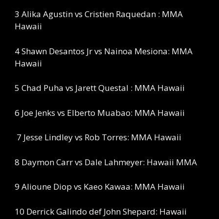
3 Alika Agustin vs Cristien Raquedan : MMA
Hawaii
4 Shawn Desantos Jr vs Nainoa Mesiona: MMA
Hawaii
5 Chad Puha vs Jarett Questal : MMA Hawaii
6 Joe Jenks vs Elberto Muabao: MMA Hawaii
7 Jesse Lindley vs Rob Torres: MMA Hawaii
8 Daymon Carr vs Dale Lahmeyer: Hawaii MMA
9 Alioune Diop vs Kaeo Kawaa: MMA Hawaii
10 Derrick Galindo def John Shepard: Hawaii