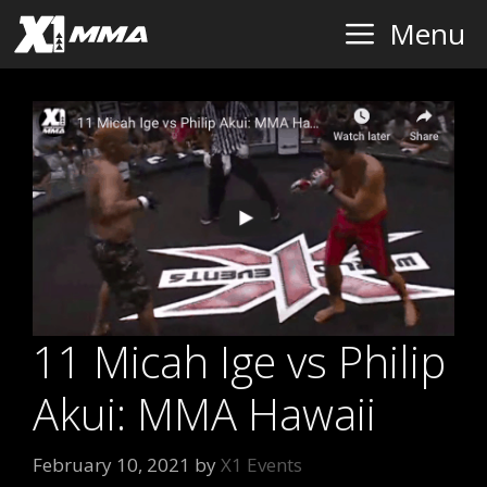
Skip
Menu
to
content
11 Micah Ige vs Philip
Akui: MMA Hawaii
February 10, 2021
by
X1 Events