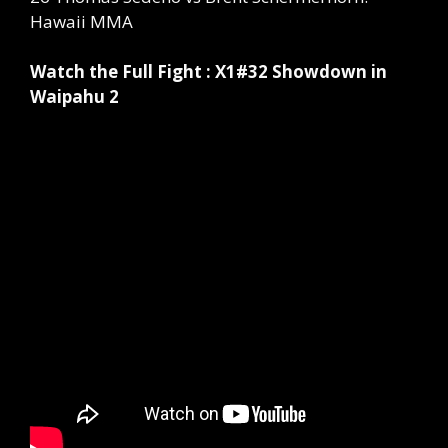
Hawaii MMA
Watch the Full Fight : X1#32 Showdown in
Waipahu 2