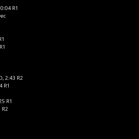
0:04 R1
ec
R1
 R1
, 2:43 R2
4 R1
25 R1
3 R2