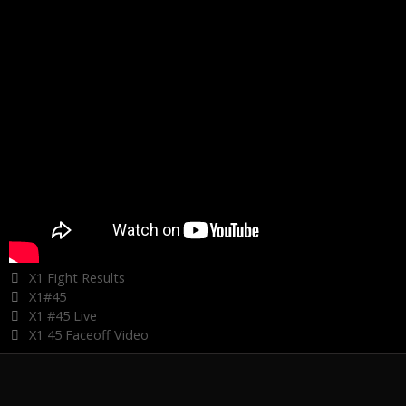
Categories
X1 Fight Results
Tags
X1#45
X1 #45 Live
X1 45 Faceoff Video