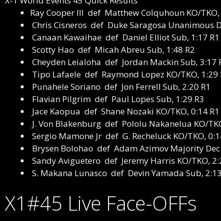
X-1 World Events 45 Quick Results
Ray Cooper III def Matthew Colquhoun
KO/TKO, 
Chris Cisneros def Duke Saragosa
Unanimous D
Canaan Kawaihae def Daniel Elliot
Sub, 1:17 R1
Scotty Hao def Micah Abreu
Sub, 1:48 R2
Cheyden Leialoha def Jordan Mackin
Sub, 3:17 
Tipo Lafaele def Raymond Lopez
KO/TKO, 1:29
Punahele Soriano def Jon Ferrell
Sub, 2:20 R1
Flavian Pilgrim def Paul Lopes
Sub, 1:29 R3
Jace Kaopua def Shane Nozaki
KO/TKO, 0:14 R1
J. Von Blakenburg def Pololu Nakanelua
KO/TKO
Sergio Mamone Jr def G. Recheluck
KO/TKO, 0:1
Brysen Bolohao def Adam Azimov
Majority Dec
Sandy Aviguetero def Jeremy Harris
KO/TKO, 2:
S. Makana Lunasco def Devin Yamada
Sub, 2:1
X1#45 Live Face-OFFs