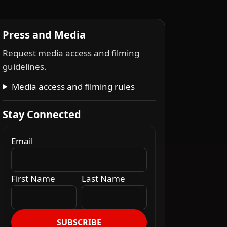
Press and Media
Request media access and filming
guidelines.
Media access and filming rules
Stay Connected
Email
First Name
Last Name
SUBSCRIBE