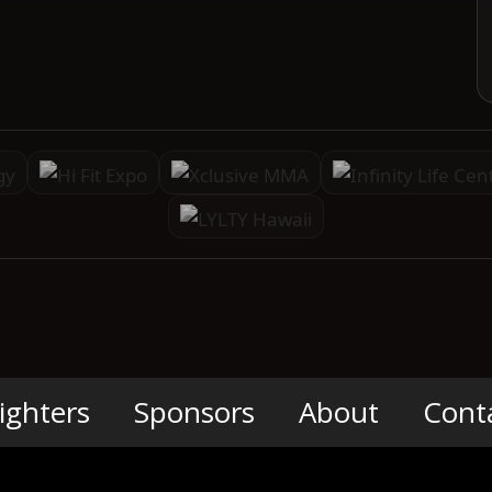
ighters
Sponsors
About
Cont