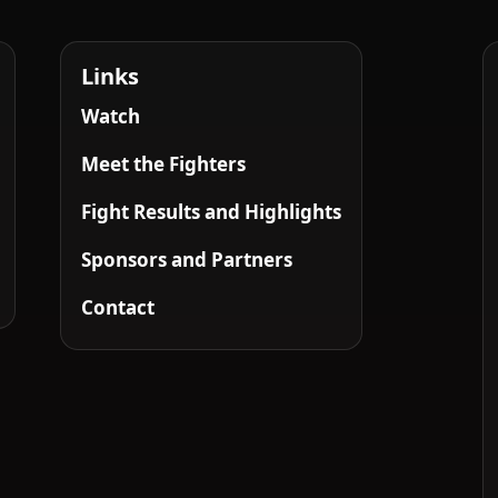
Links
Watch
Meet the Fighters
Fight Results and Highlights
Sponsors and Partners
Contact