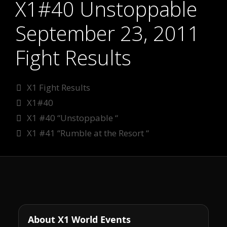
X1#40 Unstoppable
September 23, 2011
Fight Results
Categories
X1 Fight Results
Tags
X1#40
X1 #40 “Unstoppable “
X1 #41 “Rumble at the Resort “
About X1 World Events