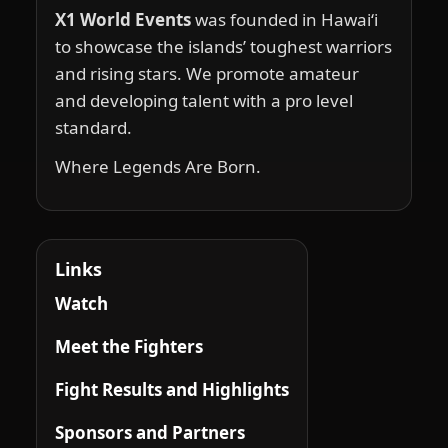
X1 World Events
was founded in Hawai‘i
to showcase the islands’ toughest warriors
and rising stars. We promote amateur
and developing talent with a pro level
standard.
Where Legends Are Born.
Links
Watch
Meet the Fighters
Fight Results and Highlights
Sponsors and Partners