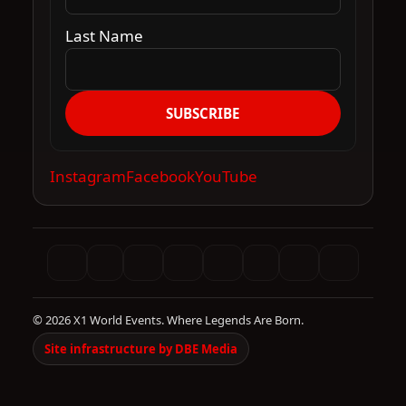
Last Name
SUBSCRIBE
Instagram
Facebook
YouTube
© 2026 X1 World Events. Where Legends Are Born.
Site infrastructure by DBE Media