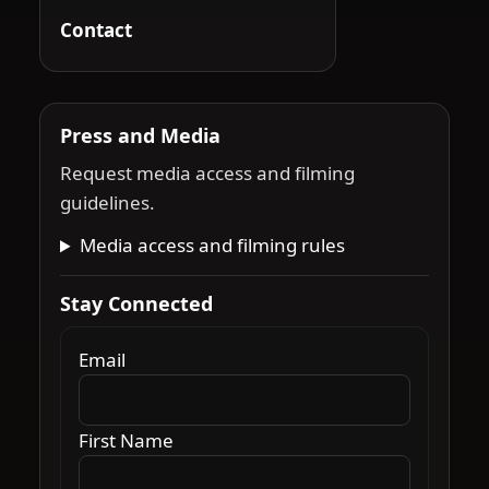
Contact
Press and Media
Request media access and filming
guidelines.
Media access and filming rules
Stay Connected
Email
First Name