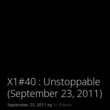
X1#40 : Unstoppable
(September 23, 2011)
September 23, 2011
by
X1 Events