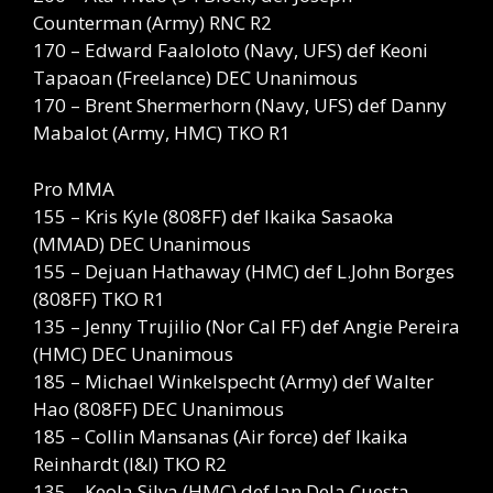
Counterman (Army) RNC R2
170 – Edward Faaloloto (Navy, UFS) def Keoni
Tapaoan (Freelance) DEC Unanimous
170 – Brent Shermerhorn (Navy, UFS) def Danny
Mabalot (Army, HMC) TKO R1
Pro MMA
155 – Kris Kyle (808FF) def Ikaika Sasaoka
(MMAD) DEC Unanimous
155 – Dejuan Hathaway (HMC) def L.John Borges
(808FF) TKO R1
135 – Jenny Trujilio (Nor Cal FF) def Angie Pereira
(HMC) DEC Unanimous
185 – Michael Winkelspecht (Army) def Walter
Hao (808FF) DEC Unanimous
185 – Collin Mansanas (Air force) def Ikaika
Reinhardt (I&I) TKO R2
135 – Keola Silva (HMC) def Ian Dela Cuesta