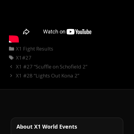
Categories
X1 Fight Results
Tags
X1#27
X1 #27 “Scuffle on Schofield 2”
X1 #28 “Lights Out Kona 2”
About X1 World Events