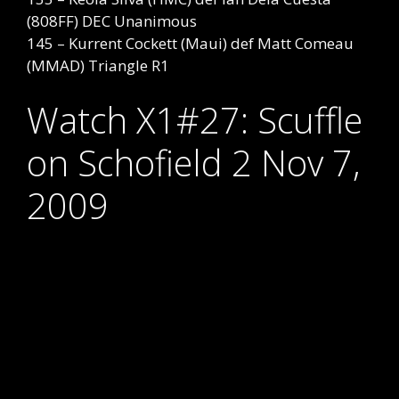
(808FF) DEC Unanimous
145 – Kurrent Cockett (Maui) def Matt Comeau
(MMAD) Triangle R1
Watch X1#27: Scuffle
on Schofield 2 Nov 7,
2009