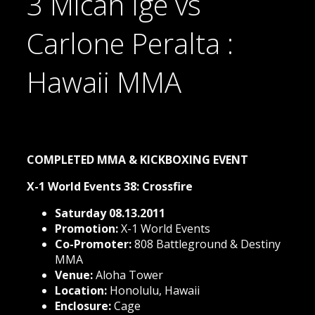
3 Micah Ige vs
Carlone Peralta :
Hawaii MMA
COMPLETED MMA & KICKBOXING EVENT
X-1 World Events 38: Crossfire
Saturday 08.13.2011
Promotion:
X-1 World Events
Co-Promoter:
808 Battleground & Destiny
MMA
Venue:
Aloha Tower
Location:
Honolulu, Hawaii
Enclosure:
Cage