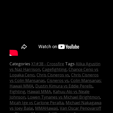
Categories
X1#38 - Crossfire
Tags
Alika Agustin
vs Naz Harrison
,
Cagefighting
,
Chance Ceno vs
Lopaka Ceno
,
Chris Cisneros vs
,
Chris Cisneros
vs Colin Mansanas
,
Cisneros vs
,
Colin Mansanas:
Hawaii MMA
,
Dustin Kimura vs Eddie Perells
,
Fighting
,
Hawaii MMA
,
Kahuu Alo vs Neale
Johnson
,
Lowen Tynanes vs Michael Brightmon
,
Micah Ige vs Carlone Peralta
,
Michael Nakagawa
vs Joey Balai
,
MMAHawaii
,
Van Oscar Penovaroff