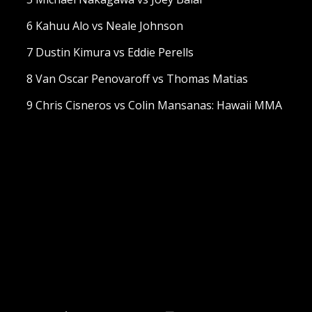
6 Kahuu Alo vs Neale Johnson
7 Dustin Kimura vs Eddie Perells
8 Van Oscar Penovaroff vs Thomas Matias
9 Chris Cisneros vs Colin Mansanas: Hawaii MMA