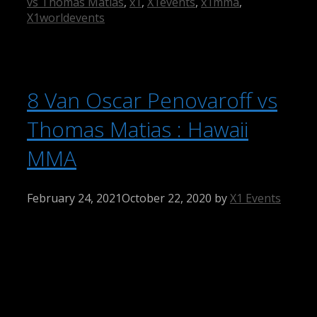
vs Thomas Matias
,
x1
,
X1events
,
x1mma
,
X1worldevents
8 Van Oscar Penovaroff vs
Thomas Matias : Hawaii
MMA
February 24, 2021
October 22, 2020
by
X1 Events