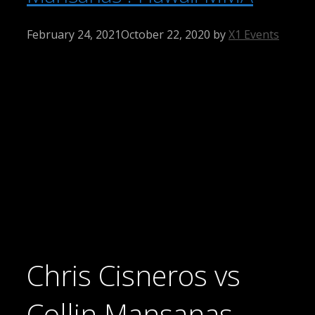
February 24, 2021
October 22, 2020
by
X1 Events
Chris Cisneros vs
Collin Mansanas