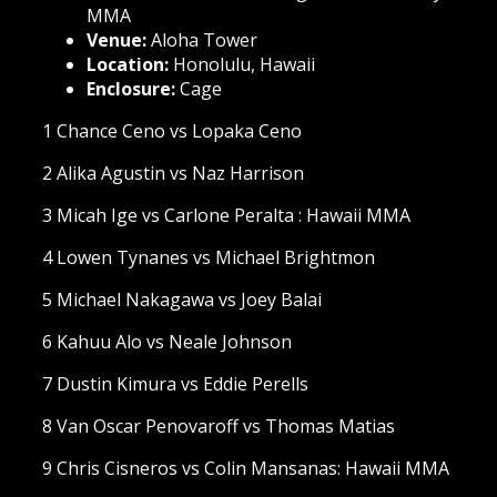
MMA
Venue:
Aloha Tower
Location:
Honolulu, Hawaii
Enclosure:
Cage
1 Chance Ceno vs Lopaka Ceno
2 Alika Agustin vs Naz Harrison
3 Micah Ige vs Carlone Peralta : Hawaii MMA
4 Lowen Tynanes vs Michael Brightmon
5 Michael Nakagawa vs Joey Balai
6 Kahuu Alo vs Neale Johnson
7 Dustin Kimura vs Eddie Perells
8 Van Oscar Penovaroff vs Thomas Matias
9 Chris Cisneros vs Colin Mansanas: Hawaii MMA