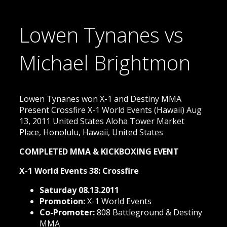
Lowen Tynanes vs
Michael Brightmon
Lowen Tynanes won X-1 and Destiny MMA
Present Crossfire X-1 World Events (Hawaii) Aug
13, 2011 United States Aloha Tower Market
Place, Honolulu, Hawaii, United States
COMPLETED MMA & KICKBOXING EVENT
X-1 World Events 38: Crossfire
Saturday 08.13.2011
Promotion:
X-1 World Events
Co-Promoter:
808 Battleground & Destiny
MMA