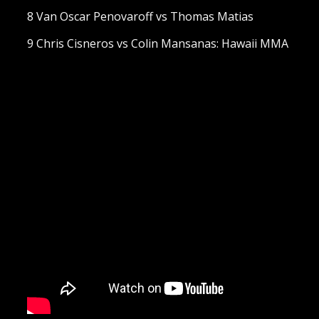
8 Van Oscar Penovaroff vs Thomas Matias
9 Chris Cisneros vs Colin Mansanas: Hawaii MMA