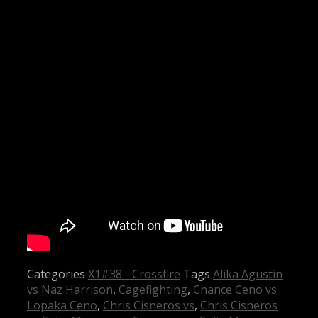
Categories
X1#38 - Crossfire
Tags
Alika Agustin
vs Naz Harrison
,
Cagefighting
,
Chance Ceno vs
Lopaka Ceno
,
Chris Cisneros vs
,
Chris Cisneros