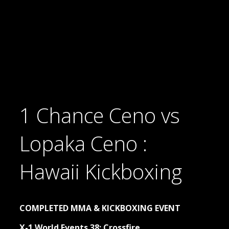
1 Chance Ceno vs
Lopaka Ceno :
Hawaii Kickboxing
COMPLETED MMA & KICKBOXING EVENT
X-1 World Events 38: Crossfire