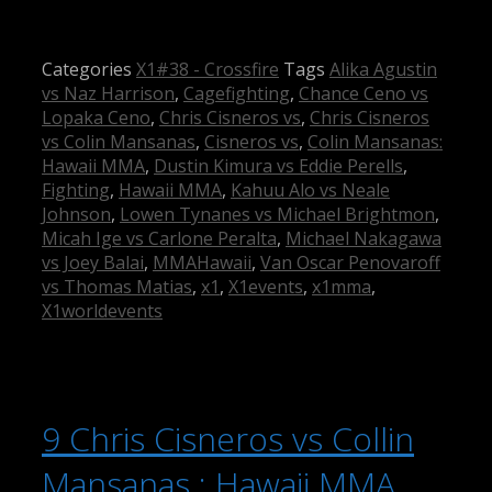
Categories
X1#38 - Crossfire
Tags
Alika Agustin
vs Naz Harrison
,
Cagefighting
,
Chance Ceno vs
Lopaka Ceno
,
Chris Cisneros vs
,
Chris Cisneros
vs Colin Mansanas
,
Cisneros vs
,
Colin Mansanas:
Hawaii MMA
,
Dustin Kimura vs Eddie Perells
,
Fighting
,
Hawaii MMA
,
Kahuu Alo vs Neale
Johnson
,
Lowen Tynanes vs Michael Brightmon
,
Micah Ige vs Carlone Peralta
,
Michael Nakagawa
vs Joey Balai
,
MMAHawaii
,
Van Oscar Penovaroff
vs Thomas Matias
,
x1
,
X1events
,
x1mma
,
X1worldevents
9 Chris Cisneros vs Collin
Mansanas : Hawaii MMA