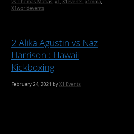
vs Thomas Matias
,
x1
,
X1events
,
x1mma
,
X1worldevents
2 Alika Agustin vs Naz
Harrison : Hawaii
Kickboxing
February 24, 2021
by
X1 Events