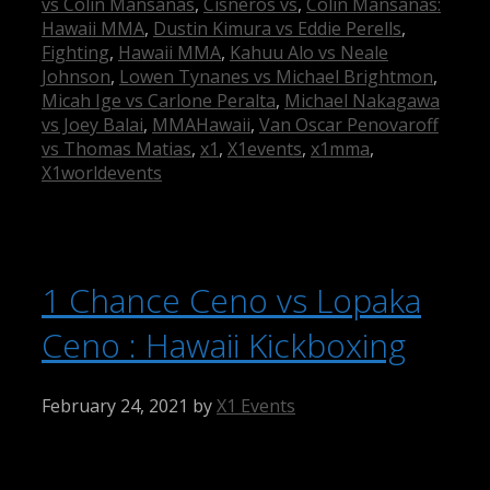
vs Colin Mansanas
,
Cisneros vs
,
Colin Mansanas:
Hawaii MMA
,
Dustin Kimura vs Eddie Perells
,
Fighting
,
Hawaii MMA
,
Kahuu Alo vs Neale
Johnson
,
Lowen Tynanes vs Michael Brightmon
,
Micah Ige vs Carlone Peralta
,
Michael Nakagawa
vs Joey Balai
,
MMAHawaii
,
Van Oscar Penovaroff
vs Thomas Matias
,
x1
,
X1events
,
x1mma
,
X1worldevents
1 Chance Ceno vs Lopaka
Ceno : Hawaii Kickboxing
February 24, 2021
by
X1 Events