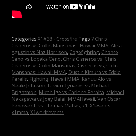
Categories
X1#38 - Crossfire
Tags
7 Chris
Cisneros vs Collin Mansanas : Hawaii MMA
,
Alika
Agustin vs Naz Harrison
,
Cagefighting
,
Chance
Ceno vs Lopaka Ceno
,
Chris Cisneros vs
,
Chris
Cisneros vs Colin Mansanas
,
Cisneros vs
,
Colin
Mansanas: Hawaii MMA
,
Dustin Kimura vs Eddie
Perells
,
Fighting
,
Hawaii MMA
,
Kahuu Alo vs
Neale Johnson
,
Lowen Tynanes vs Michael
Brightmon
,
Micah Ige vs Carlone Peralta
,
Michael
Nakagawa vs Joey Balai
,
MMAHawaii
,
Van Oscar
Penovaroff vs Thomas Matias
,
x1
,
X1events
,
x1mma
,
X1worldevents