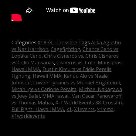
Categories
X1#38 - Crossfire
Tags
Alika Agustin
vs Naz Harrison
,
Cagefighting
,
Chance Ceno vs
Lopaka Ceno
,
Chris Cisneros vs
,
Chris Cisneros
vs Colin Mansanas
,
Cisneros vs
,
Colin Mansanas:
Hawaii MMA
,
Dustin Kimura vs Eddie Perells
,
Fighting
,
Hawaii MMA
,
Kahuu Alo vs Neale
Johnson
,
Lowen Tynanes vs Michael Brightmon
,
Micah Ige vs Carlone Peralta
,
Michael Nakagawa
vs Joey Balai
,
MMAHawaii
,
Van Oscar Penovaroff
vs Thomas Matias
,
X-1 World Events 38: Crossfire
Full Fight : Hawaii MMA
,
x1
,
X1events
,
x1mma
,
X1worldevents