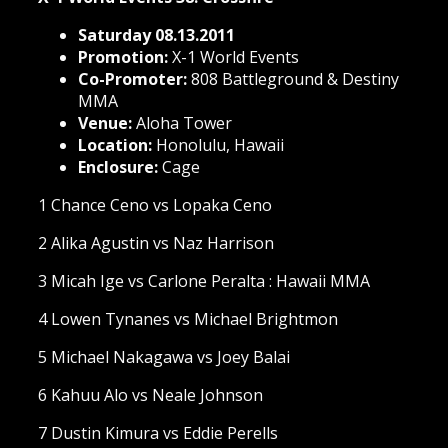
Saturday 08.13.2011
Promotion:
X-1 World Events
Co-Promoter:
808 Battleground & Destiny
MMA
Venue:
Aloha Tower
Location:
Honolulu, Hawaii
Enclosure:
Cage
1 Chance Ceno vs Lopaka Ceno
2 Alika Agustin vs Naz Harrison
3 Micah Ige vs Carlone Peralta : Hawaii MMA
4 Lowen Tynanes vs Michael Brightmon
5 Michael Nakagawa vs Joey Balai
6 Kahuu Alo vs Neale Johnson
7 Dustin Kimura vs Eddie Perells