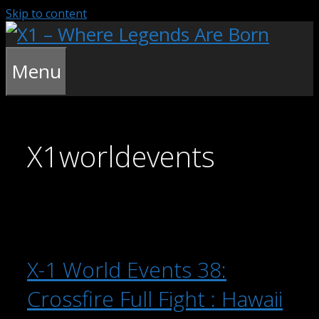
Skip to content
Menu
X1worldevents
X-1 World Events 38:
Crossfire Full Fight : Hawaii