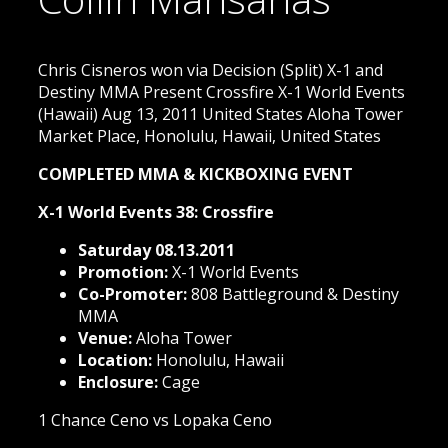
Chris Cisneros won via Decision (Split) X-1 and
Destiny MMA Present Crossfire X-1 World Events
(Hawaii) Aug 13, 2011 United States Aloha Tower
Market Place, Honolulu, Hawaii, United States
COMPLETED MMA & KICKBOXING EVENT
X-1 World Events 38: Crossfire
Saturday 08.13.2011
Promotion:
X-1 World Events
Co-Promoter:
808 Battleground & Destiny
MMA
Venue:
Aloha Tower
Location:
Honolulu, Hawaii
Enclosure:
Cage
1 Chance Ceno vs Lopaka Ceno