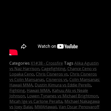
Categories
X1#38 - Crossfire
Tags
Alika Agustin
vs Naz Harrison
,
Cagefighting
,
Chance Ceno vs
Lopaka Ceno
,
Chris Cisneros vs
,
Chris Cisneros
vs Colin Mansanas
,
Cisneros vs
,
Colin Mansanas:
Hawaii MMA
,
Dustin Kimura vs Eddie Perells
,
Fighting
,
Hawaii MMA
,
Kahuu Alo vs Neale
Johnson
,
Lowen Tynanes vs Michael Brightmon
,
Micah Ige vs Carlone Peralta
,
Michael Nakagawa
vs Joey Balai
,
MMAHawaii
,
Van Oscar Penovaroff