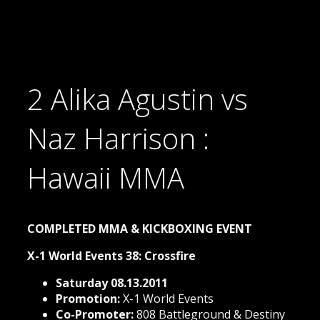
2 Alika Agustin vs
Naz Harrison :
Hawaii MMA
COMPLETED MMA & KICKBOXING EVENT
X-1 World Events 38: Crossfire
Saturday 08.13.2011
Promotion:
X-1 World Events
Co-Promoter:
808 Battleground & Destiny