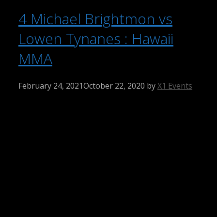
4 Michael Brightmon vs
Lowen Tynanes : Hawaii
MMA
February 24, 2021
October 22, 2020
by
X1 Events