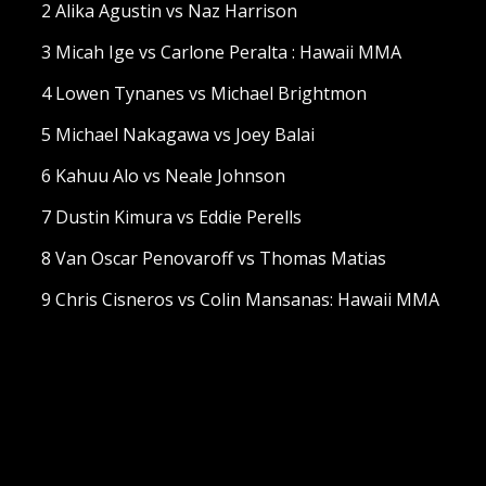
2 Alika Agustin vs Naz Harrison
3 Micah Ige vs Carlone Peralta : Hawaii MMA
4 Lowen Tynanes vs Michael Brightmon
5 Michael Nakagawa vs Joey Balai
6 Kahuu Alo vs Neale Johnson
7 Dustin Kimura vs Eddie Perells
8 Van Oscar Penovaroff vs Thomas Matias
9 Chris Cisneros vs Colin Mansanas: Hawaii MMA