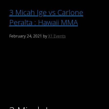
3 Micah Ige vs Carlone
Peralta : Hawaii MMA
February 24, 2021
by
X1 Events