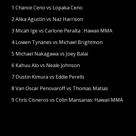
1 Chance Ceno vs Lopaka Ceno
2 Alika Agustin vs Naz Harrison
3 Micah Ige vs Carlone Peralta : Hawaii MMA
4 Lowen Tynanes vs Michael Brightmon
5 Michael Nakagawa vs Joey Balai
6 Kahuu Alo vs Neale Johnson
7 Dustin Kimura vs Eddie Perells
8 Van Oscar Penovaroff vs Thomas Matias
9 Chris Cisneros vs Colin Mansanas: Hawaii MMA