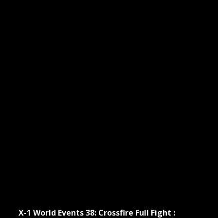
X-1 World Events 38: Crossfire Full Fight :