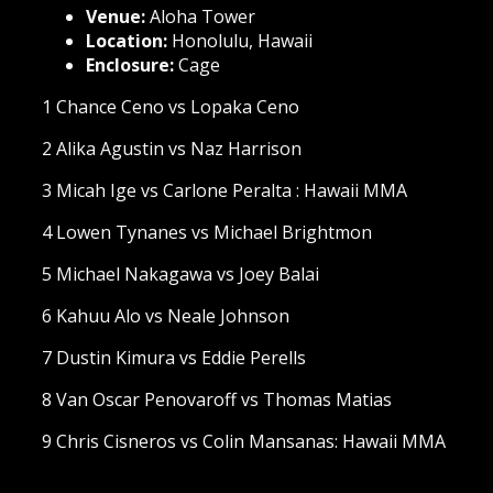
Venue:
Aloha Tower
Location:
Honolulu, Hawaii
Enclosure:
Cage
1 Chance Ceno vs Lopaka Ceno
2 Alika Agustin vs Naz Harrison
3 Micah Ige vs Carlone Peralta : Hawaii MMA
4 Lowen Tynanes vs Michael Brightmon
5 Michael Nakagawa vs Joey Balai
6 Kahuu Alo vs Neale Johnson
7 Dustin Kimura vs Eddie Perells
8 Van Oscar Penovaroff vs Thomas Matias
9 Chris Cisneros vs Colin Mansanas: Hawaii MMA