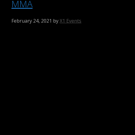
MMA
February 24, 2021
by
X1 Events