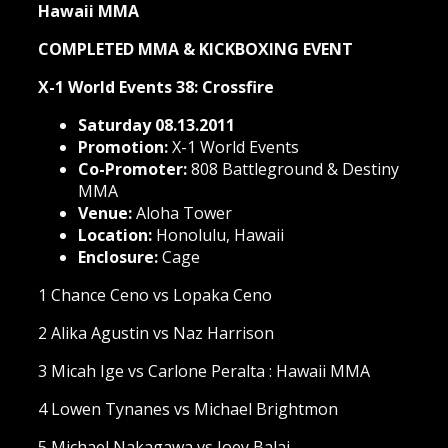
Hawaii MMA
COMPLETED MMA & KICKBOXING EVENT
X-1 World Events 38: Crossfire
Saturday 08.13.2011
Promotion:
X-1 World Events
Co-Promoter:
808 Battleground & Destiny
MMA
Venue:
Aloha Tower
Location:
Honolulu, Hawaii
Enclosure:
Cage
1 Chance Ceno vs Lopaka Ceno
2 Alika Agustin vs Naz Harrison
3 Micah Ige vs Carlone Peralta : Hawaii MMA
4 Lowen Tynanes vs Michael Brightmon
5 Michael Nakagawa vs Joey Balai