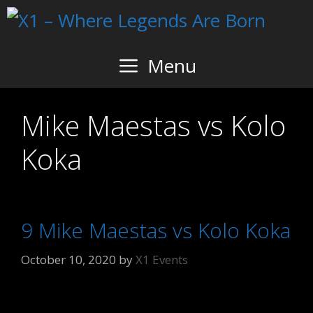
Skip
to
content
Menu
Mike Maestas vs Kolo
Koka
9 Mike Maestas vs Kolo Koka
October 10, 2020
by
X1 Events