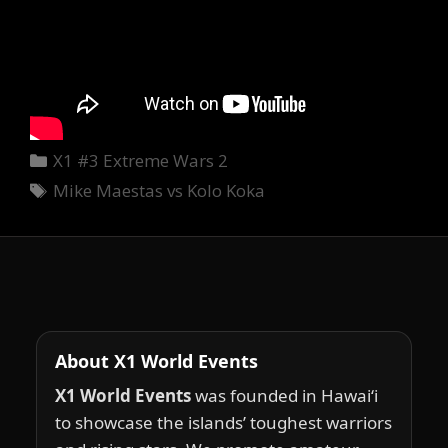
Categories
X1 #3 Extreme Wars 2
Tags
Mike Maestas vs Kolo Koka
About X1 World Events
X1 World Events
was founded in Hawai‘i
to showcase the islands’ toughest warriors