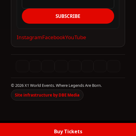
SUBSCRIBE
Instagram
Facebook
YouTube
© 2026 X1 World Events. Where Legends Are Born.
Site infrastructure by DBE Media
Buy Tickets