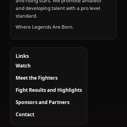
and rising stars. We promote amateur
and developing talent with a pro level
standard.
Where Legends Are Born.
Links
Watch
Meet the Fighters
Fight Results and Highlights
Sponsors and Partners
Contact