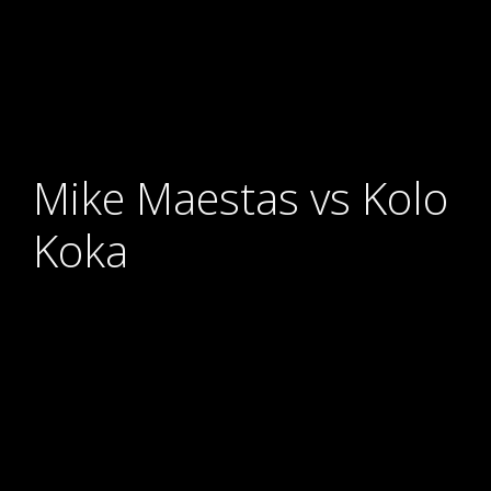
Mike Maestas vs Kolo
Koka