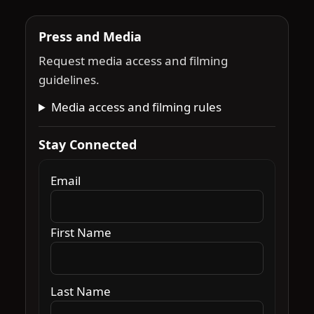
Press and Media
Request media access and filming
guidelines.
Media access and filming rules
Stay Connected
Email
First Name
Last Name