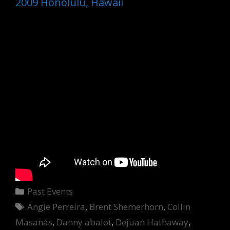
2009 Honolulu, Hawaii
Categories
Past Events
Tags
Angie Perreira
,
Brent Shemerhorn
,
Collin
Masanas
,
Danny abalot
,
Dejuan Hathaway
,