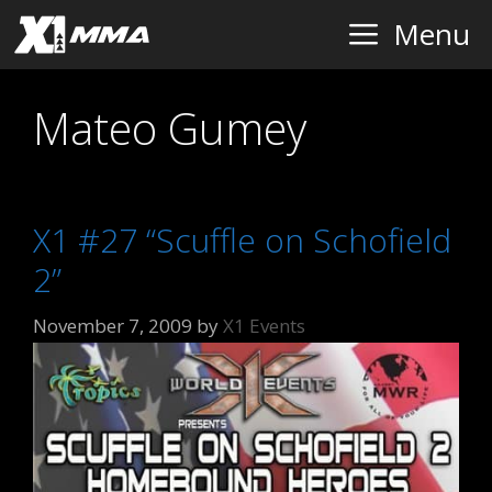
Skip
Menu
to
content
Mateo Gumey
X1 #27 “Scuffle on Schofield
2”
November 7, 2009
by
X1 Events