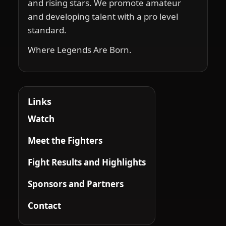
and rising stars. We promote amateur
and developing talent with a pro level
standard.
Where Legends Are Born.
Links
Watch
Meet the Fighters
Fight Results and Highlights
Sponsors and Partners
Contact