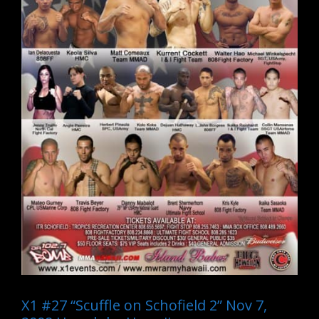
X1 #27 “Scuffle on Schofield 2” Nov 7,