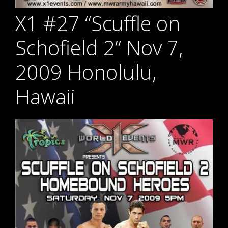
X1 #27 “Scuffle on
Schofield 2” Nov 7,
2009 Honolulu,
Hawaii