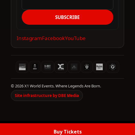
SUBSCRIBE
Instagram
Facebook
YouTube
© 2026 X1 World Events. Where Legends Are Born.
Site infrastructure by DBE Media
Buy Tickets