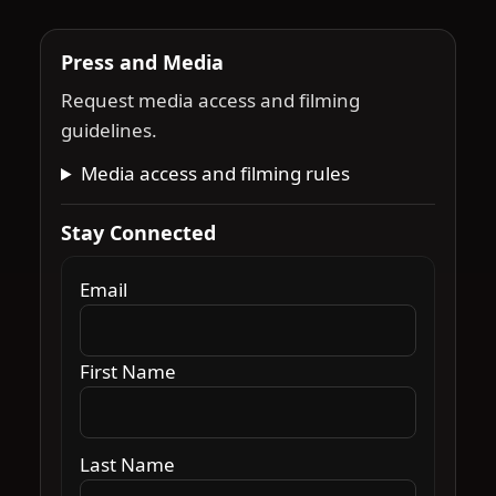
Press and Media
Request media access and filming
guidelines.
Media access and filming rules
Stay Connected
Email
First Name
Last Name