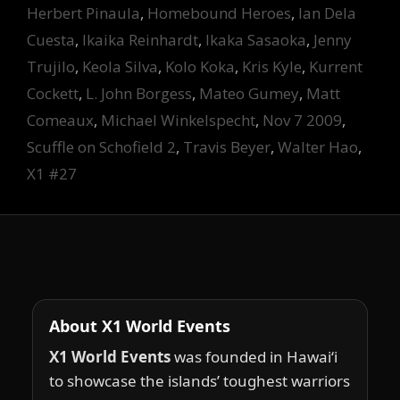
Herbert Pinaula
,
Homebound Heroes
,
Ian Dela
Cuesta
,
Ikaika Reinhardt
,
Ikaka Sasaoka
,
Jenny
Trujilo
,
Keola Silva
,
Kolo Koka
,
Kris Kyle
,
Kurrent
Cockett
,
L. John Borgess
,
Mateo Gumey
,
Matt
Comeaux
,
Michael Winkelspecht
,
Nov 7 2009
,
Scuffle on Schofield 2
,
Travis Beyer
,
Walter Hao
,
X1 #27
About X1 World Events
X1 World Events
was founded in Hawai‘i
to showcase the islands’ toughest warriors