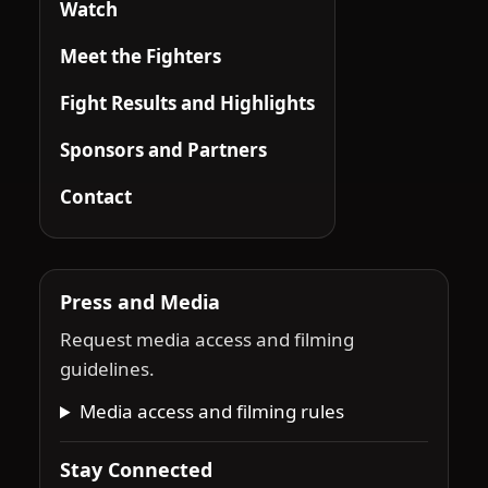
Watch
Meet the Fighters
Fight Results and Highlights
Sponsors and Partners
Contact
Press and Media
Request media access and filming
guidelines.
Media access and filming rules
Stay Connected