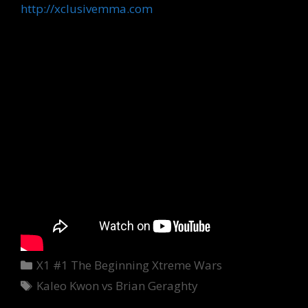
http://xclusivemma.com
Categories
X1 #1 The Beginning Xtreme Wars
Tags
Kaleo Kwon vs Brian Geraghty