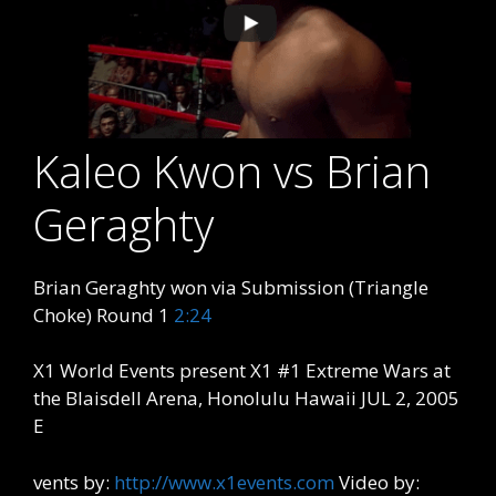
Kaleo Kwon vs Brian
Geraghty
Brian Geraghty won via Submission (Triangle
Choke) Round 1
2:24
X1 World Events present X1 #1 Extreme Wars at
the Blaisdell Arena, Honolulu Hawaii JUL 2, 2005
E
vents by:
http://www.x1events.com
Video by: