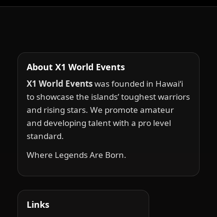
About X1 World Events
X1 World Events
was founded in Hawai‘i
to showcase the islands’ toughest warriors
and rising stars. We promote amateur
and developing talent with a pro level
standard.
Where Legends Are Born.
Links