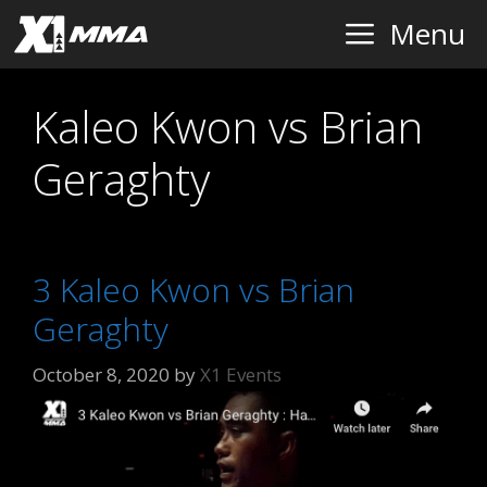
Skip
Menu
to
content
Kaleo Kwon vs Brian
Geraghty
3 Kaleo Kwon vs Brian
Geraghty
October 8, 2020
by
X1 Events