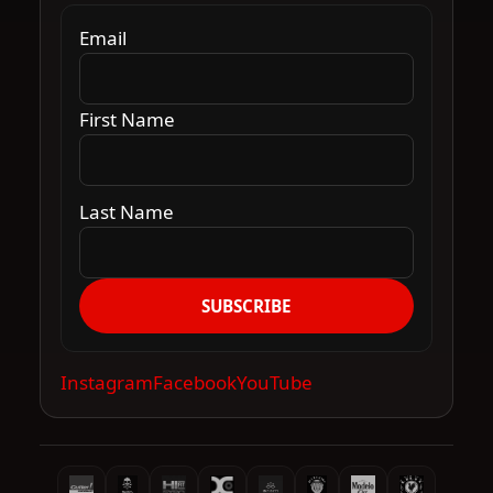
Email
First Name
Last Name
SUBSCRIBE
Instagram
Facebook
YouTube