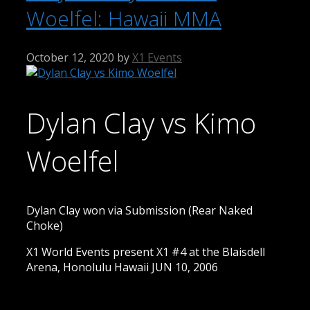
Woelfel: Hawaii MMA
October 12, 2020
by
X1 Events
Dylan Clay vs Kimo
Woelfel
Dylan Clay won via Submission (Rear Naked
Choke)
X1 World Events present X1 #4 at the Blaisdell
Arena, Honolulu Hawaii JUN 10, 2006