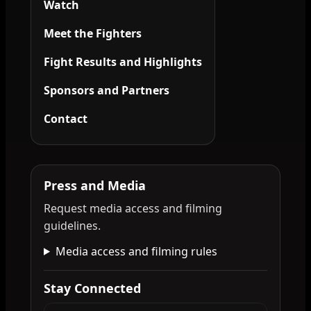
Watch
Meet the Fighters
Fight Results and Highlights
Sponsors and Partners
Contact
Press and Media
Request media access and filming
guidelines.
Media access and filming rules
Stay Connected