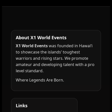
About X1 World Events
X1 World Events
was founded in Hawai‘i
to showcase the islands’ toughest
warriors and rising stars. We promote
amateur and developing talent with a pro
level standard.
Where Legends Are Born.
Links