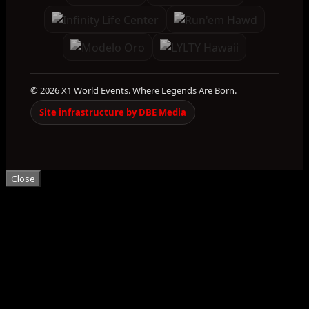
© 2026 X1 World Events. Where Legends Are Born.
Site infrastructure by DBE Media
Close