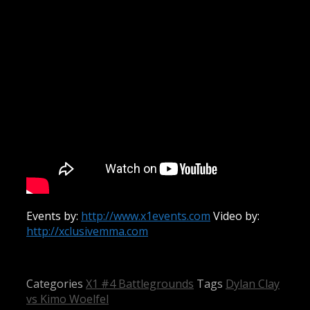
Events by:
http://www.x1events.com
Video by:
http://xclusivemma.com
Categories
X1 #4 Battlegrounds
Tags
Dylan Clay
vs Kimo Woelfel