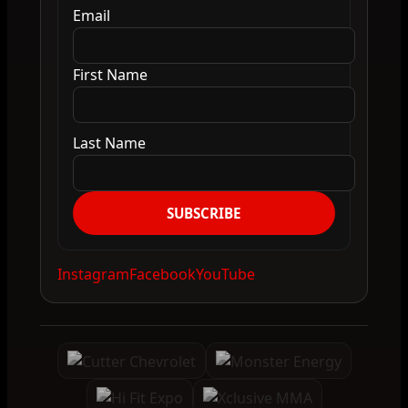
Email
First Name
Last Name
SUBSCRIBE
Instagram
Facebook
YouTube