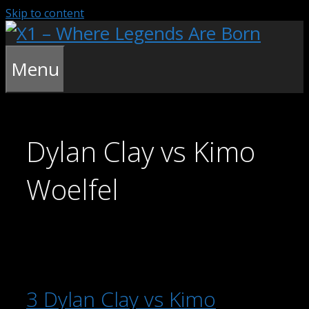
Skip to content
Menu
Dylan Clay vs Kimo
Woelfel
3 Dylan Clay vs Kimo