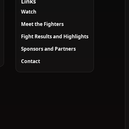
Links
Watch
Meet the Fighters
Fight Results and Highlights
Sponsors and Partners
Contact