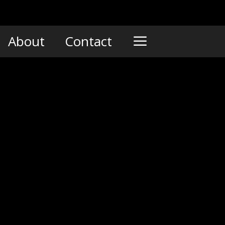
About
Contact