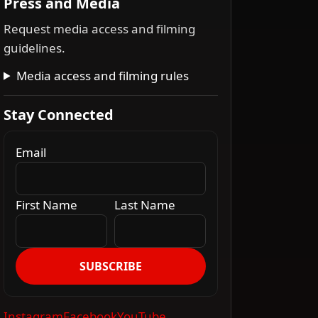
Press and Media
Request media access and filming
guidelines.
Media access and filming rules
Stay Connected
Email
First Name
Last Name
SUBSCRIBE
Instagram
Facebook
YouTube