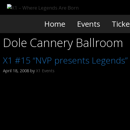
Skip
to
content
Home
Events
Ticke
Dole Cannery Ballroom
X1 #15 “NVP presents Legends”
April 18, 2008
by
X1 Events