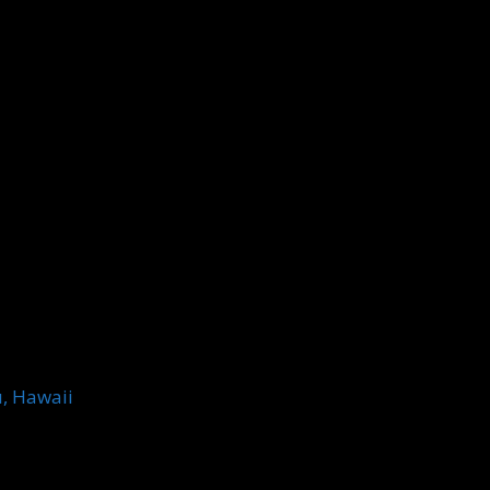
u, Hawaii