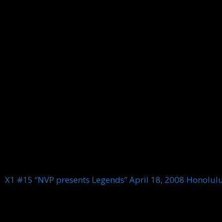
X1 #15 “NVP presents Legends” April 18, 2008 Honolul