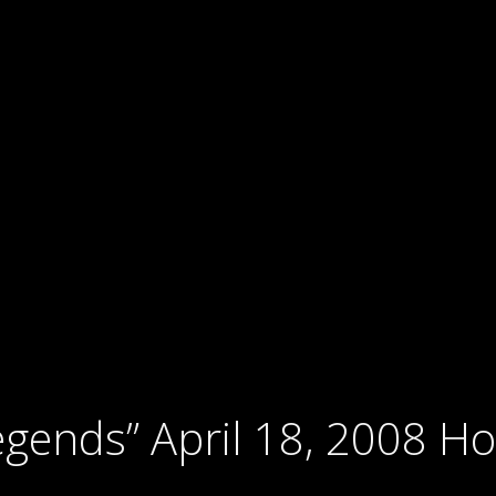
gends” April 18, 2008 Ho