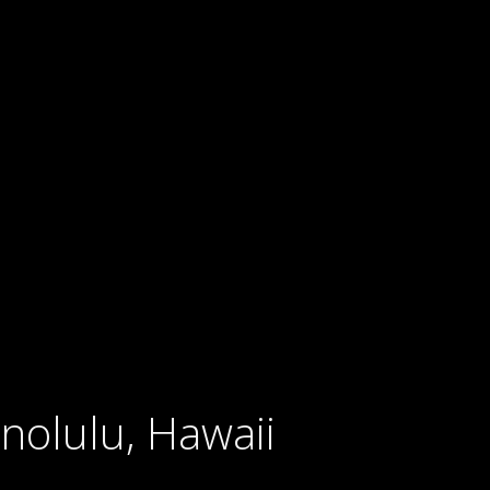
nolulu, Hawaii