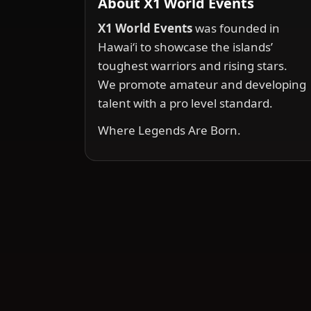
About X1 World Events
X1 World Events
was founded in
Hawai‘i to showcase the islands’
toughest warriors and rising stars.
We promote amateur and developing
talent with a pro level standard.
Where Legends Are Born.