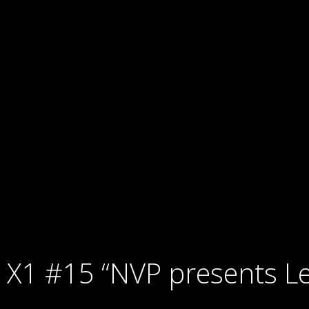
X1 #15 “NVP presents Le