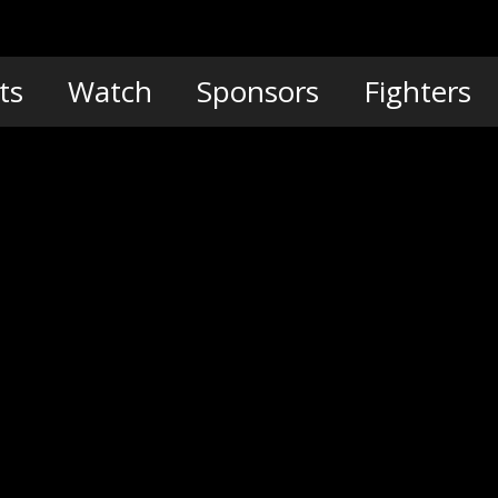
ts
Watch
Sponsors
Fighters