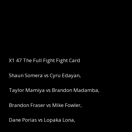
X1 47 The Full Fight Fight Card
Shaun Somera vs Cyru Edayan,
Taylor Mamiya vs Brandon Madamba,
Brandon Fraser vs Mike Fowler,
Dane Porias vs Lopaka Lona,