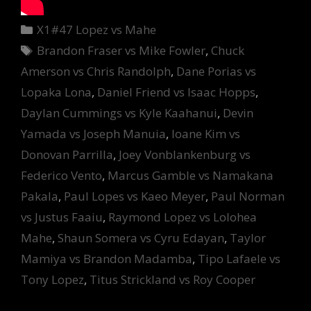
Categories
X1#47 Lopez vs Mahe
Tags
Brandon Fraser vs Mike Fowler
,
Chuck
Amerson vs Chris Randolph
,
Dane Porias vs
Lopaka Lona
,
Daniel Friend vs Isaac Hopps
,
Daylan Cummings vs Kyle Kaahanui
,
Devin
Yamada vs Joseph Manuia
,
Ioane Kim vs
Donovan Parrilla
,
Joey Vonblankenburg vs
Federico Vento
,
Marcus Gamble vs Namakana
Pakala
,
Paul Lopes vs Kaeo Meyer
,
Paul Norman
vs Justus Faaiu
,
Raymond Lopez vs Lolohea
Mahe
,
Shaun Somera vs Cyru Edayan
,
Taylor
Mamiya vs Brandon Madamba
,
Tipo Lafaele vs
Tony Lopez
,
Titus Strickland vs Roy Cooper