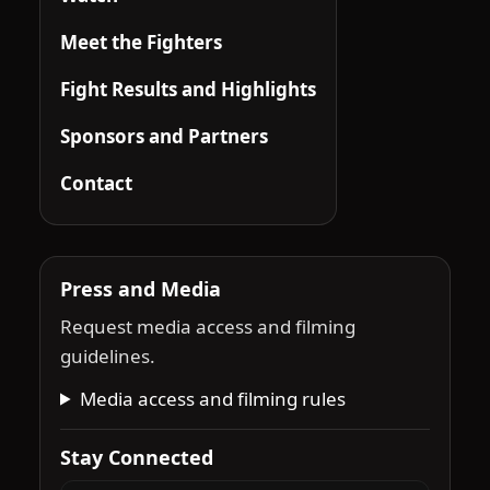
Meet the Fighters
Fight Results and Highlights
Sponsors and Partners
Contact
Press and Media
Request media access and filming
guidelines.
Media access and filming rules
Stay Connected