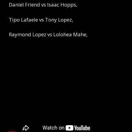
Daniel Friend vs Isaac Hopps,
Tipo Lafaele vs Tony Lopez,
Raymond Lopez vs Lolohea Mahe,