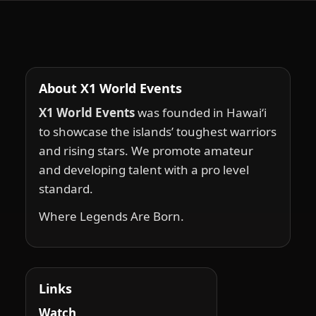
About X1 World Events
X1 World Events
was founded in Hawai‘i
to showcase the islands’ toughest warriors
and rising stars. We promote amateur
and developing talent with a pro level
standard.
Where Legends Are Born.
Links
Watch