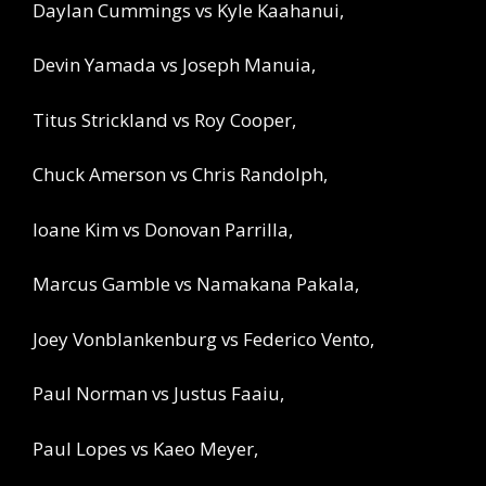
Daylan Cummings vs Kyle Kaahanui,
Devin Yamada vs Joseph Manuia,
Titus Strickland vs Roy Cooper,
Chuck Amerson vs Chris Randolph,
Ioane Kim vs Donovan Parrilla,
Marcus Gamble vs Namakana Pakala,
Joey Vonblankenburg vs Federico Vento,
Paul Norman vs Justus Faaiu,
Paul Lopes vs Kaeo Meyer,