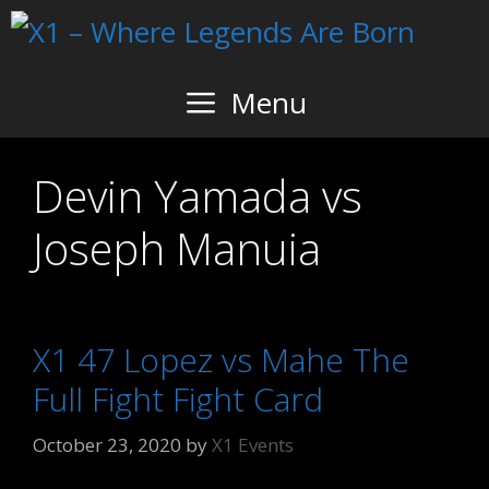
Skip
to
content
Menu
Devin Yamada vs
Joseph Manuia
X1 47 Lopez vs Mahe The
Full Fight Fight Card
October 23, 2020
by
X1 Events