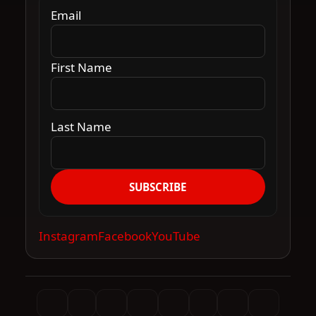
Email
First Name
Last Name
SUBSCRIBE
Instagram
Facebook
YouTube