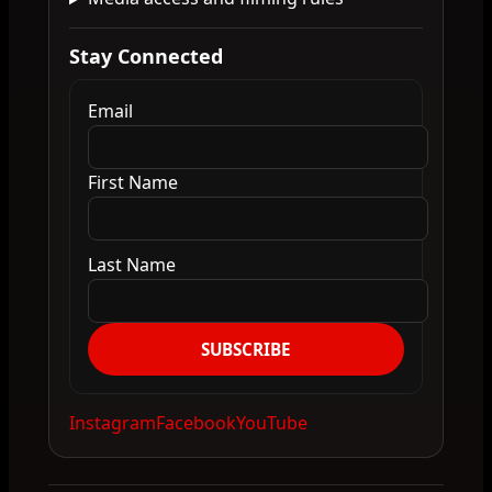
Stay Connected
Email
First Name
Last Name
SUBSCRIBE
Instagram
Facebook
YouTube