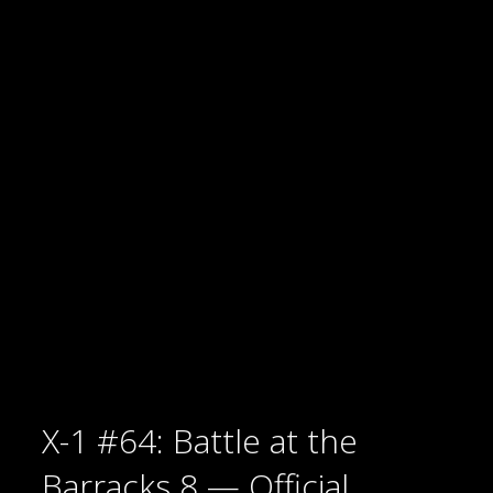
X-1 #64: Battle at the
Barracks 8 — Official