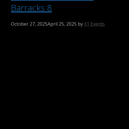
Barracks 8
October 27, 2025
April 25, 2025
by
X1 Events