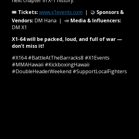
next chapter in X-1 history.
🎟️
Tickets:
www.x1events.com
| 🤝
Sponsors &
Vendors:
DM Hana | 📣
Media & Influencers:
DM X1
X1-64 will be packed, loud, and full of war —
don’t miss it!
#X164 #BattleAtTheBarracks8 #X1Events
#MMAHawaii #KickboxingHawaii
#DoubleHeaderWeekend #SupportLocalFighters