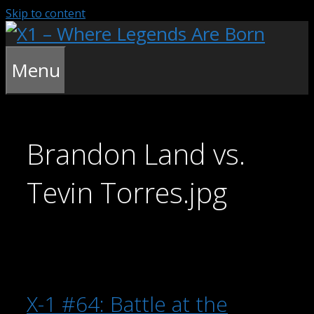
Skip to content
Menu
Brandon Land vs.
Tevin Torres.jpg
X-1 #64: Battle at the