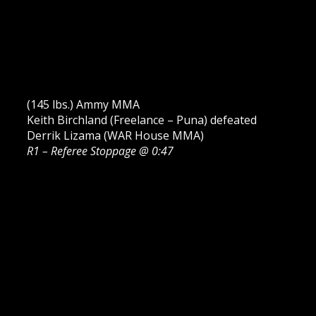
(145 lbs.) Ammy MMA
Keith Birchland (Freelance – Puna) defeated
Derrik Lizama (WAR House MMA)
R1 – Referee Stoppage @ 0:47