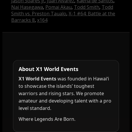
Jason Soares jr
,
Juan Alvarez
,
Kaena de Santos
,
Nai Hasegawa
,
Pomai Akau
,
Todd Smith
,
Todd
Smith vs. Preston Taualo
,
X-1 #64: Battle at the
Barracks 8
,
x164
About X1 World Events
X1 World Events
was founded in Hawai‘i
to showcase the islands’ toughest
warriors and rising stars. We promote
amateur and developing talent with a pro
level standard.
Where Legends Are Born.