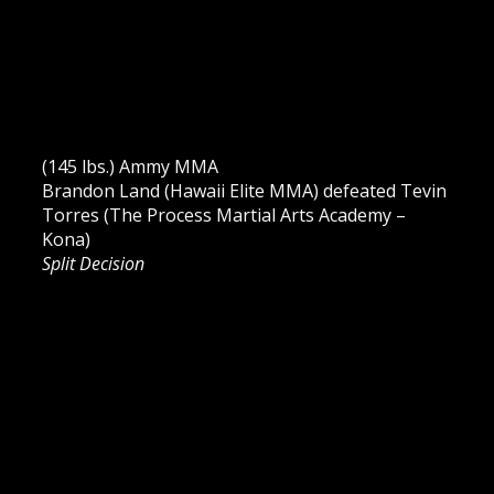
(145 lbs.) Ammy MMA
Brandon Land (Hawaii Elite MMA) defeated Tevin
Torres (The Process Martial Arts Academy –
Kona)
Split Decision