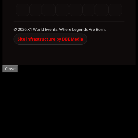
© 2026 X1 World Events. Where Legends Are Born.
Site infrastructure by DBE Media
Close