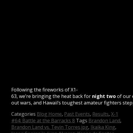
Following the fireworks of X1-
63, we’re bringing the heat back for
night two
of our 
out wars, and Hawaii’s toughest amateur fighters stepp
Categories
Blog Home
,
Past Events
,
Results
,
X-1
#64: Battle at the Barracks 8
Tags
Brandon Land
,
Brandon Land vs. Tevin Torres.jpg
,
Ikaika King
,