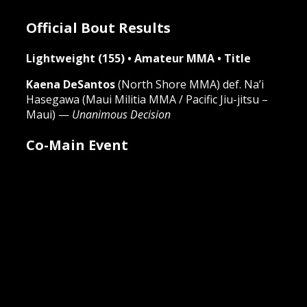
Official Bout Results
Lightweight (155) • Amateur MMA • Title
Kaena DeSantos
(North Shore MMA)
def.
Na’i
Hasegawa (Maui Militia MMA / Pacific Jiu-jitsu –
Maui) —
Unanimous Decision
Co-Main Event