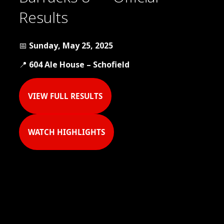
Results
📅
Sunday, May 25, 2025
📍
604 Ale House – Schofield
VIEW FULL RESULTS
WATCH HIGHLIGHTS