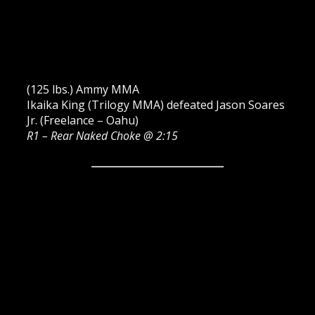
(125 lbs.) Ammy MMA
Ikaika King (Trilogy MMA) defeated Jason Soares
Jr. (Freelance – Oahu)
R1 – Rear Naked Choke @ 2:15