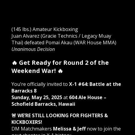
(145 lbs.) Amateur Kickboxing
Juan Alvarez (Gracie Technics / Legacy Muay
Thai) defeated Pomai Akau (WAR House MMA)
Unanimous Decision
🔥 Get Ready for Round 2 of the
Weekend War! 🔥
You’re officially invited to
X-1 #64: Battle at the
Barracks 8
Sunday, May 25, 2025
at
604 Ale House –
Schofield Barracks, Hawaii
🚨 WE’RE STILL LOOKING FOR FIGHTERS &
KICKBOXERS!
DM Matchmakers
Melissa & Jeff
now to join the