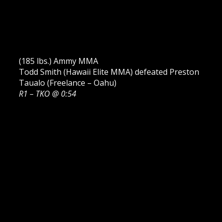
(185 lbs.) Ammy MMA
Todd Smith (Hawaii Elite MMA) defeated Preston
Taualo (Freelance – Oahu)
R1 – TKO @ 0:54