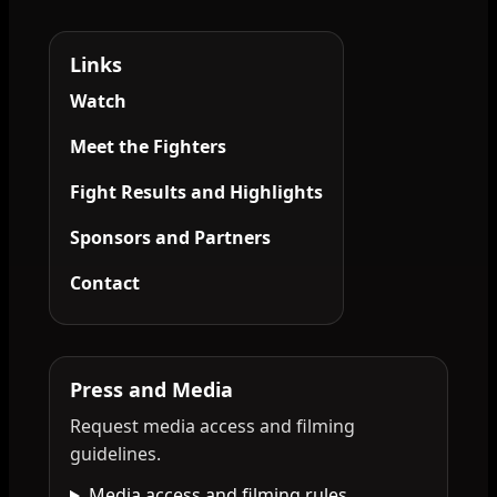
Links
Watch
Meet the Fighters
Fight Results and Highlights
Sponsors and Partners
Contact
Press and Media
Request media access and filming
guidelines.
Media access and filming rules