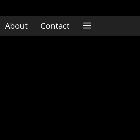
About
Contact