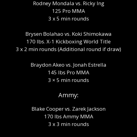
Rodney Mondala vs. Ricky Ing
125 Pro MMA
3 x 5 min rounds
Brysen Bolahao vs. Koki Shimokawa
170 lbs. X-1 Kickboxing World Title
3 x 2 min rounds (Additional round if draw)
Braydon Akeo vs. Jonah Estrella
145 lbs Pro MMA
3 × 5 min rounds
Ammy:
Blake Cooper vs. Zarek Jackson
170 lbs Ammy MMA
3 x 3 min rounds