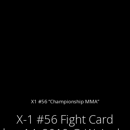
X1 #56 “Championship MMA”
X-1 #56 Fight Card