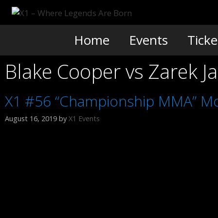
Skip
to
content
Home
Events
Ticke
Blake Cooper vs Zarek J
X1 #56 “Championship MMA” Mo
August 16, 2019
by
X1 Events