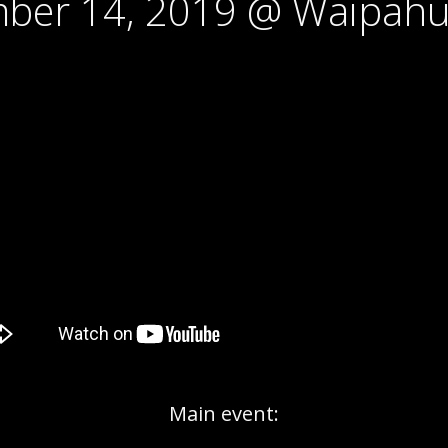
ber 14, 2019 @ Waipahu
Main event: