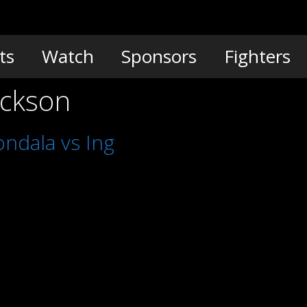
ts
Watch
Sponsors
Fighters
ackson
ndala vs Ing