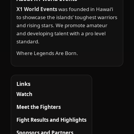
X1 World Events
was founded in Hawai‘i
to showcase the islands’ toughest warriors
and rising stars. We promote amateur
and developing talent with a pro level
standard.
Where Legends Are Born.
Links
Watch
Meet the Fighters
Fight Results and Highlights
Sponsors and Partners