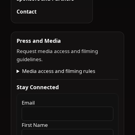
Contact
Press and Media
Request media access and filming
guidelines.
Media access and filming rules
Stay Connected
Email
First Name