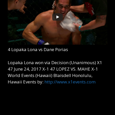
4 Lopaka Lona vs Dane Porias
Lopaka Lona won via Decision (Unanimous) X1
47 June 24, 2017 X-1 47 LOPEZ VS. MAHE X-1
World Events (Hawaii) Blaisdell Honolulu,
Hawaii Events by:
http://www.x1events.com