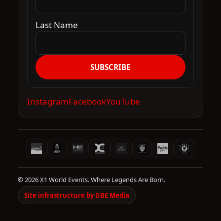
Last Name
SUBSCRIBE
Instagram
Facebook
YouTube
© 2026 X1 World Events. Where Legends Are Born.
Site infrastructure by DBE Media