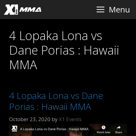
Skip
Menu
to
content
4 Lopaka Lona vs
Dane Porias : Hawaii
MMA
4 Lopaka Lona vs Dane
Porias : Hawaii MMA
October 23, 2020
by
X1 Events