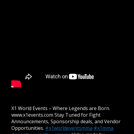
X1 World Events – Where Legends are Born.
www.x1events.com Stay Tuned for Fight
Announcements, Sponsorship deals, and Vendor
Opportunities.
#x1worldeventsmma
#x1mma