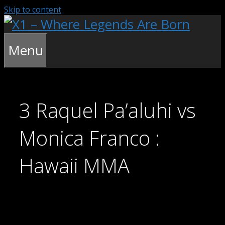
Skip to content
Menu
3 Raquel Pa’aluhi vs
Monica Franco :
Hawaii MMA