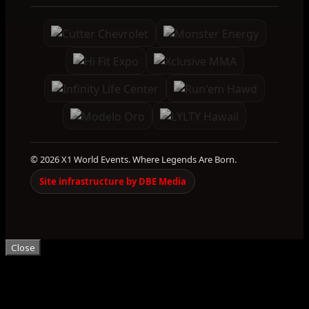
© 2026 X1 World Events. Where Legends Are Born.
Site infrastructure by DBE Media
Close