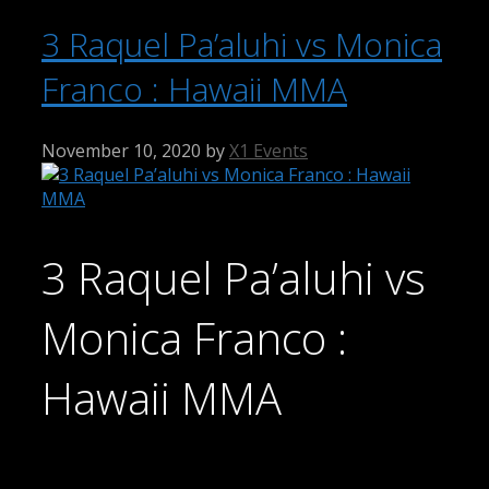
3 Raquel Pa’aluhi vs Monica
Franco : Hawaii MMA
November 10, 2020
by
X1 Events
3 Raquel Pa’aluhi vs
Monica Franco :
Hawaii MMA