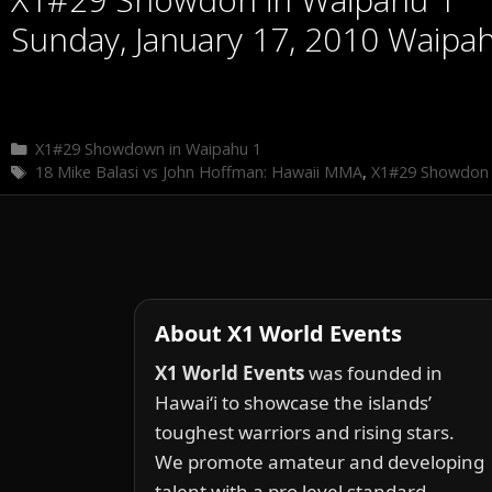
Sunday, January 17, 2010 Waipa
Categories
X1#29 Showdown in Waipahu 1
Tags
18 Mike Balasi vs John Hoffman: Hawaii MMA
,
X1#29 Showdon 
About X1 World Events
X1 World Events
was founded in
Hawai‘i to showcase the islands’
toughest warriors and rising stars.
We promote amateur and developing
talent with a pro level standard.