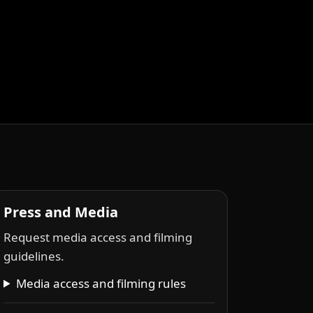
Press and Media
Request media access and filming
guidelines.
Media access and filming rules