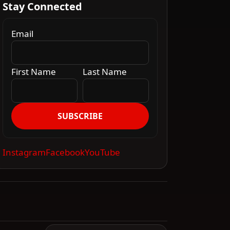
Stay Connected
Email
First Name
Last Name
SUBSCRIBE
Instagram
Facebook
YouTube