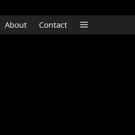
About
Contact