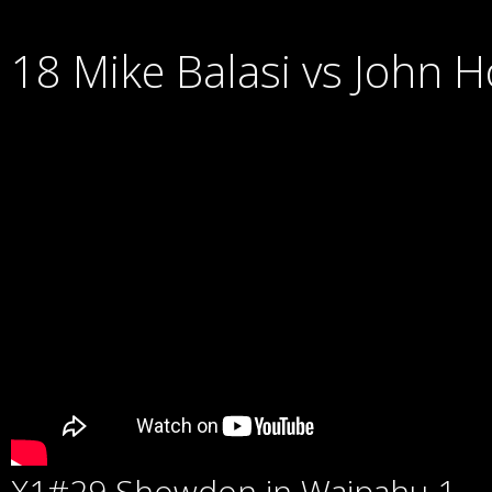
18 Mike Balasi vs John 
X1#29 Showdon in Waipahu 1