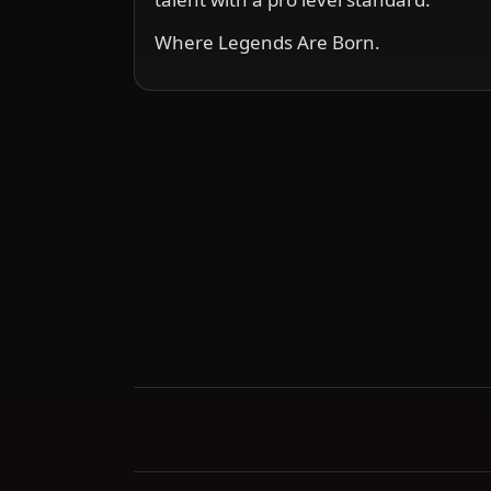
Where Legends Are Born.