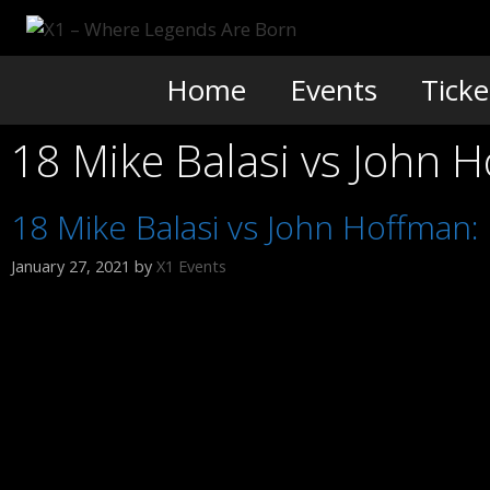
Skip
to
content
Home
Events
Ticke
18 Mike Balasi vs John 
18 Mike Balasi vs John Hoffman
January 27, 2021
by
X1 Events