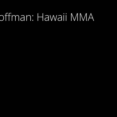
Hoffman: Hawaii MMA