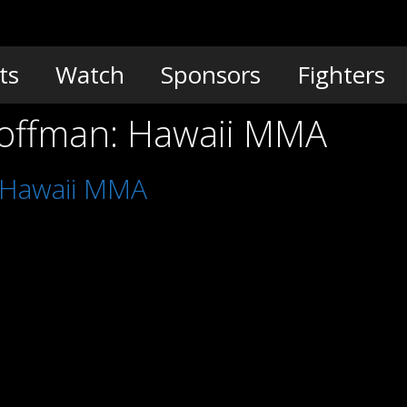
ts
Watch
Sponsors
Fighters
Hoffman: Hawaii MMA
: Hawaii MMA