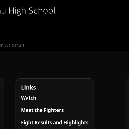
hu High School
in Waipahu 1
Links
Watch
Meet the Fighters
Fight Results and Highlights