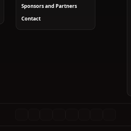
Sponsors and Partners
Contact