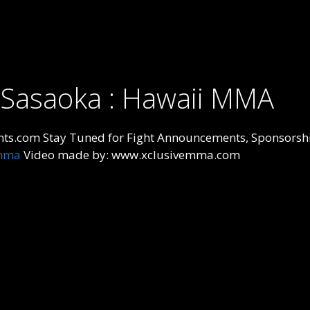
a Sasaoka : Hawaii MMA
ts.com Stay Tuned for Fight Announcements, Sponsorshi
mma
Video made by: www.xclusivemma.com