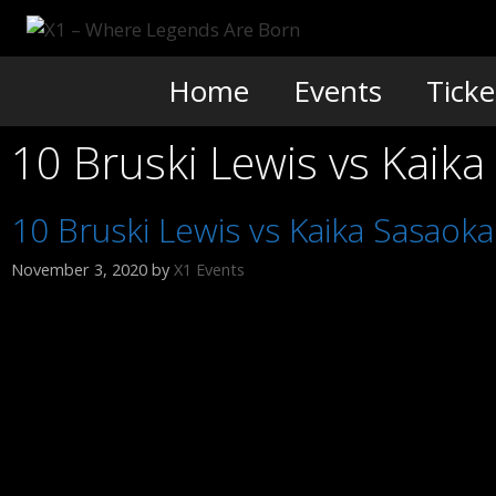
Skip
to
content
Home
Events
Ticke
10 Bruski Lewis vs Kaik
10 Bruski Lewis vs Kaika Sasaok
November 3, 2020
by
X1 Events