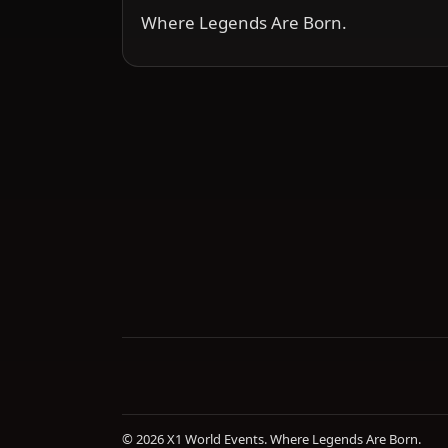
Where Legends Are Born.
© 2026 X1 World Events. Where Legends Are Born.