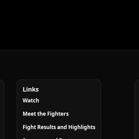
Links
Watch
Meet the Fighters
Fight Results and Highlights