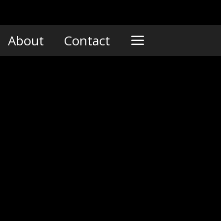
About
Contact