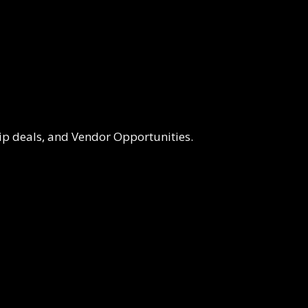
p deals, and Vendor Opportunities.