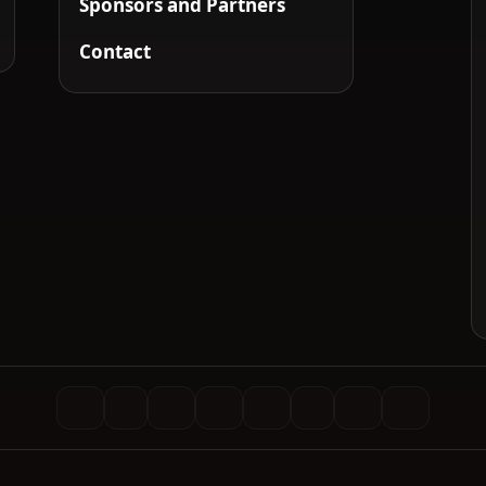
Sponsors and Partners
Contact