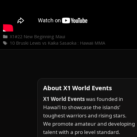
Categories
X1#22 New Beginning Maui
Tags
10 Bruski Lewis vs Kaika Sasaoka : Hawaii MMA
About X1 World Events
X1 World Events
was founded in
Hawai‘i to showcase the islands’
toughest warriors and rising stars.
We promote amateur and developing
talent with a pro level standard.