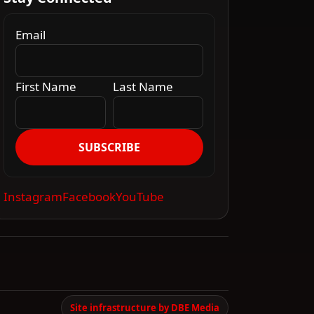
Email
First Name
Last Name
SUBSCRIBE
Instagram
Facebook
YouTube
Site infrastructure by DBE Media