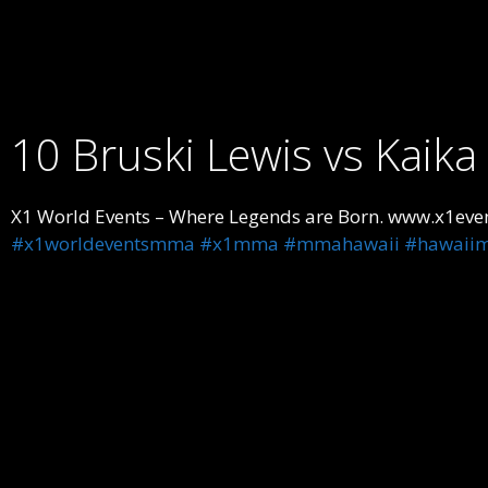
10 Bruski Lewis vs Kaik
X1 World Events – Where Legends are Born. www.x1even
#x1worldeventsmma
#x1mma
#mmahawaii
#hawaii