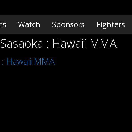
ts
Watch
Sponsors
Fighters
a Sasaoka : Hawaii MMA
a : Hawaii MMA