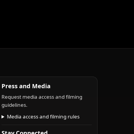
Press and Media
Request media access and filming
guidelines.
Media access and filming rules
Stay Connected