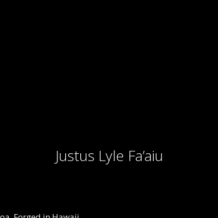
Justus Lyle Fa’aiu
oa, Forged in Hawaii