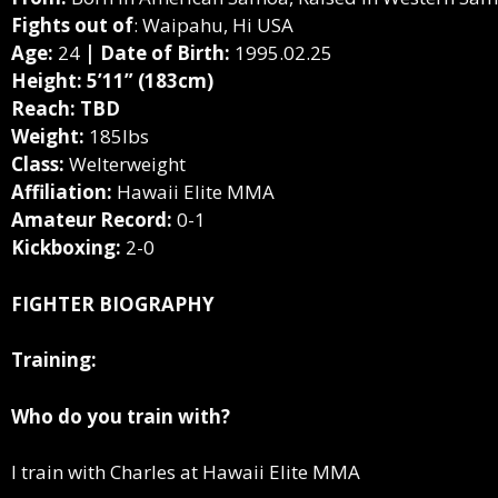
Fights out of
: Waipahu, Hi USA
Age:
24
| Date of Birth:
1995.02.25
Height: 5’11” (183cm)
Reach: TBD
Weight:
185lbs
Class:
Welterweight
Affiliation:
Hawaii Elite MMA
Amateur Record:
0-1
Kickboxing:
2-0
FIGHTER BIOGRAPHY
Training:
Who do you train with?
I train with Charles at Hawaii Elite MMA