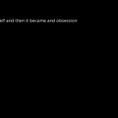
yself and then it became and obsession