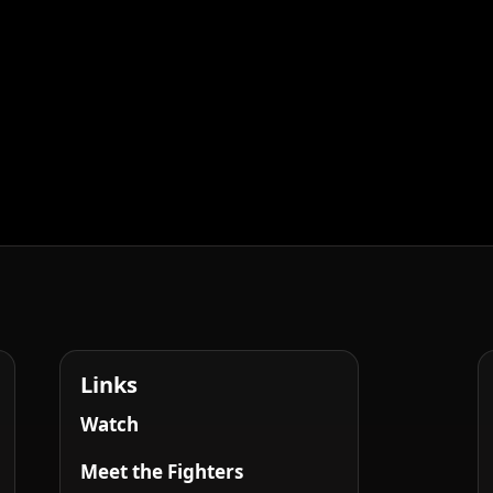
Links
Watch
Meet the Fighters