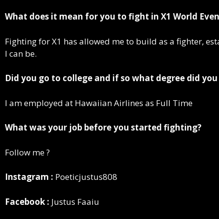
What does it mean for you to fight in X1 World Even
Fighting for X1 has allowed me to build as a fighter, e
I can be.
Did you go to college and if so what degree did you
I am employed at Hawaiian Airlines as Full Time
What was your job before you started fighting?
Follow me ?
Instagram :
Poeticjustus808
Facebook :
Justus Faaiu