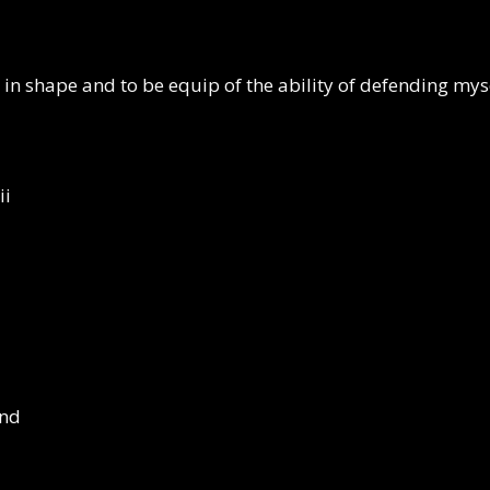
ep in shape and to be equip of the ability of defending m
ii
ind