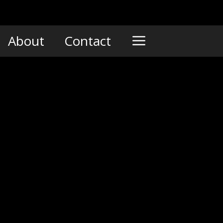
About
Contact