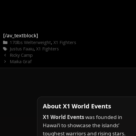
[/av_textblock]
Categories
170lbs Welterweight
,
X1 Fighters
Tags
Justus Faaiu
,
X1 Fighters
Ricky Camp
Maika Graf
About X1 World Events
X1 World Events
was founded in
Hawai‘i to showcase the islands’
toughest warriors and rising stars.