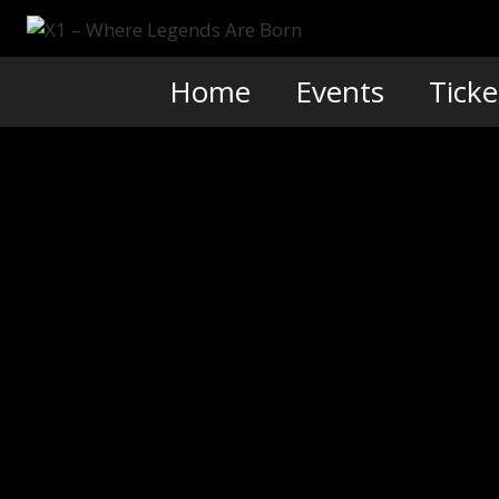
Skip
to
content
Home
Events
Ticke