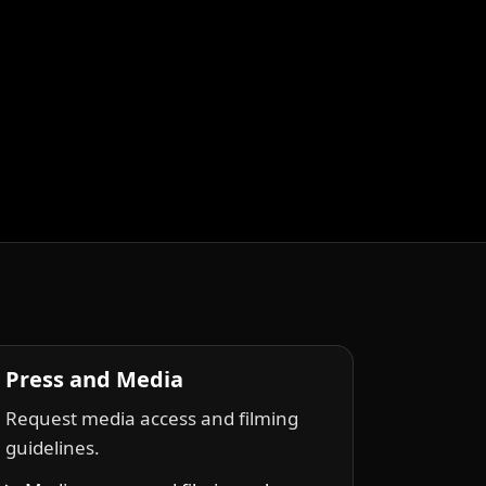
Press and Media
Request media access and filming
guidelines.