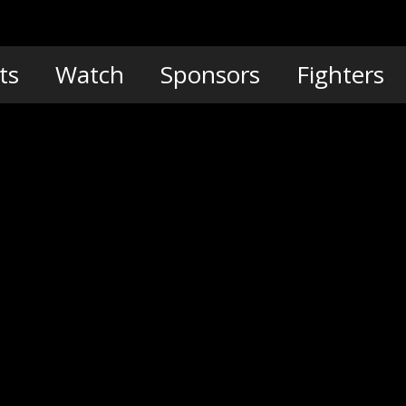
ts
Watch
Sponsors
Fighters