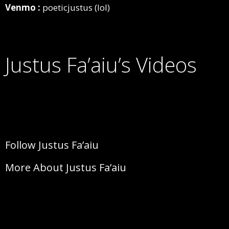
Venmo :
poeticjustus (lol)
Justus Fa’aiu’s Videos
Follow Justus Fa’aiu
More About Justus Fa’aiu