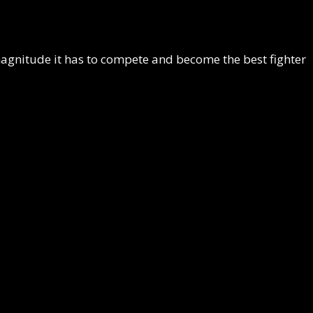
 magnitude it has to compete and become the best fighter