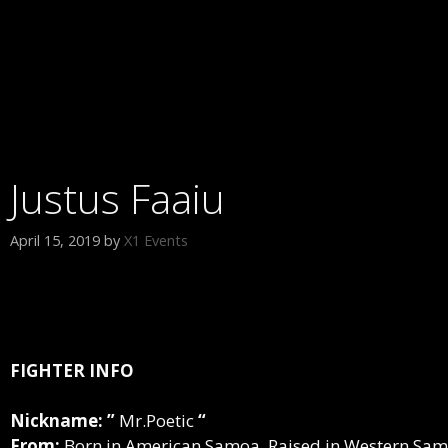
Justus Faaiu
April 15, 2019
by
X1 Events
FIGHTER INFO
Nickname: ”
Mr.Poetic
“
From:
Born in American Samoa, Raised in Western Sam