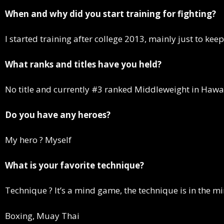
When and why did you start training for fighting?
I started training after college 2013, mainly just to ke
What ranks and titles have you held?
No title and currently #3 ranked Middleweight in Hawa
Do you have any heroes?
My hero ? Myself
What is your favorite technique?
Technique ? It’s a mind game, the technique is in the m
Boxing, Muay Thai