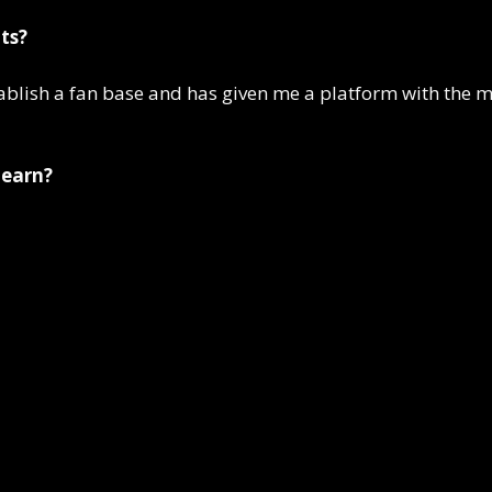
ts?
stablish a fan base and has given me a platform with the
 earn?